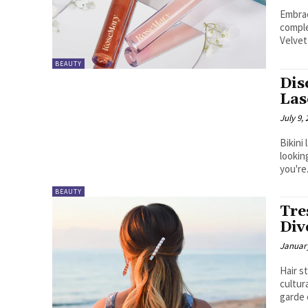
Embrac
comple
Velvet
BEAUTY
Dis
Las
July 9,
Bikini
lookin
you're.
BEAUTY
Tre
Div
January
Hair s
cultur
garde 