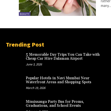
rather
many..
BEAUTY
Trending Post
5 Memorable Day Trips You Can Take with
Cheap Car Hire Dalaman Airport
June 3, 2026
Popular Hotels in Navi Mumbai Near
Waterfront Areas and Shopping Spots
March 19, 2026
Mississauga Party Bus for Proms,
Graduations, and School Events