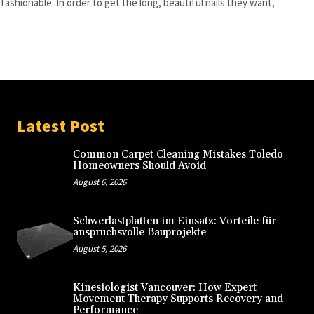
 fashionable. In order to get the long, beautiful nails they want,
.
Latest Post
Common Carpet Cleaning Mistakes Toledo
Homeowners Should Avoid
August 6, 2026
Schwerlastplatten im Einsatz: Vorteile für
anspruchsvolle Bauprojekte
August 5, 2026
Kinesiologist Vancouver: How Expert
Movement Therapy Supports Recovery and
Performance