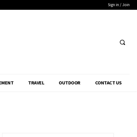
Sign in / Join
EMENT
TRAVEL
OUTDOOR
CONTACT US