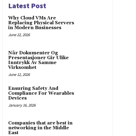
Latest Post
Why Cloud VMs Are
Replacing Physical Servers
in Modern Businesses
June 22, 2026
Når Dokumenter Og
Presentasjoner Gir Ulike
Inntrykk Av Samme
Virksomhet
June 12, 2026
Ensuring Safety And
Compliance For Wearables
Devices
January 16, 2026
Companies that are best in
networking in the Middle
East