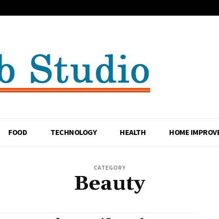
FOOD
TECHNOLOGY
HEALTH
HOME IMPROV
CATEGORY
Beauty