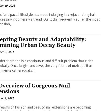
er 10, 2023
s fast-paced lifestyle has made indulging in a rejuvenating hair
cessary, not merely a trend. Our locks frequently suffer the most
ension,...
epting Beauty and Adaptability:
mining Urban Decay Beauty
er 9, 2023
deterioration is a continuous and difficult problem that cities
lobally. Once bright and alive, the very fabric of metropolitan
nments can gradually...
Overview of Gorgeous Nail
ensions
er 9, 2023
 realms of fashion and beauty, nail extensions are becoming