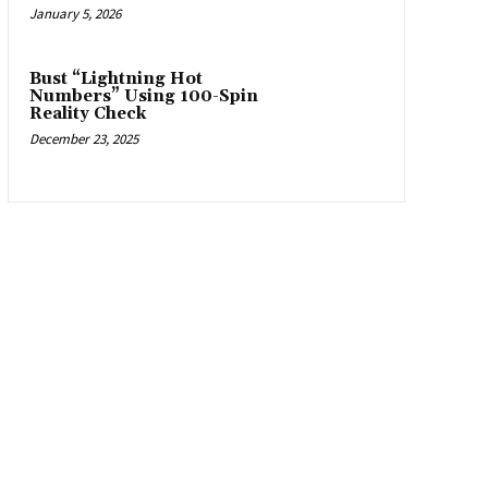
January 5, 2026
Bust “Lightning Hot
Numbers” Using 100-Spin
Reality Check
December 23, 2025