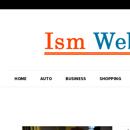
HOME
AUTO
BUSINESS
SHOPPING