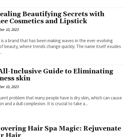
ealing Beautifying Secrets with
ee Cosmetics and Lipstick
er 10, 2023
is a brand that has been making waves in the ever-evolving
of beauty, where trends change quickly. The name itself exudes
..
All-Inclusive Guide to Eliminating
ness skin
er 10, 2023
uent problem that many people have is dry skin, which can cause
ion and a dull complexion. It is crucial to take a...
overing Hair Spa Magic: Rejuvenate
r Hair