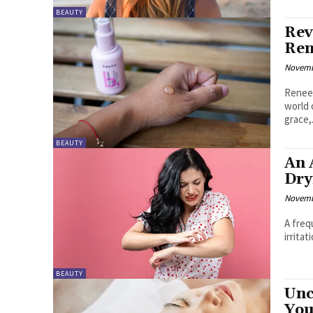
BEAUTY
Rev
Ren
Novemb
Renee 
world 
grace,.
BEAUTY
An 
Dry
Novemb
A freq
irritat
BEAUTY
Unc
You