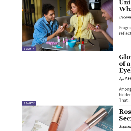
Uni
Wha
Decemb
Fragra
reflec
BEAUTY
Glo
of 
Eye
April 14
Among 
hidden
That...
BEAUTY
Ros
Sec
Septemb