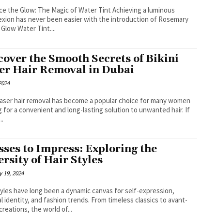
e the Glow: The Magic of Water Tint Achieving a luminous
xion has never been easier with the introduction of Rosemary
 Glow Water Tint....
cover the Smooth Secrets of Bikini
er Hair Removal in Dubai
 2024
 laser hair removal has become a popular choice for many women
g for a convenient and long-lasting solution to unwanted hair. If
..
sses to Impress: Exploring the
ersity of Hair Styles
 19, 2024
tyles have long been a dynamic canvas for self-expression,
al identity, and fashion trends. From timeless classics to avant-
creations, the world of...