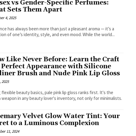
sex vs Gender-Specific Perfumes:
t Sets Them Apart
er 4, 2025
nce has always been more than just a pleasant aroma — it’s a
tion of one’s identity, style, and even mood. While the world...
w Like Never Before: Learn the Craft
a Perfect Appearance with Silicone
liner Brush and Nude Pink Lip Gloss
, 2025
flexible beauty basics, pale pink lip gloss ranks first. It's the
 weapon in any beauty lover's inventory, not only for minimalists.
emary Velvet Glow Water Tint: Your
ret to a Luminous Complexion
er 11, 2024