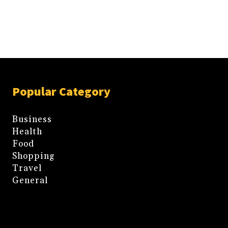
Popular Category
Business
Health
Food
Shopping
Travel
General