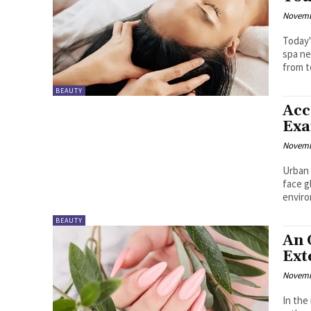
Novemb
Today'
spa ne
from t
BEAUTY
Acc
Exa
Novemb
Urban 
face g
enviro
BEAUTY
An 
Ext
Novemb
In the