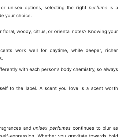
or unisex options, selecting the right
perfume
is a
de your choice:
 floral, woody, citrus, or oriental notes? Knowing your
.
cents work well for daytime, while deeper, richer
s.
ferently with each person’s body chemistry, so always
self to the label. A scent you love is a scent worth
fragrances and
unisex perfumes
continues to blur as
elf-expression. Whether you gravitate towards bold