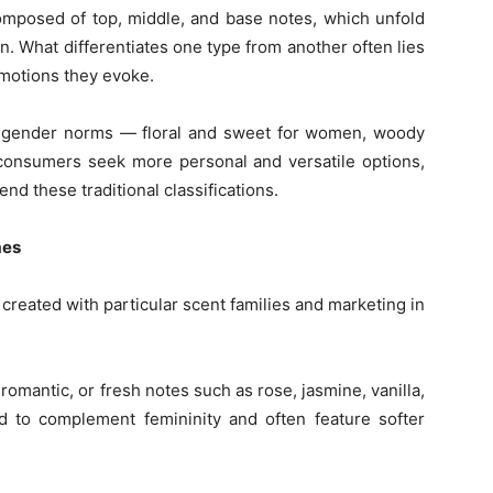
composed of top, middle, and base notes, which unfold
n. What differentiates one type from another often lies
emotions they evoke.
 gender norms — floral and sweet for women, woody
onsumers seek more personal and versatile options,
nd these traditional classifications.
mes
 created with particular scent families and marketing in
omantic, or fresh notes such as rose, jasmine, vanilla,
d to complement femininity and often feature softer