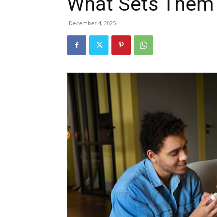
What Sets Them
December 4, 2025