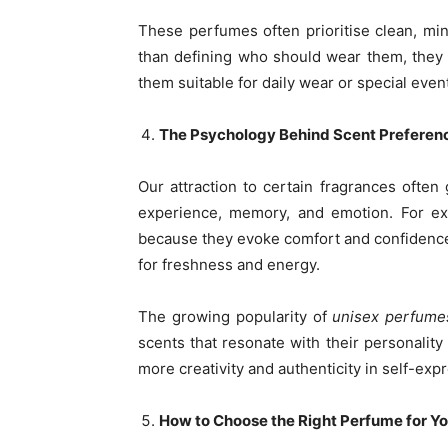
These perfumes often prioritise clean, mi
than defining who should wear them, they 
them suitable for daily wear or special event
The Psychology Behind Scent Preferen
Our attraction to certain fragrances ofte
experience, memory, and emotion. For 
because they evoke comfort and confidence,
for freshness and energy.
The growing popularity of
unisex perfume
scents that resonate with their personality
more creativity and authenticity in self-exp
How to Choose the Right Perfume for Y