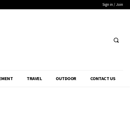
Sign in / Join
EMENT
TRAVEL
OUTDOOR
CONTACT US