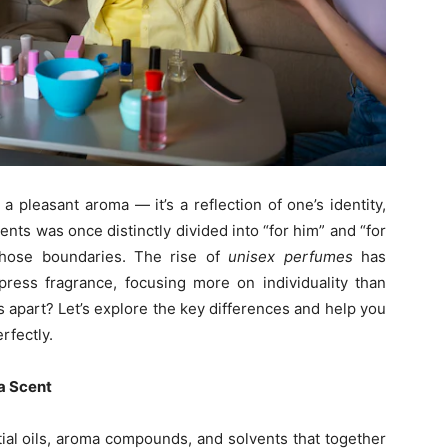
 pleasant aroma — it’s a reflection of one’s identity,
nts was once distinctly divided into “for him” and “for
those boundaries. The rise of
unisex perfumes
has
ess fragrance, focusing more on individuality than
s apart? Let’s explore the key differences and help you
rfectly.
a Scent
ial oils, aroma compounds, and solvents that together