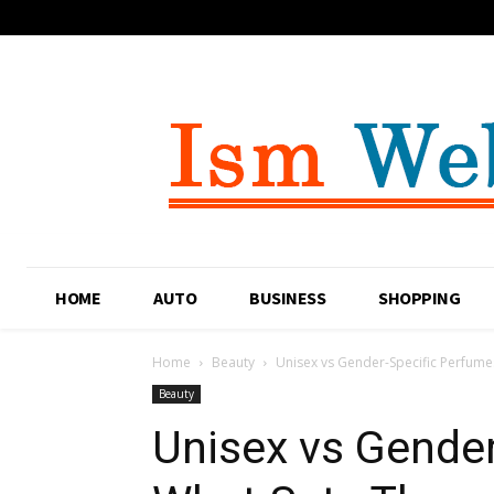
HOME
AUTO
BUSINESS
SHOPPING
Home
Beauty
Unisex vs Gender-Specific Perfume
Beauty
Unisex vs Gender