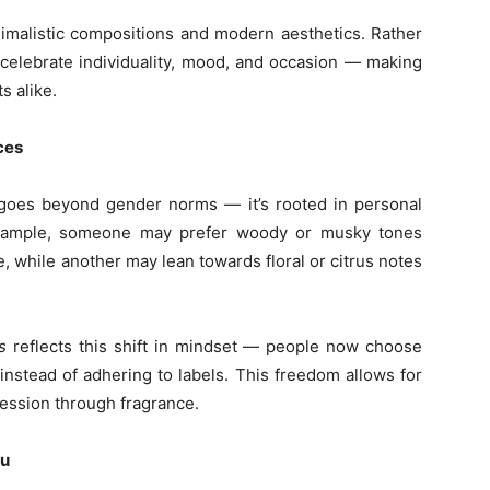
nimalistic compositions and modern aesthetics. Rather
celebrate individuality, mood, and occasion — making
s alike.
ces
n goes beyond gender norms — it’s rooted in personal
example, someone may prefer woody or musky tones
 while another may lean towards floral or citrus notes
s
reflects this shift in mindset — people now choose
 instead of adhering to labels. This freedom allows for
ression through fragrance.
ou