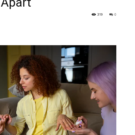
 Apart
319
0