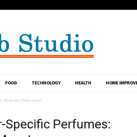
FOOD
TECHNOLOGY
HEALTH
HOME IMPROV
s: What Sets Them Apart
-Specific Perfumes: