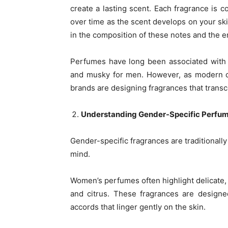
create a lasting scent. Each fragrance is 
over time as the scent develops on your ski
in the composition of these notes and the 
Perfumes have long been associated with
and musky for men. However, as modern c
brands are designing fragrances that transce
Understanding Gender-Specific Perfu
Gender-specific fragrances are traditionally
mind.
Women’s perfumes often highlight delicate, r
and citrus. These fragrances are designe
accords that linger gently on the skin.