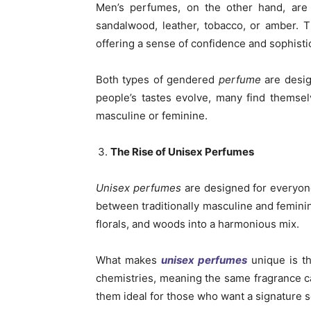
Men’s perfumes, on the other hand, are 
sandalwood, leather, tobacco, or amber. 
offering a sense of confidence and sophisti
Both types of gendered
perfume
are desig
people’s tastes evolve, many find themsel
masculine or feminine.
The Rise of Unisex Perfumes
Unisex perfumes
are designed for everyone
between traditionally masculine and feminine
florals, and woods into a harmonious mix.
What makes
unisex perfumes
unique is the
chemistries, meaning the same fragrance ca
them ideal for those who want a signature sc