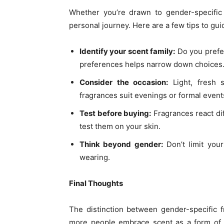
Whether you’re drawn to gender-specific 
personal journey. Here are a few tips to gui
Identify your scent family:
Do you prefer
preferences helps narrow down choices
Consider the occasion:
Light, fresh s
fragrances suit evenings or formal event
Test before buying:
Fragrances react dif
test them on your skin.
Think beyond gender:
Don’t limit your
wearing.
Final Thoughts
The distinction between gender-specific 
more people embrace scent as a form of s