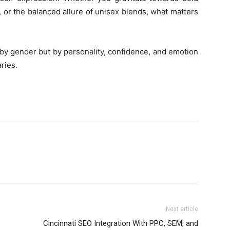
 or the balanced allure of unisex blends, what matters
 by gender but by personality, confidence, and emotion
ries.
Next article
Cincinnati SEO Integration With PPC, SEM, and