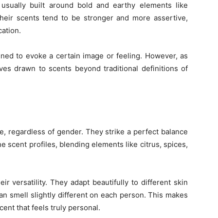
usually built around bold and earthy elements like
Their scents tend to be stronger and more assertive,
cation.
ned to evoke a certain image or feeling. However, as
ves drawn to scents beyond traditional definitions of
, regardless of gender. They strike a perfect balance
 scent profiles, blending elements like citrus, spices,
ir versatility. They adapt beautifully to different skin
n smell slightly different on each person. This makes
ent that feels truly personal.