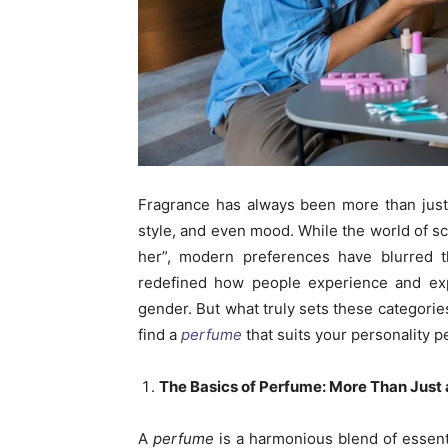
Fragrance has always been more than just a
style, and even mood. While the world of sce
her”, modern preferences have blurred 
redefined how people experience and expr
gender. But what truly sets these categorie
find a
perfume
that suits your personality pe
The Basics of Perfume: More Than Just 
A
perfume
is a harmonious blend of essent