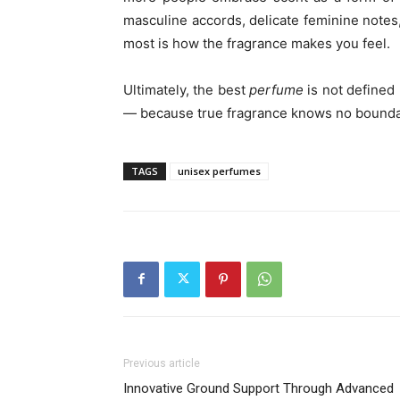
masculine accords, delicate feminine notes,
most is how the fragrance makes you feel.
Ultimately, the best
perfume
is not defined
— because true fragrance knows no bounda
TAGS
unisex perfumes
Previous article
Innovative Ground Support Through Advanced