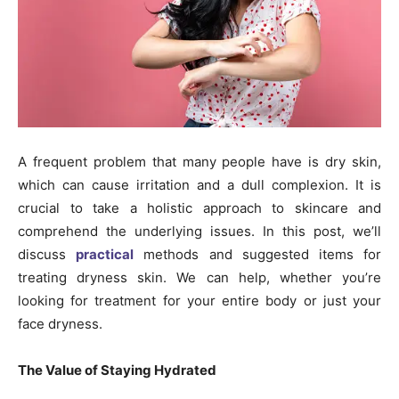
A frequent problem that many people have is dry skin,
which can cause irritation and a dull complexion. It is
crucial to take a holistic approach to skincare and
comprehend the underlying issues. In this post, we’ll
discuss
practical
methods and suggested items for
treating dryness skin. We can help, whether you’re
looking for treatment for your entire body or just your
face dryness.
The Value of Staying Hydrated