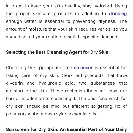
In order to keep your skin healthy, stay hydrated. Using
the proper skincare products in addition to
drinking
enough water is essential to preventing dryness. The
amount of moisture that your skin requires varies, so you
should adjust your routine to suit its specific demands.
Selecting the Best Cleansing Agent for Dry Skin:
Choosing the appropriate face
cleanser
is essential for
taking care of dry skin. Seek out products that have
glycerin and hyaluronic acid, two substances that
moisturize the skin. These replenish the skin’s moisture
barrier in addition to cleansing it. The best face wash for
dry skin should be mild but efficient at getting rid of
pollutants without destroying essential oils.
Sunscreen for Dry Skin: An Essential Part of Your Daily