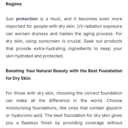
Regime
Sun
protection
is a must, and it becomes even more
important for people with dry skin. UV radiation exposure
can worsen dryness and hasten the aging process. For
dry skin, using sunscreen is crucial. Seek out products
that provide extra-hydrating ingredients to keep your
skin hydrated and protected.
Boosting Your Natural Beauty with the Best Foundation
for Dry Skin:
For those with dry skin, choosing the correct foundation
can make all the difference in the world. Choose
moisturizing foundations, like ones that contain glycerin
or hyaluronic acid. The best foundation for dry skin gives
you a flawless finish by providing coverage without