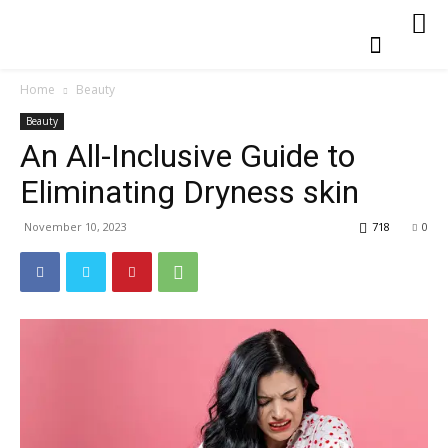
Home
Beauty
Beauty
An All-Inclusive Guide to
Eliminating Dryness skin
November 10, 2023
718
0