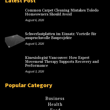
Latest Post
Common Carpet Cleaning Mistakes Toledo
Homeowners Should Avoid
August 6, 2026
Schwerlastplatten im Einsatz: Vorteile für
anspruchsvolle Bauprojekte
August 5, 2026
Kinesiologist Vancouver: How Expert
Movement Therapy Supports Recovery and
Performance
August 3, 2026
Popular Category
Business
Health