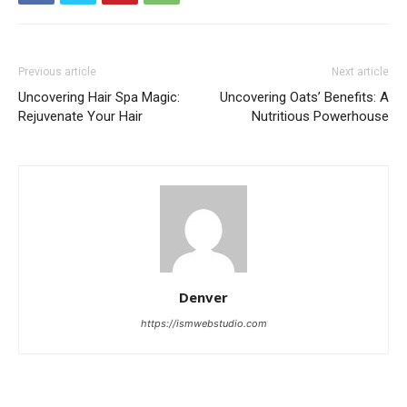
Previous article
Next article
Uncovering Hair Spa Magic:
Uncovering Oats’ Benefits: A
Rejuvenate Your Hair
Nutritious Powerhouse
Denver
https://ismwebstudio.com