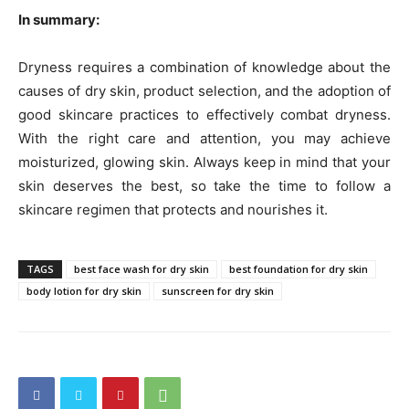
In summary:
Dryness requires a combination of knowledge about the
causes of dry skin, product selection, and the adoption of
good skincare practices to effectively combat dryness.
With the right care and attention, you may achieve
moisturized, glowing skin. Always keep in mind that your
skin deserves the best, so take the time to follow a
skincare regimen that protects and nourishes it.
TAGS
best face wash for dry skin
best foundation for dry skin
body lotion for dry skin
sunscreen for dry skin