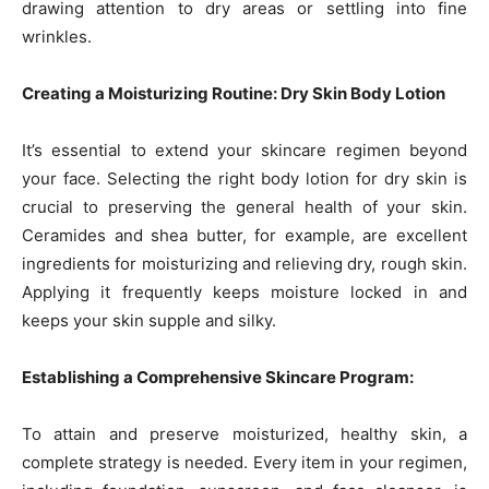
drawing attention to dry areas or settling into fine
wrinkles.
Creating a Moisturizing Routine: Dry Skin Body Lotion
It’s essential to extend your skincare regimen beyond
your face. Selecting the right body lotion for dry skin is
crucial to preserving the general health of your skin.
Ceramides and shea butter, for example, are excellent
ingredients for moisturizing and relieving dry, rough skin.
Applying it frequently keeps moisture locked in and
keeps your skin supple and silky.
Establishing a Comprehensive Skincare Program:
To attain and preserve moisturized, healthy skin, a
complete strategy is needed. Every item in your regimen,