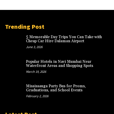
Trending Post
5 Memorable Day Trips You Can Take with
Cheap Car Hire Dalaman Airport
June 3, 2026
Popular Hotels in Navi Mumbai Near
Waterfront Areas and Shopping Spots
March 19, 2026
Mississauga Party Bus for Proms,
Graduations, and School Events
February 2, 2026