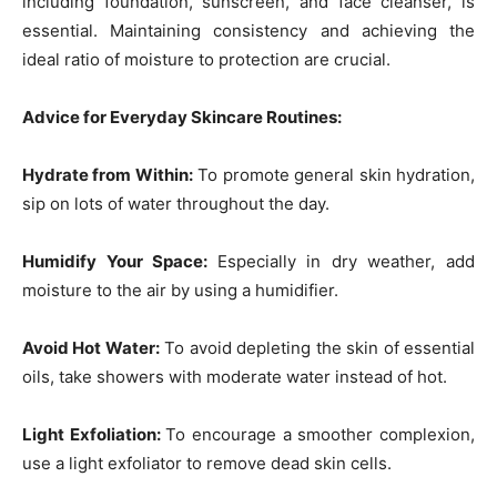
including foundation, sunscreen, and face cleanser, is
essential. Maintaining consistency and achieving the
ideal ratio of moisture to protection are crucial.
Advice for Everyday Skincare Routines:
Hydrate from Within:
To promote general skin hydration,
sip on lots of water throughout the day.
Humidify Your Space:
Especially in dry weather, add
moisture to the air by using a humidifier.
Avoid Hot Water:
To avoid depleting the skin of essential
oils, take showers with moderate water instead of hot.
Light Exfoliation:
To encourage a smoother complexion,
use a light exfoliator to remove dead skin cells.