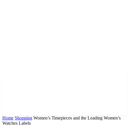
Home
Shopping
Women’s Timepieces and the Leading Women’s
Watches Labels