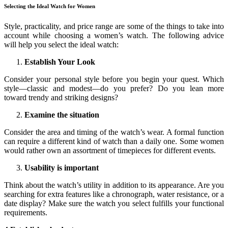
Selecting the Ideal Watch for Women
Style, practicality, and price range are some of the things to take into
account while choosing a women’s watch. The following advice
will help you select the ideal watch:
Establish Your Look
Consider your personal style before you begin your quest. Which
style—classic and modest—do you prefer? Do you lean more
toward trendy and striking designs?
Examine the situation
Consider the area and timing of the watch’s wear. A formal function
can require a different kind of watch than a daily one. Some women
would rather own an assortment of timepieces for different events.
Usability is important
Think about the watch’s utility in addition to its appearance. Are you
searching for extra features like a chronograph, water resistance, or a
date display? Make sure the watch you select fulfills your functional
requirements.