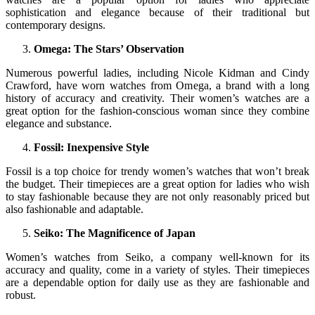
sophistication and elegance because of their traditional but
contemporary designs.
Omega: The Stars’ Observation
Numerous powerful ladies, including Nicole Kidman and Cindy
Crawford, have worn watches from Omega, a brand with a long
history of accuracy and creativity. Their women’s watches are a
great option for the fashion-conscious woman since they combine
elegance and substance.
Fossil: Inexpensive Style
Fossil is a top choice for trendy women’s watches that won’t break
the budget. Their timepieces are a great option for ladies who wish
to stay fashionable because they are not only reasonably priced but
also fashionable and adaptable.
Seiko: The Magnificence of Japan
Women’s watches from Seiko, a company well-known for its
accuracy and quality, come in a variety of styles. Their timepieces
are a dependable option for daily use as they are fashionable and
robust.