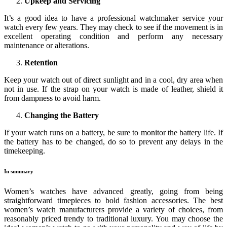
Upkeep and Servicing
It’s a good idea to have a professional watchmaker service your
watch every few years. They may check to see if the movement is in
excellent operating condition and perform any necessary
maintenance or alterations.
Retention
Keep your watch out of direct sunlight and in a cool, dry area when
not in use. If the strap on your watch is made of leather, shield it
from dampness to avoid harm.
Changing the Battery
If your watch runs on a battery, be sure to monitor the battery life. If
the battery has to be changed, do so to prevent any delays in the
timekeeping.
In summary
Women’s watches have advanced greatly, going from being
straightforward timepieces to bold fashion accessories. The best
women’s watch manufacturers provide a variety of choices, from
reasonably priced trendy to traditional luxury. You may choose the