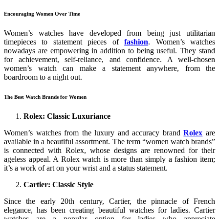
Encouraging Women Over Time
Women’s watches have developed from being just utilitarian
timepieces to statement pieces of
fashion
. Women’s watches
nowadays are empowering in addition to being useful. They stand
for achievement, self-reliance, and confidence. A well-chosen
women’s watch can make a statement anywhere, from the
boardroom to a night out.
The Best Watch Brands for Women
Rolex: Classic Luxuriance
Women’s watches from the luxury and accuracy brand
Rolex
are
available in a beautiful assortment. The term “women watch brands”
is connected with Rolex, whose designs are renowned for their
ageless appeal. A Rolex watch is more than simply a fashion item;
it’s a work of art on your wrist and a status statement.
Cartier: Classic Style
Since the early 20th century, Cartier, the pinnacle of French
elegance, has been creating beautiful watches for ladies. Cartier
watches are a popular option for ladies who appreciate