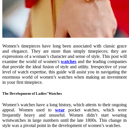
Women’s timepieces have long been associated with classic grace
and elegance. They are more than simply timepieces; they are
expressions of a woman’s character and sense of style. This post will
examine the world of women’s
watches
and the leading companies
that provide the ideal fusion of style and utility. Irrespective of your
level of watch expertise, this guide will assist you in navigating the
enormous world of women’s watches when making an investment
in your first timepiece.
The Development of Ladies’ Watches
Women’s watches have a long history, which attests to their ongoing
appeal. Women used to
wear
pocket watches, which were
frequently heavy and unuseful. Women didn’t start wearing
wristwatches in large numbers until the late 1800s. This change in
style was a pivotal point in the development of women’s watches.