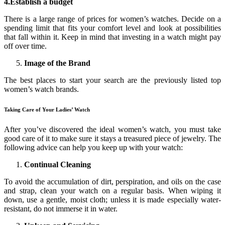
4.Establish a budget
There is a large range of prices for women’s watches. Decide on a
spending limit that fits your comfort level and look at possibilities
that fall within it. Keep in mind that investing in a watch might pay
off over time.
Image of the Brand
The best places to start your search are the previously listed top
women’s watch brands.
Taking Care of Your Ladies’ Watch
After you’ve discovered the ideal women’s watch, you must take
good care of it to make sure it stays a treasured piece of jewelry. The
following advice can help you keep up with your watch:
Continual Cleaning
To avoid the accumulation of dirt, perspiration, and oils on the case
and strap, clean your watch on a regular basis. When wiping it
down, use a gentle, moist cloth; unless it is made especially water-
resistant, do not immerse it in water.