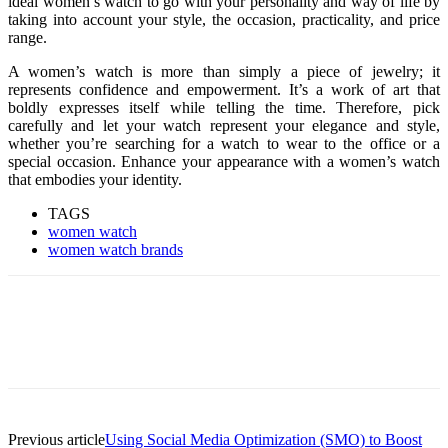
ideal women’s watch to go with your personality and way of life by
taking into account your style, the occasion, practicality, and price
range.
A women’s watch is more than simply a piece of jewelry; it
represents confidence and empowerment. It’s a work of art that
boldly expresses itself while telling the time. Therefore, pick
carefully and let your watch represent your elegance and style,
whether you’re searching for a watch to wear to the office or a
special occasion. Enhance your appearance with a women’s watch
that embodies your identity.
TAGS
women watch
women watch brands
Previous article
Using Social Media Optimization (SMO) to Boost