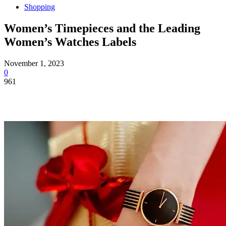
Shopping
Women’s Timepieces and the Leading
Women’s Watches Labels
November 1, 2023
0
961