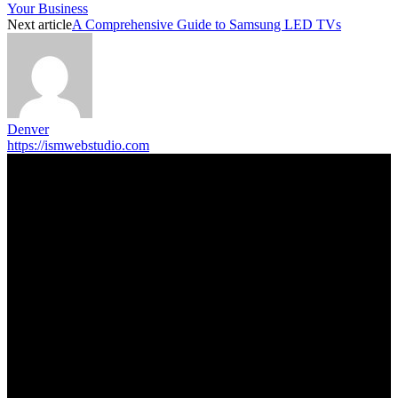
Your Business
Next article
A Comprehensive Guide to Samsung LED TVs
Denver
https://ismwebstudio.com
Trending Post
5 Memorable Day Trips You Can Take with Cheap Car Hire
Dalaman Airport
June 3, 2026
Popular Hotels in Navi Mumbai Near Waterfront Areas and
Shopping Spots
March 19, 2026