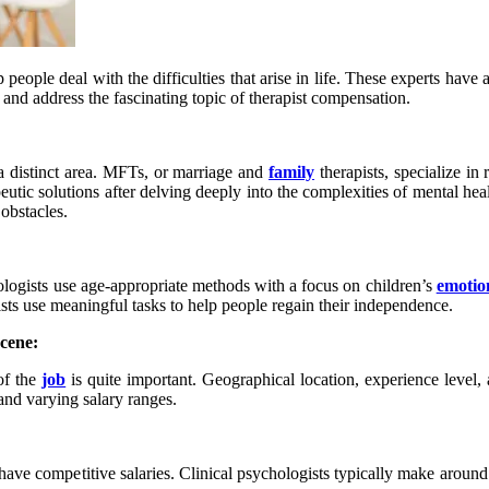
p people deal with the difficulties that arise in life. These experts have
 and address the fascinating topic of therapist compensation.
 a distinct area. MFTs, or marriage and
family
therapists, specialize in
peutic solutions after delving deeply into the complexities of mental h
obstacles.
hologists use age-appropriate methods with a focus on children’s
emotio
sts use meaningful tasks to help people regain their independence.
cene:
of the
job
is quite important. Geographical location, experience level, an
mand varying salary ranges.
ly have competitive salaries. Clinical psychologists typically make arou