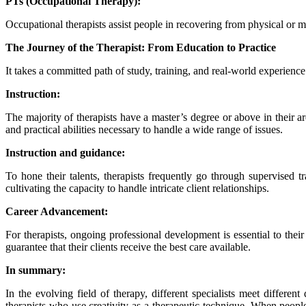
PTs (Occupational Therapy):
Occupational therapists assist people in recovering from physical or m
The Journey of the Therapist: From Education to Practice
It takes a committed path of study, training, and real-world experience t
Instruction:
The majority of therapists have a master’s degree or above in their a
and practical abilities necessary to handle a wide range of issues.
Instruction and guidance:
To hone their talents, therapists frequently go through supervised t
cultivating the capacity to handle intricate client relationships.
Career Advancement:
For therapists, ongoing professional development is essential to thei
guarantee that their clients receive the best care available.
In summary:
In the evolving field of therapy, different specialists meet differe
therapists who use creativity as a therapeutic technique. When people