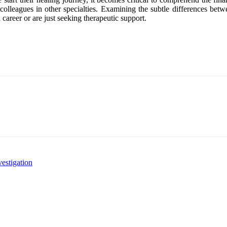
lleagues in other specialties. Examining the subtle differences betwe
 career or are just seeking therapeutic support.
estigation