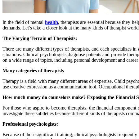
In the field of mental
health
, therapists are essential because they hel
demands. Let’s take a closer look at the many kinds of therapist world
The Varying Terrain of Therapists:
There are many different types of therapists, and each specializes in
situations. Clinical psychologists diagnose patients and provide thera
on a wide range of topics, including personal development and career 
M
any categories of therapists
Therapy is a field with many different areas of expertise. Child psyc
use creative expression as a communication tool. Occupational therapi
How much money do counselors make? Exposing the Financial S
For those who aspire to become therapists, the financial component 
investigate these subtleties because different kinds of therapists com
Professional psychologists:
Because of their significant training, clinical psychologists frequent