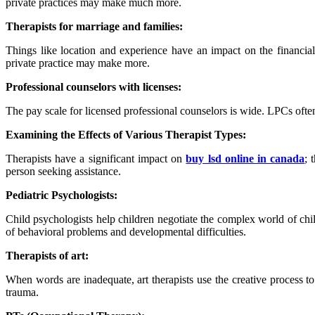
private practices may make much more.
Therapists for marriage and families:
Things like location and experience have an impact on the financi
private practice may make more.
Professional counselors with licenses:
The pay scale for licensed professional counselors is wide. LPCs ofte
Examining the Effects of Various Therapist Types:
Therapists have a significant impact on
buy lsd online in canada
; 
person seeking assistance.
Pediatric Psychologists:
Child psychologists help children negotiate the complex world of chil
of behavioral problems and developmental difficulties.
T
herapists of art:
When words are inadequate, art therapists use the creative process t
trauma.