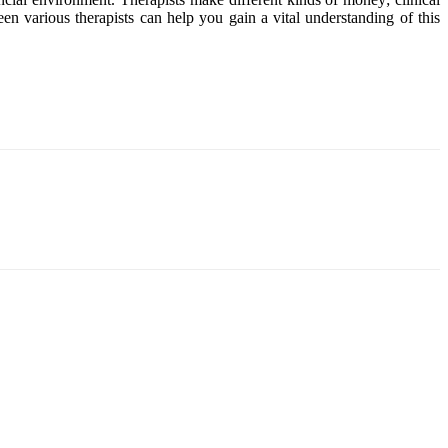
en various therapists can help you gain a vital understanding of this