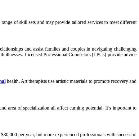
 a range of skill sets and may provide tailored services to meet different
 relationships and assist families and couples in navigating challenging
ealth illnesses. Licensed Professional Counselors (LPCs) provide advice
nal
health. Art therapists use artistic materials to promote recovery and
d area of specialization all affect earning potential. It’s important to
nd $80,000 per year, but more experienced professionals with successful