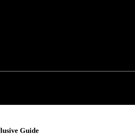
FOOD
TECHNOLOGY
HEALTH
HOME IMP
clusive Guide