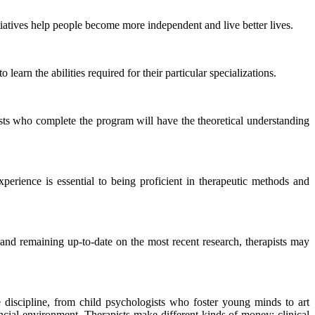
tiatives help people become more independent and live better lives.
learn the abilities required for their particular specializations.
pists who complete the program will have the theoretical understanding
xperience is essential to being proficient in therapeutic methods and
, and remaining up-to-date on the most recent research, therapists may
he discipline, from child psychologists who foster young minds to art
ancial environment. Therapists make different kinds of money; clinical