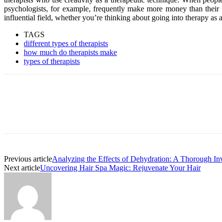
psychologists, for example, frequently make more money than their co
influential field, whether you’re thinking about going into therapy as a
TAGS
different types of therapists
how much do therapists make
types of therapists
Previous article
Analyzing the Effects of Dehydration: A Thorough Inv
Next article
Uncovering Hair Spa Magic: Rejuvenate Your Hair