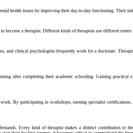
ental health issues by improving their day-to-day functioning. Their ini
o become a therapist. Different kinds of therapists use different routes to 
rea, and clinical psychologists frequently work for a doctorate. Thera
raining after completing their academic schooling. Gaining practical e
r work. By participating in workshops, earning specialist certifications
nt demands. Every kind of therapist makes a distinct contribution to t
 start their healing journey, it becomes critical to comprehend the fin