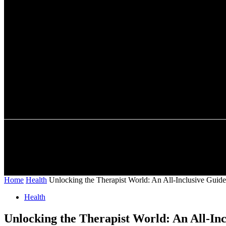
A password will be e-mailed to you.
HOME
AUTO
BUSINESS
SHOPPING
CONTACT US
Home
Health
Unlocking the Therapist World: An All-Inclusive Guide
Health
Unlocking the Therapist World: An All-In