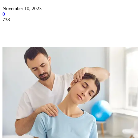
November 10, 2023
0
738