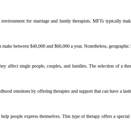
al environment for marriage and family therapists. MFTs typically 
n make between $40,000 and $60,000 a year. Nonetheless, geographic loca
they affect single people, couples, and families. The selection of a the
dhood emotions by offering therapies and support that can have a lasting
o help people express themselves. This type of therapy offers a special