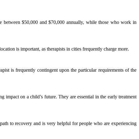
make between $50,000 and $70,000 annually, while those who work in
tion is important, as therapists in cities frequently charge more.
rapist is frequently contingent upon the particular requirements of the
 impact on a child’s future. They are essential in the early treatment
 path to recovery and is very helpful for people who are experiencing