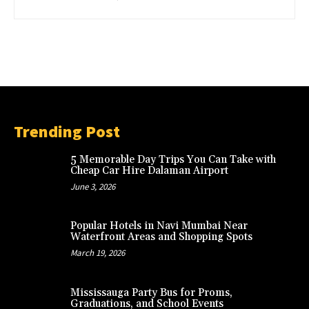
Trending Post
5 Memorable Day Trips You Can Take with
Cheap Car Hire Dalaman Airport
June 3, 2026
Popular Hotels in Navi Mumbai Near
Waterfront Areas and Shopping Spots
March 19, 2026
Mississauga Party Bus for Proms,
Graduations, and School Events