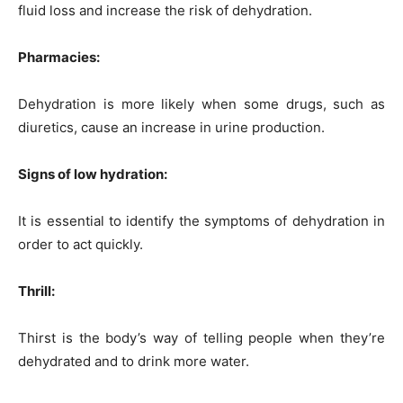
fluid loss and increase the risk of dehydration.
Pharmacies:
Dehydration is more likely when some drugs, such as
diuretics, cause an increase in urine production.
Signs of low hydration:
It is essential to identify the symptoms of dehydration in
order to act quickly.
Thrill:
Thirst is the body’s way of telling people when they’re
dehydrated and to drink more water.