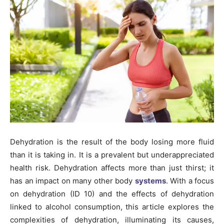
Dehydration is the result of the body losing more fluid
than it is taking in. It is a prevalent but underappreciated
health risk. Dehydration affects more than just thirst; it
has an impact on many other body
systems
. With a focus
on dehydration (ID 10) and the effects of dehydration
linked to alcohol consumption, this article explores the
complexities of dehydration, illuminating its causes,