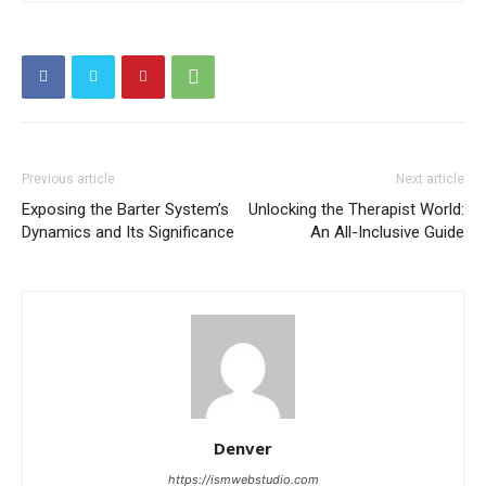
Previous article
Next article
Exposing the Barter System’s
Unlocking the Therapist World:
Dynamics and Its Significance
An All-Inclusive Guide
Denver
https://ismwebstudio.com