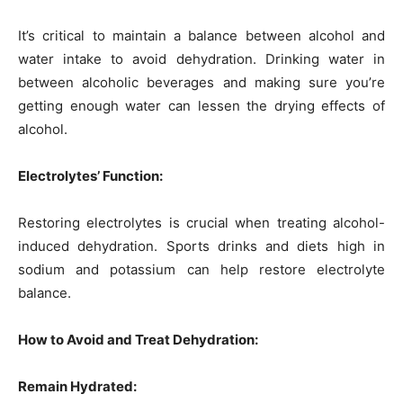
It’s critical to maintain a balance between alcohol and
water intake to avoid dehydration. Drinking water in
between alcoholic beverages and making sure you’re
getting enough water can lessen the drying effects of
alcohol.
Electrolytes’ Function:
Restoring electrolytes is crucial when treating alcohol-
induced dehydration. Sports drinks and diets high in
sodium and potassium can help restore electrolyte
balance.
How to Avoid and Treat Dehydration:
Remain Hydrated: