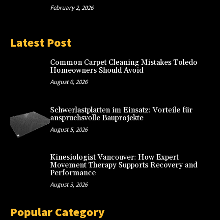
February 2, 2026
Latest Post
Common Carpet Cleaning Mistakes Toledo
Homeowners Should Avoid
August 6, 2026
Schwerlastplatten im Einsatz: Vorteile für
anspruchsvolle Bauprojekte
August 5, 2026
Kinesiologist Vancouver: How Expert
Movement Therapy Supports Recovery and
Performance
August 3, 2026
Popular Category