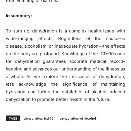
from vomiting or diarrhea.
In summary:
To sum up, dehydration is a complex health issue with
wide-ranging effects. Regardless of the cause—a
disease, alcoholism, or inadequate hydration—the effects
on the body are profound. Knowledge of the ICD-10 code
for dehydration guarantees accurate medical record-
keeping and advances our understanding of the illness as
a whole. As we explore the intricacies of dehydration,
let’s acknowledge the significance of maintaining
hydration and tackle the subtleties of alcohol-induced
dehydration to promote better health in the future.
TAGS
dehydration icd 10
dehydration of alcohol