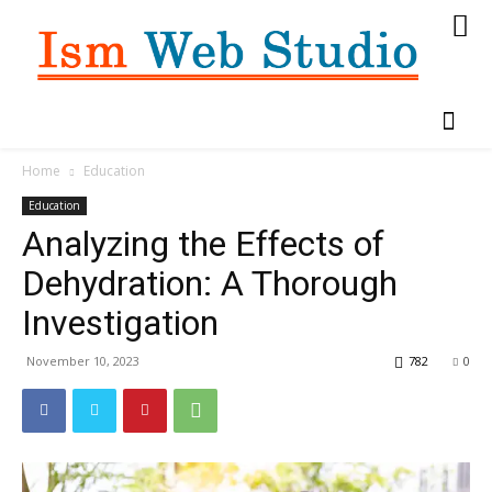
Home
Education
Education
Analyzing the Effects of
Dehydration: A Thorough
Investigation
November 10, 2023
782
0