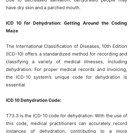
have dry skin and a parched mouth.
ICD 10 for Dehydration: Getting Around the Coding
Maze
The International Classification of Diseases, 10th Edition
(ICD-10) offers a standardized method for recording and
classifying a variety of medical illnesses, including
dehydration. For proper medical records and invoicing,
the ICD-10 system’s unique code for dehydration is
essential.
ICD 10 Dehydration Code:
T73.3 is the ICD-10 code for dehydration. With the use of
this code, medical practitioners can accurately record
instances of dehydration, contributing to a more