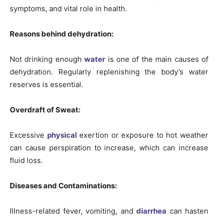
symptoms, and vital role in health.
Reasons behind dehydration:
Not drinking enough
water
is one of the main causes of
dehydration. Regularly replenishing the body’s water
reserves is essential.
Overdraft of Sweat:
Excessive
physical
exertion or exposure to hot weather
can cause perspiration to increase, which can increase
fluid loss.
Diseases and Contaminations:
Illness-related fever, vomiting, and
diarrhea
can hasten