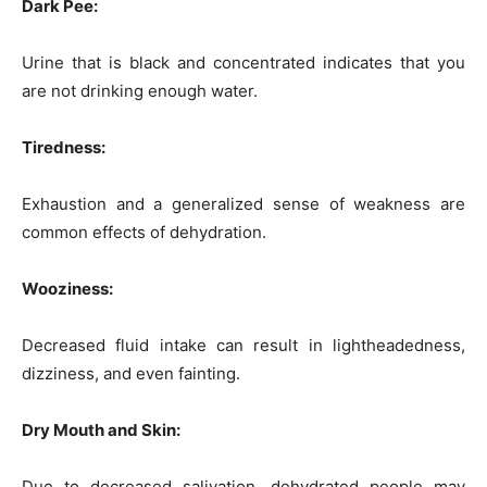
Dark Pee:
Urine that is black and concentrated indicates that you
are not drinking enough water.
Tiredness:
Exhaustion and a generalized sense of weakness are
common effects of dehydration.
W
ooziness
:
Decreased fluid intake can result in lightheadedness,
dizziness, and even fainting.
Dry Mouth and Skin:
Due to decreased salivation, dehydrated people may