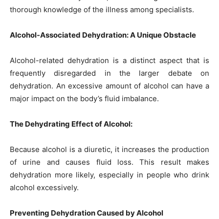
thorough knowledge of the illness among specialists.
Alcohol-Associated Dehydration: A Unique Obstacle
Alcohol-related dehydration is a distinct aspect that is
frequently disregarded in the larger debate on
dehydration. An excessive amount of alcohol can have a
major impact on the body’s fluid imbalance.
The Dehydrating Effect of Alcohol:
Because alcohol is a diuretic, it increases the production
of urine and causes fluid loss. This result makes
dehydration more likely, especially in people who drink
alcohol excessively.
Preventing Dehydration Caused by Alcohol