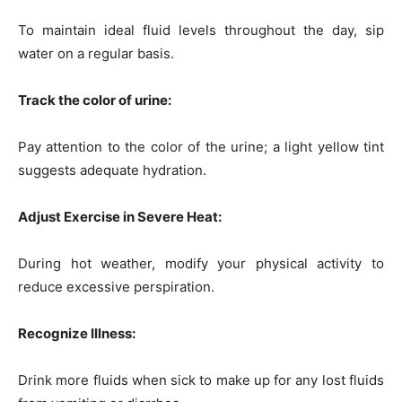
To maintain ideal fluid levels throughout the day, sip
water on a regular basis.
Track the color of urine:
Pay attention to the color of the urine; a light yellow tint
suggests adequate hydration.
Adjust Exercise in Severe Heat:
During hot weather, modify your physical activity to
reduce excessive perspiration.
Recognize Illness:
Drink more fluids when sick to make up for any lost fluids