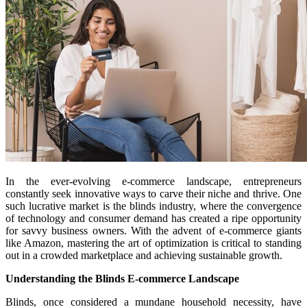
In the ever-evolving e-commerce landscape, entrepreneurs
constantly seek innovative ways to carve their niche and thrive. One
such lucrative market is the blinds industry, where the convergence
of technology and consumer demand has created a ripe opportunity
for savvy business owners. With the advent of e-commerce giants
like Amazon, mastering the art of optimization is critical to standing
out in a crowded marketplace and achieving sustainable growth.
Understanding the Blinds E-commerce Landscape
Blinds, once considered a mundane household necessity, have