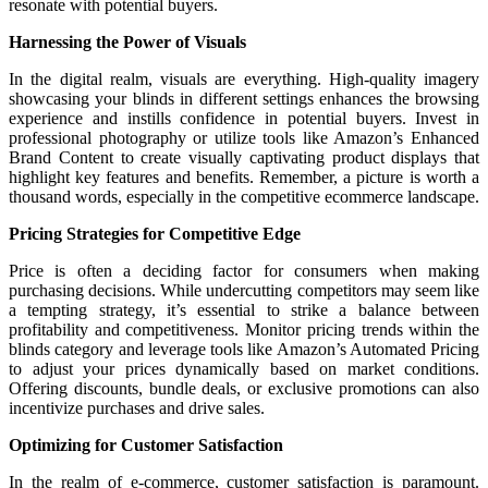
resonate with potential buyers.
Harnessing the Power of Visuals
In the digital realm, visuals are everything. High-quality imagery
showcasing your blinds in different settings enhances the browsing
experience and instills confidence in potential buyers. Invest in
professional photography or utilize tools like Amazon’s Enhanced
Brand Content to create visually captivating product displays that
highlight key features and benefits. Remember, a picture is worth a
thousand words, especially in the competitive ecommerce landscape.
Pricing Strategies for Competitive Edge
Price is often a deciding factor for consumers when making
purchasing decisions. While undercutting competitors may seem like
a tempting strategy, it’s essential to strike a balance between
profitability and competitiveness. Monitor pricing trends within the
blinds category and leverage tools like Amazon’s Automated Pricing
to adjust your prices dynamically based on market conditions.
Offering discounts, bundle deals, or exclusive promotions can also
incentivize purchases and drive sales.
Optimizing for Customer Satisfaction
In the realm of e-commerce, customer satisfaction is paramount.