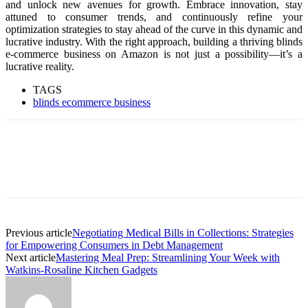
and unlock new avenues for growth. Embrace innovation, stay
attuned to consumer trends, and continuously refine your
optimization strategies to stay ahead of the curve in this dynamic and
lucrative industry. With the right approach, building a thriving blinds
e-commerce business on Amazon is not just a possibility—it’s a
lucrative reality.
TAGS
blinds ecommerce business
Previous article
Negotiating Medical Bills in Collections: Strategies
for Empowering Consumers in Debt Management
Next article
Mastering Meal Prep: Streamlining Your Week with
Watkins-Rosaline Kitchen Gadgets