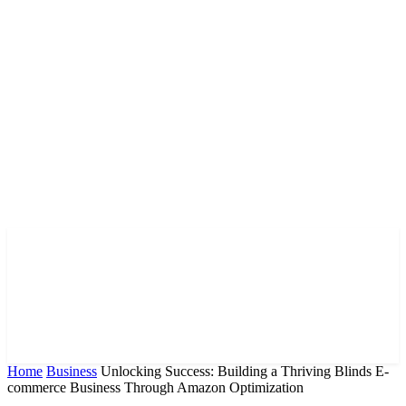
Home
Business
Unlocking Success: Building a Thriving Blinds E-
commerce Business Through Amazon Optimization