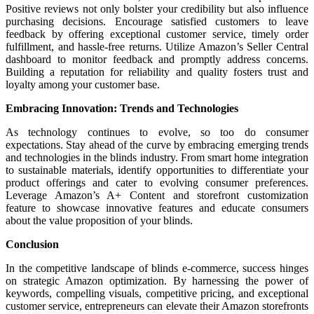
Positive reviews not only bolster your credibility but also influence
purchasing decisions. Encourage satisfied customers to leave
feedback by offering exceptional customer service, timely order
fulfillment, and hassle-free returns. Utilize Amazon’s Seller Central
dashboard to monitor feedback and promptly address concerns.
Building a reputation for reliability and quality fosters trust and
loyalty among your customer base.
Embracing Innovation: Trends and Technologies
As technology continues to evolve, so too do consumer
expectations. Stay ahead of the curve by embracing emerging trends
and technologies in the blinds industry. From smart home integration
to sustainable materials, identify opportunities to differentiate your
product offerings and cater to evolving consumer preferences.
Leverage Amazon’s A+ Content and storefront customization
feature to showcase innovative features and educate consumers
about the value proposition of your blinds.
Conclusion
In the competitive landscape of blinds e-commerce, success hinges
on strategic Amazon optimization. By harnessing the power of
keywords, compelling visuals, competitive pricing, and exceptional
customer service, entrepreneurs can elevate their Amazon storefronts