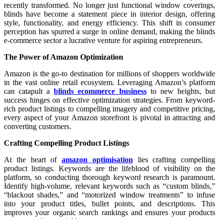
recently transformed. No longer just functional window coverings,
blinds have become a statement piece in interior design, offering
style, functionality, and energy efficiency. This shift in consumer
perception has spurred a surge in online demand, making the blinds
e-commerce sector a lucrative venture for aspiring entrepreneurs.
The Power of Amazon Optimization
Amazon is the go-to destination for millions of shoppers worldwide
in the vast online retail ecosystem. Leveraging Amazon’s platform
can catapult a
blinds ecommerce business
to new heights, but
success hinges on effective optimization strategies. From keyword-
rich product listings to compelling imagery and competitive pricing,
every aspect of your Amazon storefront is pivotal in attracting and
converting customers.
Crafting Compelling Product Listings
At the heart of
amazon optimisation
lies crafting compelling
product listings. Keywords are the lifeblood of visibility on the
platform, so conducting thorough keyword research is paramount.
Identify high-volume, relevant keywords such as “custom blinds,”
“blackout shades,” and “motorized window treatments” to infuse
into your product titles, bullet points, and descriptions. This
improves your organic search rankings and ensures your products