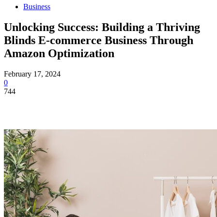
Business
Unlocking Success: Building a Thriving
Blinds E-commerce Business Through
Amazon Optimization
February 17, 2024
0
744