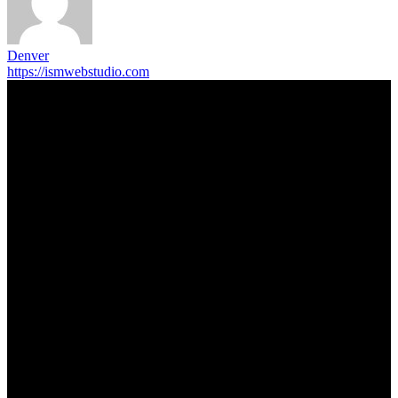
Denver
https://ismwebstudio.com
Trending Post
5 Memorable Day Trips You Can Take with Cheap Car Hire
Dalaman Airport
June 3, 2026
Popular Hotels in Navi Mumbai Near Waterfront Areas and
Shopping Spots
March 19, 2026
Mississauga Party Bus for Proms, Graduations, and School
Events
February 2, 2026