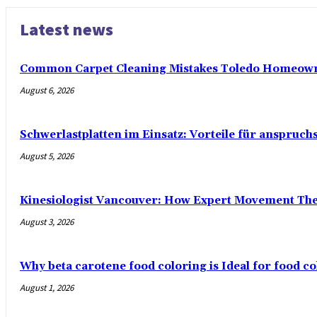
Latest news
Common Carpet Cleaning Mistakes Toledo Homeown
August 6, 2026
Schwerlastplatten im Einsatz: Vorteile für anspruch
August 5, 2026
Kinesiologist Vancouver: How Expert Movement Th
August 3, 2026
Why beta carotene food coloring is Ideal for food co
August 1, 2026