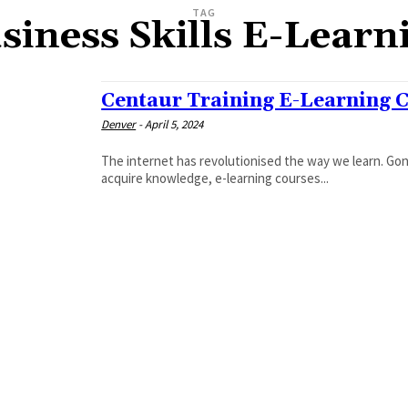
TAG
siness Skills E-Learn
Centaur Training E-Learning 
Denver
-
April 5, 2024
The internet has revolutionised the way we learn. Go
acquire knowledge, e-learning courses...