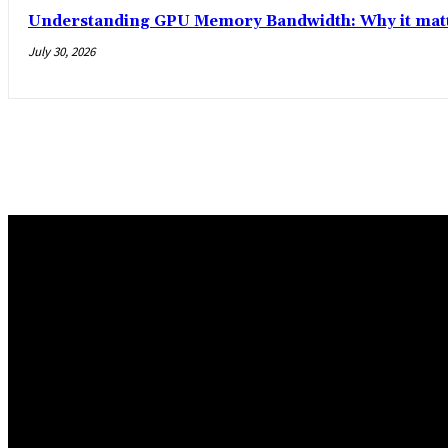
Understanding GPU Memory Bandwidth: Why it matt
July 30, 2026
Trending Post
5 Memorable Day Trips You Can Take with Cheap Car Hire Dal
June 3, 2026
Popular Hotels in Navi Mumbai Near Waterfront Areas and Sh
March 19, 2026