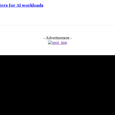
ers for AI workloads
- Advertisement -
aman Airport
opping Spots