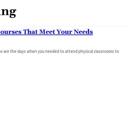
ing
Courses That Meet Your Needs
ne are the days when you needed to attend physical classrooms to