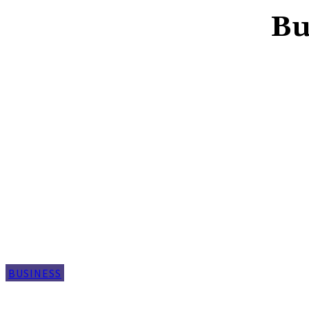
Bu
BUSINESS