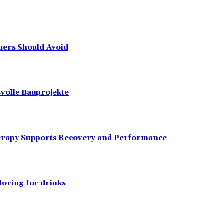
ers Should Avoid
svolle Bauprojekte
erapy Supports Recovery and Performance
loring for drinks