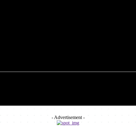
FOOD
TECHNOLOGY
HEALTH
HOME IMP
- Advertisement -