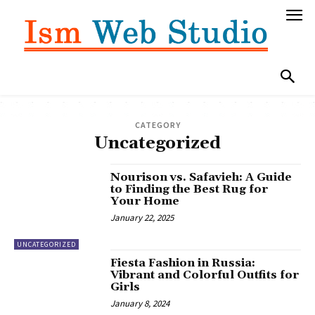
CATEGORY
Uncategorized
Nourison vs. Safavieh: A Guide
to Finding the Best Rug for
Your Home
January 22, 2025
UNCATEGORIZED
Fiesta Fashion in Russia:
Vibrant and Colorful Outfits for
Girls
January 8, 2024