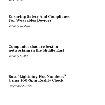
Ensuring Safety And Compliance
For Wearables Devices
January 16, 2026
Companies that are best in
networking in the Middle East
January 5, 2026
Bust “Lightning Hot Numbers”
Using 100-Spin Reality Check
December 23, 2025