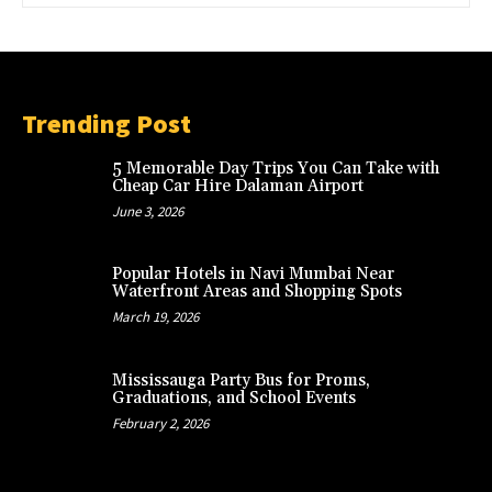
Trending Post
5 Memorable Day Trips You Can Take with
Cheap Car Hire Dalaman Airport
June 3, 2026
Popular Hotels in Navi Mumbai Near
Waterfront Areas and Shopping Spots
March 19, 2026
Mississauga Party Bus for Proms,
Graduations, and School Events
February 2, 2026