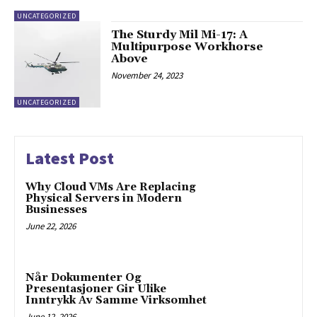
UNCATEGORIZED
The Sturdy Mil Mi-17: A
Multipurpose Workhorse
Above
November 24, 2023
UNCATEGORIZED
Latest Post
Why Cloud VMs Are Replacing
Physical Servers in Modern
Businesses
June 22, 2026
Når Dokumenter Og
Presentasjoner Gir Ulike
Inntrykk Av Samme Virksomhet
June 12, 2026