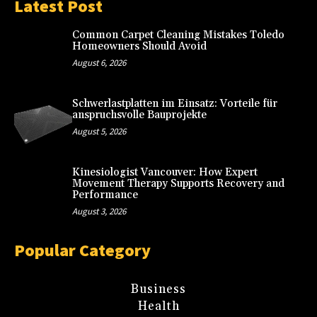
Latest Post
Common Carpet Cleaning Mistakes Toledo
Homeowners Should Avoid
August 6, 2026
Schwerlastplatten im Einsatz: Vorteile für
anspruchsvolle Bauprojekte
August 5, 2026
Kinesiologist Vancouver: How Expert
Movement Therapy Supports Recovery and
Performance
August 3, 2026
Popular Category
Business
Health