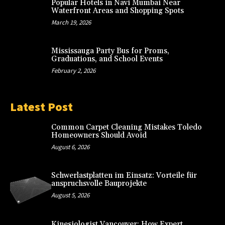
Popular Hotels in Navi Mumbai Near
Waterfront Areas and Shopping Spots
March 19, 2026
Mississauga Party Bus for Proms,
Graduations, and School Events
February 2, 2026
Latest Post
Common Carpet Cleaning Mistakes Toledo
Homeowners Should Avoid
August 6, 2026
Schwerlastplatten im Einsatz: Vorteile für
anspruchsvolle Bauprojekte
August 5, 2026
Kinesiologist Vancouver: How Expert