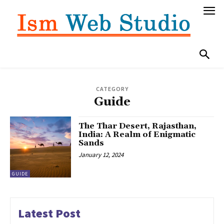
CATEGORY
Guide
The Thar Desert, Rajasthan,
India: A Realm of Enigmatic
Sands
January 12, 2024
GUIDE
Latest Post