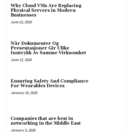
Why Cloud VMs Are Replacing
Physical Servers in Modern
Businesses
June 22, 2026
Når Dokumenter Og
Presentasjoner Gir Ulike
Inntrykk Av Samme Virksomhet
June 12, 2026
Ensuring Safety And Compliance
For Wearables Devices
January 16, 2026
Companies that are best in
networking in the Middle East
January 5, 2026