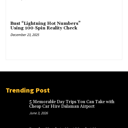
Bust “Lightning Hot Numbers”
Using 100-Spin Reality Check
December 23, 2025
Trending Post
5 Memorable Day Trips You Can Take with
Cheap Car Hire Dalaman Airport
June 3, 2026