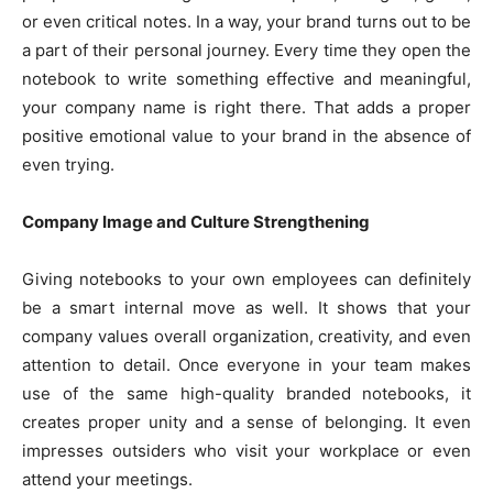
or even critical notes. In a way, your brand turns out to be
a part of their personal journey. Every time they open the
notebook to write something effective and meaningful,
your company name is right there. That adds a proper
positive emotional value to your brand in the absence of
even trying.
Company Image and Culture Strengthening
Giving notebooks to your own employees can definitely
be a smart internal move as well. It shows that your
company values overall organization, creativity, and even
attention to detail. Once everyone in your team makes
use of the same high-quality branded notebooks, it
creates proper unity and a sense of belonging. It even
impresses outsiders who visit your workplace or even
attend your meetings.