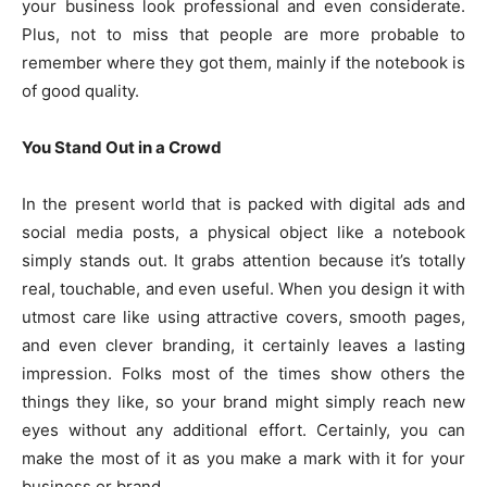
your business look professional and even considerate.
Plus, not to miss that people are more probable to
remember where they got them, mainly if the notebook is
of good quality.
You Stand Out in a Crowd
In the present world that is packed with digital ads and
social media posts, a physical object like a notebook
simply stands out. It grabs attention because it’s totally
real, touchable, and even useful. When you design it with
utmost care like using attractive covers, smooth pages,
and even clever branding, it certainly leaves a lasting
impression. Folks most of the times show others the
things they like, so your brand might simply reach new
eyes without any additional effort. Certainly, you can
make the most of it as you make a mark with it for your
business or brand.