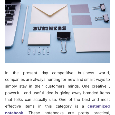
In the present day competitive business world,
companies are always hunting for new and smart ways to
simply stay in their customers’ minds. One creative ,
powerful, and useful idea is giving away branded items
that folks can actually use. One of the best and most
effective items in this category is a
customized
notebook
. These notebooks are pretty practical,