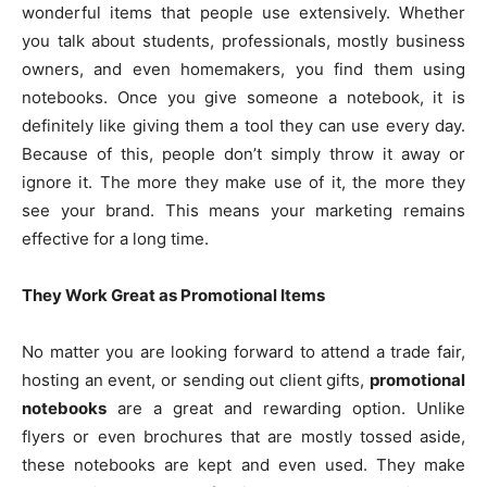
wonderful items that people use extensively. Whether
you talk about students, professionals, mostly business
owners, and even homemakers, you find them using
notebooks. Once you give someone a notebook, it is
definitely like giving them a tool they can use every day.
Because of this, people don’t simply throw it away or
ignore it. The more they make use of it, the more they
see your brand. This means your marketing remains
effective for a long time.
They Work Great as Promotional Items
No matter you are looking forward to attend a trade fair,
hosting an event, or sending out client gifts,
promotional
notebooks
are a great and rewarding option. Unlike
flyers or even brochures that are mostly tossed aside,
these notebooks are kept and even used. They make