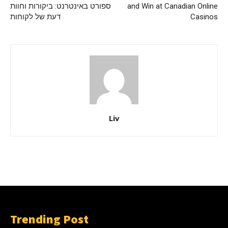
ספורט באינטרנט: ביקורות וחוות
and Win at Canadian Online
דעת של לקוחות
Casinos
Liv
Trending Post