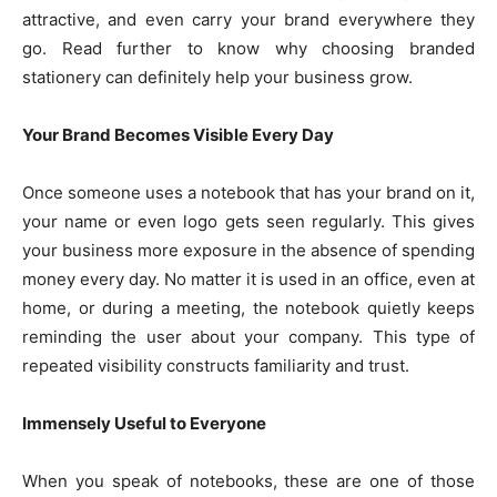
attractive, and even carry your brand everywhere they
go. Read further to know why choosing branded
stationery can definitely help your business grow.
Your Brand Becomes Visible Every Day
Once someone uses a notebook that has your brand on it,
your name or even logo gets seen regularly. This gives
your business more exposure in the absence of spending
money every day. No matter it is used in an office, even at
home, or during a meeting, the notebook quietly keeps
reminding the user about your company. This type of
repeated visibility constructs familiarity and trust.
Immensely Useful to Everyone
When you speak of notebooks, these are one of those