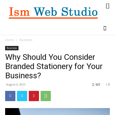
Home
Business
Business
Why Should You Consider
Branded Stationery for Your
Business?
August 6, 2025
623
0