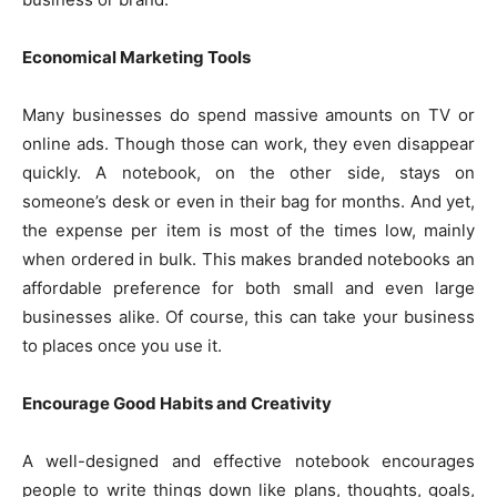
Economical Marketing Tools
Many businesses do spend massive amounts on TV or
online ads. Though those can work, they even disappear
quickly. A notebook, on the other side, stays on
someone’s desk or even in their bag for months. And yet,
the expense per item is most of the times low, mainly
when ordered in bulk. This makes branded notebooks an
affordable preference for both small and even large
businesses alike. Of course, this can take your business
to places once you use it.
Encourage Good Habits and Creativity
A well-designed and effective notebook encourages
people to write things down like plans, thoughts, goals,