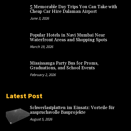
5 Memorable Day Trips You Can Take with
Cheap Car Hire Dalaman Airport
June 3, 2026
Popular Hotels in Navi Mumbai Near
Waterfront Areas and Shopping Spots
March 19, 2026
Mississauga Party Bus for Proms,
Graduations, and School Events
February 2, 2026
Latest Post
Schwerlastplatten im Einsatz: Vorteile für
anspruchsvolle Bauprojekte
August 5, 2026