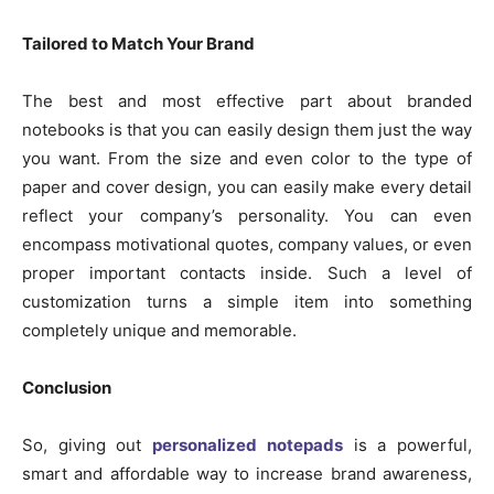
Tailored to Match Your Brand
The best and most effective part about branded
notebooks is that you can easily design them just the way
you want. From the size and even color to the type of
paper and cover design, you can easily make every detail
reflect your company’s personality. You can even
encompass motivational quotes, company values, or even
proper important contacts inside. Such a level of
customization turns a simple item into something
completely unique and memorable.
Conclusion
So, giving out
personalized notepads
is a powerful,
smart and affordable way to increase brand awareness,