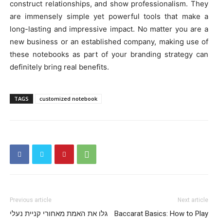
construct relationships, and show professionalism. They
are immensely simple yet powerful tools that make a
long-lasting and impressive impact. No matter you are a
new business or an established company, making use of
these notebooks as part of your branding strategy can
definitely bring real benefits.
TAGS
customized notebook
Previous article
Next article
גלו את האמת מאחורי קניית נעלי
Baccarat Basics: How to Play