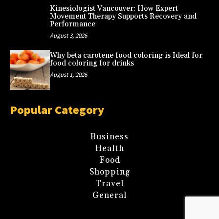
Kinesiologist Vancouver: How Expert
Movement Therapy Supports Recovery and
Performance
August 3, 2026
Why beta carotene food coloring is Ideal for
food coloring for drinks
August 1, 2026
Popular Category
Business
Health
Food
Shopping
Travel
General