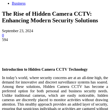
Business
The Rise of Hidden Camera CCTV:
Enhancing Modern Security Solutions
September 23, 2024
0
594
Introduction to Hidden Camera CCTV Technology
In today’s world, where security concerns are at an all-time high, the
demand for innovative and discreet surveillance systems has soared.
Among these solutions, Hidden Camera CCTV has become a
preferred option for both personal and business security needs.
Unlike traditional cameras, which are easily noticeable, hidden
cameras are discreetly placed to monitor activities without drawing
attention. This stealthy approach provides an added layer of security,
ensuring that suspicious individuals or activities are captured without