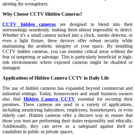
alerting the wrongdoers.
Why Choose CCTV Hidden Cameras?
CCTV hidden cameras
are designed to blend into their
surroundings seamlessly, making them almost impossible to detect.
Whether it’s a small camera tucked into a clock, smoke detector, or
even a light fixture, these devices offer robust security while
maintaining the aesthetic integrity of your space. By installing
CCTV hidden cameras, you can monitor critical areas without the
fear of tampering or sabotage. This is particularly beneficial in high-
risk environments where exposed cameras might be disabled or
damaged.
Applications of Hidden Camera CCTV in Daily Life
The use of hidden cameras has expanded beyond commercial and
industrial settings. Today, homeowners and small business owners
also find
Hidden Camera CCTV
essential for securing their
premises. These cameras are used in a variety of applications,
including monitoring babysitters, employees, housekeepers, or even
elderly care. Hidden cameras offer a discreet way to ensure that
those you trust are performing their duties responsibly and ethically.
Additionally, they can serve as a safeguard against theft or
vandalism in public or private spaces.