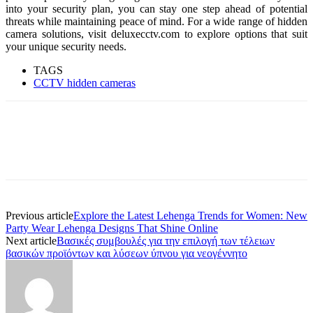
into your security plan, you can stay one step ahead of potential
threats while maintaining peace of mind. For a wide range of hidden
camera solutions, visit deluxecctv.com to explore options that suit
your unique security needs.
TAGS
CCTV hidden cameras
Previous article
Explore the Latest Lehenga Trends for Women: New
Party Wear Lehenga Designs That Shine Online
Next article
Βασικές συμβουλές για την επιλογή των τέλειων
βασικών προϊόντων και λύσεων ύπνου για νεογέννητο