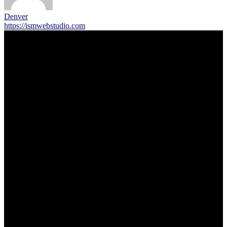
Denver
https://ismwebstudio.com
Trending Post
5 Memorable Day Trips You Can Take with Cheap Car Hire
Dalaman Airport
June 3, 2026
Popular Hotels in Navi Mumbai Near Waterfront Areas and
Shopping Spots
March 19, 2026
Mississauga Party Bus for Proms, Graduations, and School
Events
February 2, 2026