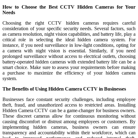
How to Choose the Best CCTV Hidden Cameras for Your
Needs
Choosing the right CCTV hidden cameras requires careful
consideration of your specific security needs. Several factors, such
as camera resolution, night vision capabilities, and battery life, play a
critical role in selecting the ideal hidden camera system. For
instance, if you need surveillance in low-light conditions, opting for
a camera with night vision is essential. Similarly, if you need
prolonged surveillance without access to electrical outlets, choosing
battery-operated hidden cameras with extended battery life can be a
smart choice. Make sure to assess your requirements before making
a purchase to maximize the efficiency of your hidden camera
system.
The Benefits of Using Hidden Camera CCTV in Businesses
Businesses face constant security challenges, including employee
theft, fraud, and unauthorized access to restricted areas. Installing
Hidden Camera CCTV can be a game-changer for business owners.
These discreet cameras allow for continuous monitoring without
causing discomfort or distrust among employees or customers. By
implementing hidden cameras, business owners can ensure
transparency and accountability within their workforce, which can