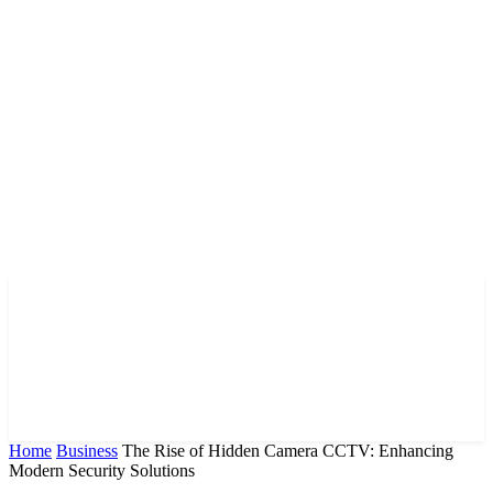
Home
Business
The Rise of Hidden Camera CCTV: Enhancing
Modern Security Solutions