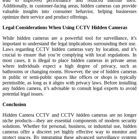
lead to improved performance and reduced internal theft.
Additionally, in customer-facing areas, hidden cameras can provide
valuable insights into consumer behavior, helping businesses
optimize their service and product offerings.
Legal Considerations When Using CCTV Hidden Cameras
While hidden cameras are a powerful tool for surveillance, it’s
important to understand the legal implications surrounding their use.
Laws regarding CCTV hidden cameras vary by location, and it’s
crucial to ensure that you’re complying with local regulations. In
most cases, it is illegal to place hidden cameras in private areas
where individuals expect a high degree of privacy, such as
bathrooms or changing rooms. However, the use of hidden cameras
in public or semi-public spaces like offices or shops is typically
permissible, as long as it aligns with privacy laws. Before installing
any hidden camera, it’s advisable to consult legal experts to avoid
potential legal issues.
Conclusion
Hidden Camera CCTV and CCTV hidden cameras are no longer
niche products—they are essential components of modern security
solutions. Whether for personal, business, or industrial use, hidden
cameras offer a discreet yet highly effective way to monitor and
protect spaces. By integrating these advanced surveillance systems