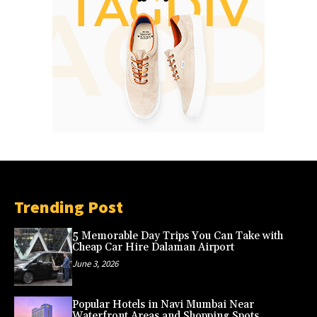
Trending Post
5 Memorable Day Trips You Can Take with
Cheap Car Hire Dalaman Airport
June 3, 2026
Popular Hotels in Navi Mumbai Near
Waterfront Areas and Shopping Spots