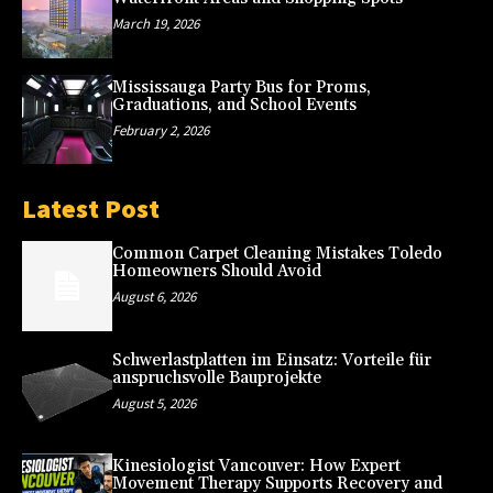
March 19, 2026
Mississauga Party Bus for Proms,
Graduations, and School Events
February 2, 2026
Latest Post
Common Carpet Cleaning Mistakes Toledo
Homeowners Should Avoid
August 6, 2026
Schwerlastplatten im Einsatz: Vorteile für
anspruchsvolle Bauprojekte
August 5, 2026
Kinesiologist Vancouver: How Expert
Movement Therapy Supports Recovery and