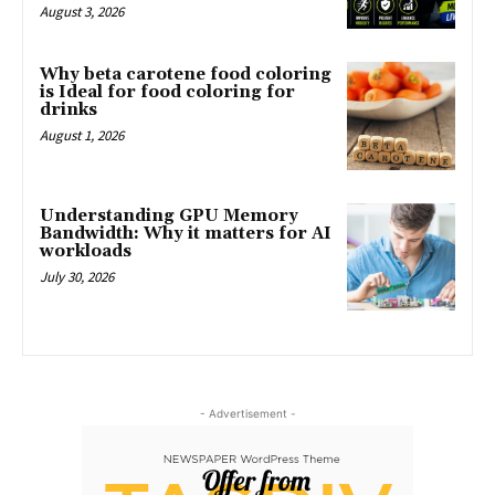
August 3, 2026
Why beta carotene food coloring
is Ideal for food coloring for
drinks
August 1, 2026
Understanding GPU Memory
Bandwidth: Why it matters for AI
workloads
July 30, 2026
- Advertisement -