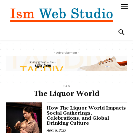
- Advertisement -
TAG
The Liquor World
How The Liquor World Impacts
Social Gatherings,
Celebrations, and Global
Drinking Culture
April 8, 2025