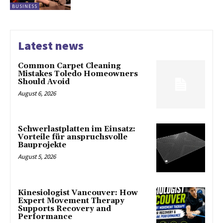
BUSINESS
Latest news
Common Carpet Cleaning
Mistakes Toledo Homeowners
Should Avoid
August 6, 2026
Schwerlastplatten im Einsatz:
Vorteile für anspruchsvolle
Bauprojekte
August 5, 2026
Kinesiologist Vancouver: How
Expert Movement Therapy
Supports Recovery and
Performance