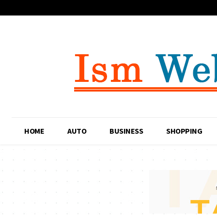
HOME
AUTO
BUSINESS
SHOPPING