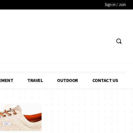
Sign in / Join
EMENT
TRAVEL
OUTDOOR
CONTACT US