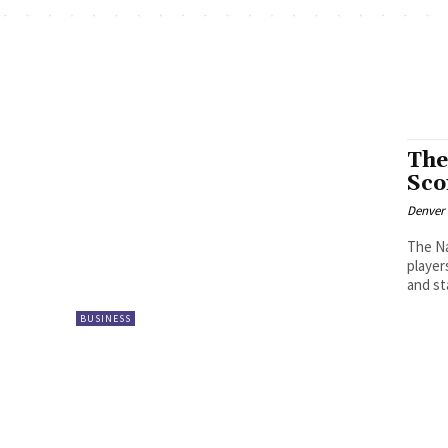
The
Sc
Denver
The Na
player
and st
BUSINESS