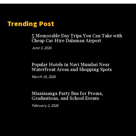
Trending Post
5 Memorable Day Trips You Can Take with
Cheap Car Hire Dalaman Airport
June 3, 2026
Popular Hotels in Navi Mumbai Near
Waterfront Areas and Shopping Spots
March 19, 2026
Mississauga Party Bus for Proms,
Graduations, and School Events
February 2, 2026