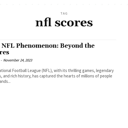
TAG
nfl scores
 NFL Phenomenon: Beyond the
ores
-
November 24, 2023
tional Football League (NFL), with its thrilling games, legendary
s, and rich history, has captured the hearts of millions of people
ands...