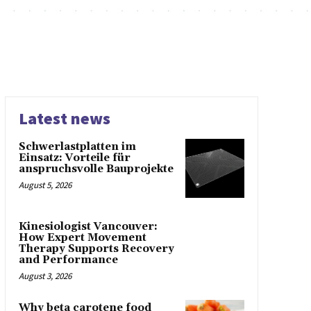
Latest news
Schwerlastplatten im
Einsatz: Vorteile für
anspruchsvolle Bauprojekte
August 5, 2026
Kinesiologist Vancouver:
How Expert Movement
Therapy Supports Recovery
and Performance
August 3, 2026
Why beta carotene food