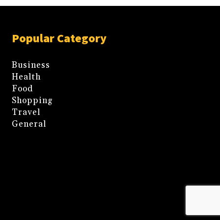
Popular Category
Business
Health
Food
Shopping
Travel
General