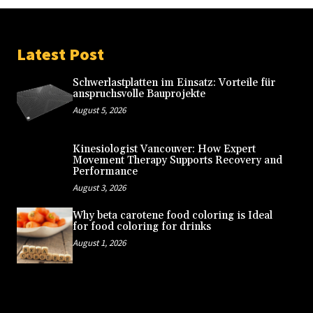
Latest Post
Schwerlastplatten im Einsatz: Vorteile für
anspruchsvolle Bauprojekte
August 5, 2026
Kinesiologist Vancouver: How Expert
Movement Therapy Supports Recovery and
Performance
August 3, 2026
Why beta carotene food coloring is Ideal
for food coloring for drinks
August 1, 2026