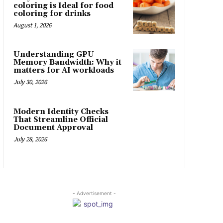
coloring is Ideal for food
coloring for drinks
August 1, 2026
Understanding GPU
Memory Bandwidth: Why it
matters for AI workloads
July 30, 2026
Modern Identity Checks
That Streamline Official
Document Approval
July 28, 2026
- Advertisement -