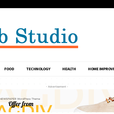
FOOD
TECHNOLOGY
HEALTH
HOME IMPROV
- Advertisement -