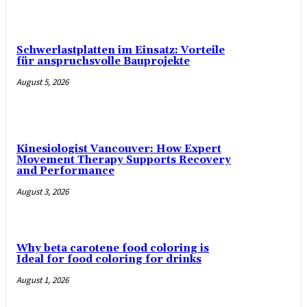
Schwerlastplatten im Einsatz: Vorteile
für anspruchsvolle Bauprojekte
August 5, 2026
Kinesiologist Vancouver: How Expert
Movement Therapy Supports Recovery
and Performance
August 3, 2026
Why beta carotene food coloring is
Ideal for food coloring for drinks
August 1, 2026