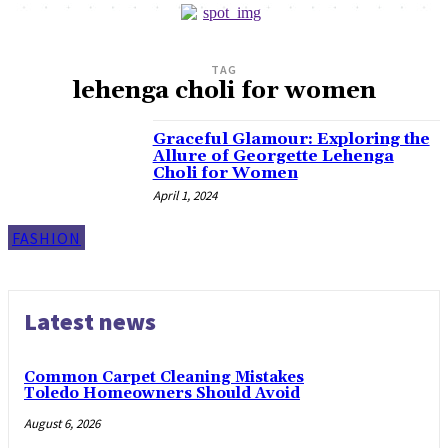
TAG
lehenga choli for women
Graceful Glamour: Exploring the
Allure of Georgette Lehenga
Choli for Women
April 1, 2024
FASHION
Latest news
Common Carpet Cleaning Mistakes
Toledo Homeowners Should Avoid
August 6, 2026