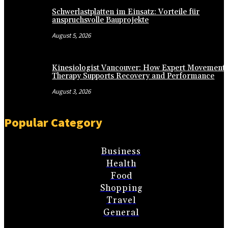
Schwerlastplatten im Einsatz: Vorteile für
anspruchsvolle Bauprojekte
August 5, 2026
Kinesiologist Vancouver: How Expert Movement
Therapy Supports Recovery and Performance
August 3, 2026
Popular Category
Business
Health
Food
Shopping
Travel
General