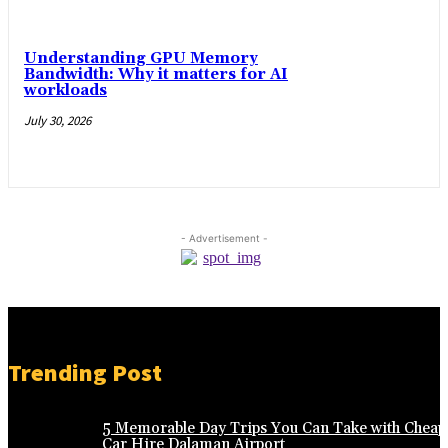
Understanding GPU Memory
Bandwidth: Why it matters for AI
workloads
July 30, 2026
- Advertisement -
Trending Post
5 Memorable Day Trips You Can Take with Cheap
Car Hire Dalaman Airport