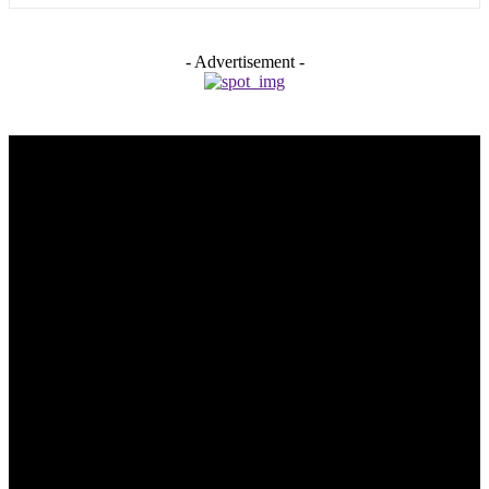
- Advertisement -
Trending Post
5 Memorable Day Trips You Can Take with Cheap Car Hire
Dalaman Airport
June 3, 2026
Popular Hotels in Navi Mumbai Near Waterfront Areas and
Shopping Spots
March 19, 2026
Mississauga Party Bus for Proms, Graduations, and School