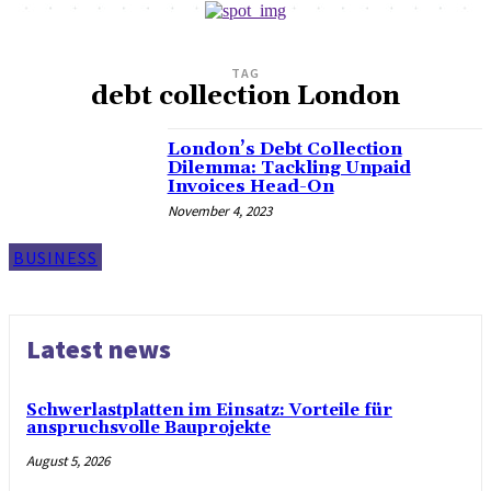
TAG
debt collection London
London’s Debt Collection
Dilemma: Tackling Unpaid
Invoices Head-On
November 4, 2023
BUSINESS
Latest news
Schwerlastplatten im Einsatz: Vorteile für
anspruchsvolle Bauprojekte
August 5, 2026