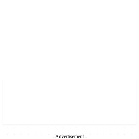
- Advertisement -