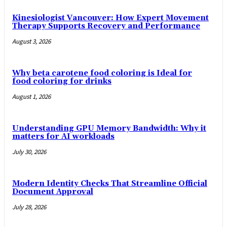
Kinesiologist Vancouver: How Expert Movement
Therapy Supports Recovery and Performance
August 3, 2026
Why beta carotene food coloring is Ideal for
food coloring for drinks
August 1, 2026
Understanding GPU Memory Bandwidth: Why it
matters for AI workloads
July 30, 2026
Modern Identity Checks That Streamline Official
Document Approval
July 28, 2026