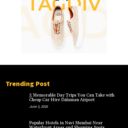
Trending Post
5 Memorable Day Trips You Can Take with
Cheap Car Hire Dalaman Airport
June 3, 2026
Popular Hotels in Navi Mumbai Near
Waterfront Areas and Shopping Spots