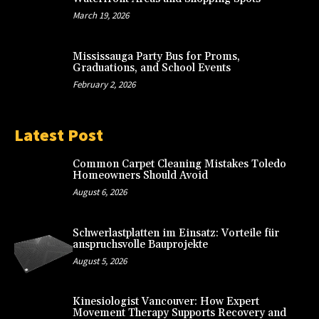
March 19, 2026
Mississauga Party Bus for Proms,
Graduations, and School Events
February 2, 2026
Latest Post
Common Carpet Cleaning Mistakes Toledo
Homeowners Should Avoid
August 6, 2026
Schwerlastplatten im Einsatz: Vorteile für
anspruchsvolle Bauprojekte
August 5, 2026
Kinesiologist Vancouver: How Expert
Movement Therapy Supports Recovery and