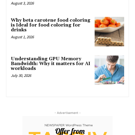
August 3, 2026
Why beta carotene food coloring
is Ideal for food coloring for
drinks
August 1, 2026
Understanding GPU Memory
Bandwidth: Why it matters for AI
workloads
July 30, 2026
- Advertisement -