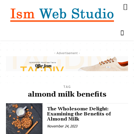
- Advertisement -
TAG
almond milk benefits
The Wholesome Delight:
Examining the Benefits of
Almond Milk
November 24, 2023