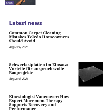
FOOD
Latest news
Common Carpet Cleaning
Mistakes Toledo Homeowners
Should Avoid
August 6, 2026
Schwerlastplatten im Einsatz:
Vorteile für anspruchsvolle
Bauprojekte
August 5, 2026
Kinesiologist Vancouver: How
Expert Movement Therapy
Supports Recovery and
Performance