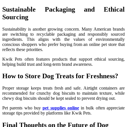
Sustainable Packaging and Ethical
Sourcing
Sustainability is another growing concern. Many American brands
are switching to recyclable packaging and responsibly sourced
ingredients. This aligns with the values of environmentally
conscious shoppers who prefer buying from an online pet store that
reflects these priorities.
Kwik Pets often features products that support ethical sourcing,
helping build trust and long-term brand awareness.
How to Store Dog Treats for Freshness?
Proper storage keeps treats fresh and safe. Airtight containers are
recommended for crunchy dog biscuits to maintain texture, while
chewy dog biscuits should be kept sealed to prevent drying out.
Pet parents who buy
pet supplies online
in bulk often appreciate
storage tips provided by platforms like Kwik Pets.
Final Thoughts on the Future of Dog