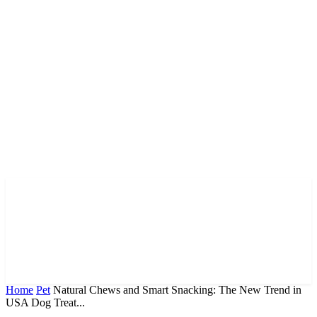
Home
Pet
Natural Chews and Smart Snacking: The New Trend in
USA Dog Treat...