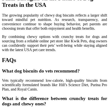
Treats in the USA
The growing popularity of chewy dog biscuits reflects a larger shift
toward mindful pet nutrition. As research, transparency, and
convenience continue to shape buying behavior, pet parents are
choosing treats that offer both enjoyment and health benefits.
By combining chewy options with crunchy treats for dogs and
sourcing from a reliable online pet store like Kwik Pets, dog owners
can confidently support their pets’ well-being while staying aligned
with the latest USA pet care trends.
FAQs
What dog biscuits do vets recommend?
Vets typically recommend low-calorie, high-quality biscuits from
scientifically formulated brands like Hill’s Science Diet, Purina Pro
Plan, and Royal Canin.
What is the difference between crunchy treats for
dogs and chewy ones?