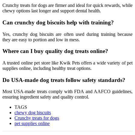
Crunchy treats for dogs are firmer and ideal for quick rewards, while
chewy options last longer and support dental health.
Can crunchy dog biscuits help with training?
Yes, crunchy dog biscuits are often used during training because
they are easy to portion and low in mess.
Where can I buy quality dog treats online?
A trusted online pet store like Kwik Pets offers a wide variety of pet
supplies online, including healthy treat options.
Do USA-made dog treats follow safety standards?
Most USA-made treats comply with FDA and AAFCO guidelines,
ensuring ingredient safety and quality control.
TAGS
chewy dog biscuits
Crunchy treats for dogs
pet supplies online