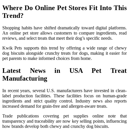
Where Do Online Pet Stores Fit Into This
Trend?
Shopping habits have shifted dramatically toward digital platforms.
An online pet store allows customers to compare ingredients, read
reviews, and select treats that meet their dog’s specific needs.
Kwik Pets supports this trend by offering a wide range of chewy
dog biscuits alongside crunchy treats for dogs, making it easier for
pet parents to make informed choices from home.
Latest News in USA Pet Treat
Manufacturing
In recent years, several U.S. manufacturers have invested in clean-
label production facilities. These facilities focus on human-grade
ingredients and strict quality control. Industry news also reports
increased demand for grain-free and allergen-aware treats.
Trade publications covering pet supplies online note that
transparency and traceability are now key selling points, influencing
how brands develop both chewy and crunchy dog biscuits.