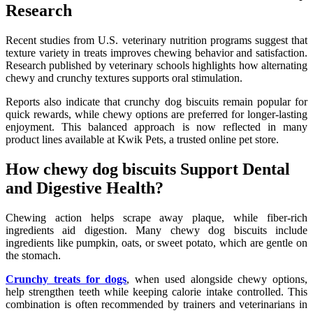
Research
Recent studies from U.S. veterinary nutrition programs suggest that
texture variety in treats improves chewing behavior and satisfaction.
Research published by veterinary schools highlights how alternating
chewy and crunchy textures supports oral stimulation.
Reports also indicate that crunchy dog biscuits remain popular for
quick rewards, while chewy options are preferred for longer-lasting
enjoyment. This balanced approach is now reflected in many
product lines available at Kwik Pets, a trusted online pet store.
How chewy dog biscuits Support Dental
and Digestive Health?
Chewing action helps scrape away plaque, while fiber-rich
ingredients aid digestion. Many chewy dog biscuits include
ingredients like pumpkin, oats, or sweet potato, which are gentle on
the stomach.
Crunchy treats for dogs
, when used alongside chewy options,
help strengthen teeth while keeping calorie intake controlled. This
combination is often recommended by trainers and veterinarians in