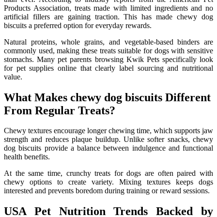
Products Association, treats made with limited ingredients and no
artificial fillers are gaining traction. This has made chewy dog
biscuits a preferred option for everyday rewards.
Natural proteins, whole grains, and vegetable-based binders are
commonly used, making these treats suitable for dogs with sensitive
stomachs. Many pet parents browsing Kwik Pets specifically look
for pet supplies online that clearly label sourcing and nutritional
value.
What Makes chewy dog biscuits Different
From Regular Treats?
Chewy textures encourage longer chewing time, which supports jaw
strength and reduces plaque buildup. Unlike softer snacks, chewy
dog biscuits provide a balance between indulgence and functional
health benefits.
At the same time, crunchy treats for dogs are often paired with
chewy options to create variety. Mixing textures keeps dogs
interested and prevents boredom during training or reward sessions.
USA Pet Nutrition Trends Backed by