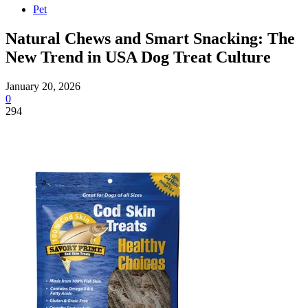
Pet
Natural Chews and Smart Snacking: The
New Trend in USA Dog Treat Culture
January 20, 2026
0
294