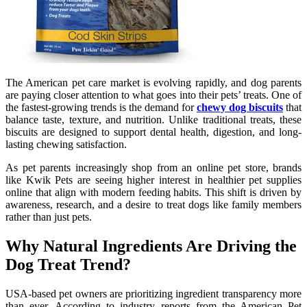
The American pet care market is evolving rapidly, and dog parents
are paying closer attention to what goes into their pets’ treats. One of
the fastest-growing trends is the demand for
chewy dog biscuits
that
balance taste, texture, and nutrition. Unlike traditional treats, these
biscuits are designed to support dental health, digestion, and long-
lasting chewing satisfaction.
As pet parents increasingly shop from an online pet store, brands
like Kwik Pets are seeing higher interest in healthier pet supplies
online that align with modern feeding habits. This shift is driven by
awareness, research, and a desire to treat dogs like family members
rather than just pets.
Why Natural Ingredients Are Driving the
Dog Treat Trend?
USA-based pet owners are prioritizing ingredient transparency more
than ever. According to industry reports from the American Pet