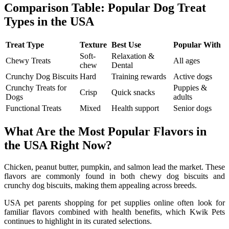
Comparison Table: Popular Dog Treat
Types in the USA
Treat Type
Texture
Best Use
Popular With
Soft-
Relaxation &
Chewy Treats
All ages
chew
Dental
Crunchy Dog Biscuits
Hard
Training rewards
Active dogs
Crunchy Treats for
Puppies &
Crisp
Quick snacks
Dogs
adults
Functional Treats
Mixed
Health support
Senior dogs
What Are the Most Popular Flavors in
the USA Right Now?
Chicken, peanut butter, pumpkin, and salmon lead the market. These
flavors are commonly found in both chewy dog biscuits and
crunchy dog biscuits, making them appealing across breeds.
USA pet parents shopping for pet supplies online often look for
familiar flavors combined with health benefits, which Kwik Pets
continues to highlight in its curated selections.