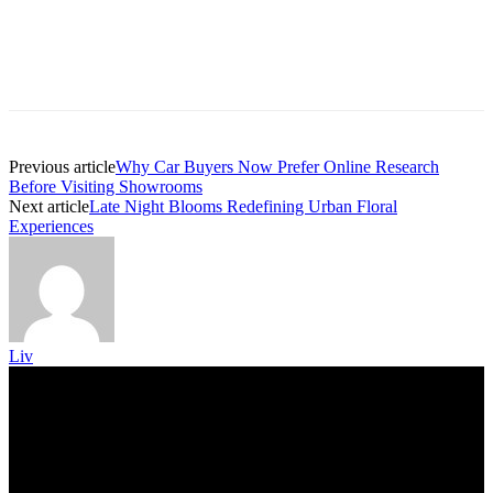
Previous article
Why Car Buyers Now Prefer Online Research
Before Visiting Showrooms
Next article
Late Night Blooms Redefining Urban Floral
Experiences
Liv
Trending Post