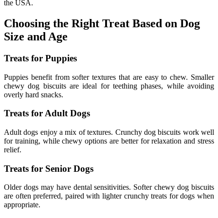
the USA.
Choosing the Right Treat Based on Dog
Size and Age
Treats for Puppies
Puppies benefit from softer textures that are easy to chew. Smaller
chewy dog biscuits are ideal for teething phases, while avoiding
overly hard snacks.
Treats for Adult Dogs
Adult dogs enjoy a mix of textures. Crunchy dog biscuits work well
for training, while chewy options are better for relaxation and stress
relief.
Treats for Senior Dogs
Older dogs may have dental sensitivities. Softer chewy dog biscuits
are often preferred, paired with lighter crunchy treats for dogs when
appropriate.