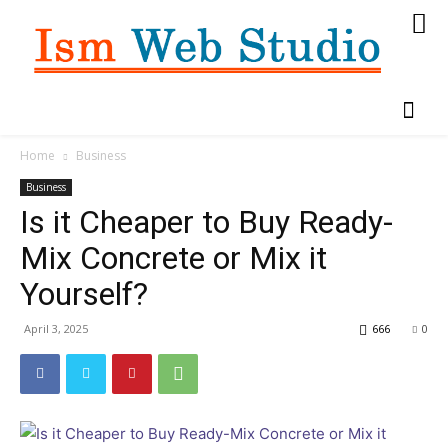
Home
Business
Business
Is it Cheaper to Buy Ready-
Mix Concrete or Mix it
Yourself?
April 3, 2025
666
0