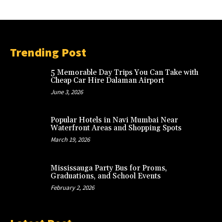
Trending Post
5 Memorable Day Trips You Can Take with
Cheap Car Hire Dalaman Airport
June 3, 2026
Popular Hotels in Navi Mumbai Near
Waterfront Areas and Shopping Spots
March 19, 2026
Mississauga Party Bus for Proms,
Graduations, and School Events
February 2, 2026