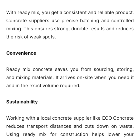
With ready mix, you get a consistent and reliable product.
Concrete suppliers use precise batching and controlled
mixing. This ensures strong, durable results and reduces
the risk of weak spots.
Convenience
Ready mix concrete saves you from sourcing, storing,
and mixing materials. It arrives on-site when you need it
and in the exact volume required.
Sustainability
Working with a local concrete supplier like ECO Concrete
reduces transport distances and cuts down on waste.
Using ready mix for construction helps lower your