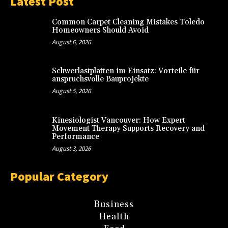
Latest Post
Common Carpet Cleaning Mistakes Toledo
Homeowners Should Avoid
August 6, 2026
Schwerlastplatten im Einsatz: Vorteile für
anspruchsvolle Bauprojekte
August 5, 2026
Kinesiologist Vancouver: How Expert
Movement Therapy Supports Recovery and
Performance
August 3, 2026
Popular Category
Business
Health