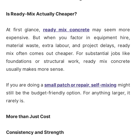
Is Ready-Mix Actually Cheaper?
At first glance,
ready mix concrete
may seem more
expensive. But when you factor in equipment hire,
material waste, extra labour, and project delays, ready
mix often comes out cheaper. For substantial jobs like
foundations or structural work, ready mix concrete
usually makes more sense.
If you are doing a
small patch or repair, self-mixing
might
still be the budget-friendly option. For anything larger, it
rarely is.
More than Just Cost
Consistency and Strength