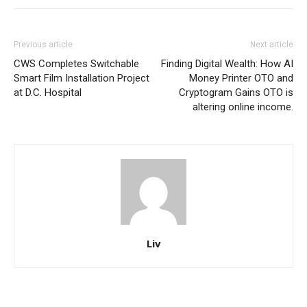
Previous article
Next article
CWS Completes Switchable
Finding Digital Wealth: How AI
Smart Film Installation Project
Money Printer OTO and
at D.C. Hospital
Cryptogram Gains OTO is
altering online income.
Liv