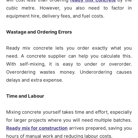
cubic metre. However, you also need to factor in
equipment hire, delivery fees, and fuel costs.
Wastage and Ordering Errors
Ready mix concrete lets you order exactly what you
need. A concrete supplier can help you calculate this.
With self-mixing, it is easy to under or overorder.
Overordering wastes money. Underordering causes
delays and extra expense.
Time and Labour
Mixing concrete yourself takes time and effort, especially
for larger projects where you will need multiple batches.
Ready mix for construction
arrives prepared, saving you
hours of manual work and reducing labour costs.