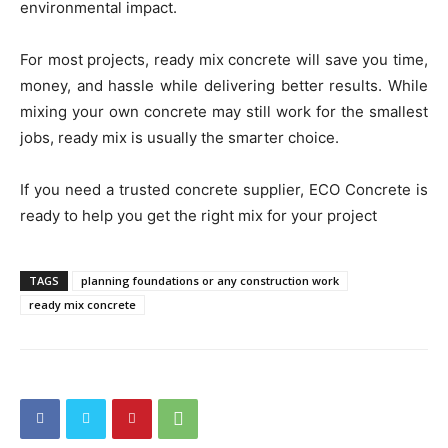
environmental impact.
For most projects, ready mix concrete will save you time,
money, and hassle while delivering better results. While
mixing your own concrete may still work for the smallest
jobs, ready mix is usually the smarter choice.
If you need a trusted concrete supplier, ECO Concrete is
ready to help you get the right mix for your project
TAGS
planning foundations or any construction work
ready mix concrete