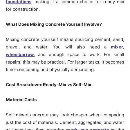
foundations
,
making it a common choice for ready mix
for construction.
What Does Mixing Concrete Yourself Involve?
Mixing concrete yourself means sourcing cement, sand,
gravel, and water. You will also need a
mixer,
wheelbarrow
, and enough space to work. For small
repairs, this may be practical. For larger tasks, it becomes
time-consuming and physically demanding.
Cost Breakdown: Ready-Mix vs Self-Mix
Material Costs
Self-mixed concrete may look cheaper when comparing
just the cost of materials. Cement, aggregates, and water
will cost less than ordering
ready mix concrete
by the