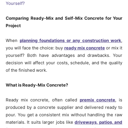
Comparing Ready-Mix and Self-Mix Concrete for Your
Project
When
planning foundations or any construction work
,
you will face the choice: buy
ready mix concrete
or mix it
yourself? Both have advantages and drawbacks. Your
decision will affect your costs, schedule, and the quality
of the finished work.
What is Ready-Mix Concrete?
Ready mix concrete, often called
premix concrete
, is
produced by a concrete supplier and delivered ready to
pour. You get a consistent mix without handling the raw
materials. It suits larger jobs like
driveways, patios, and