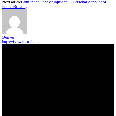
Next article
Faith in the Face of Injustice: A Personal Account of
Police Brutality
Denver
https://ismwebstudio.com
Trending Post
5 Memorable Day Trips You Can Take with Cheap Car Hire
Dalaman Airport
June 3, 2026
Popular Hotels in Navi Mumbai Near Waterfront Areas and
Shopping Spots
March 19, 2026