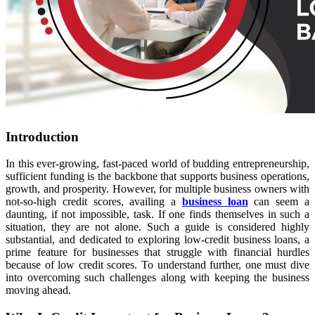
Introduction
In this ever-growing, fast-paced world of budding entrepreneurship,
sufficient funding is the backbone that supports business operations,
growth, and prosperity. However, for multiple business owners with
not-so-high credit scores, availing a
business loan
can seem a
daunting, if not impossible, task. If one finds themselves in such a
situation, they are not alone. Such a guide is considered highly
substantial, and dedicated to exploring low-credit business
loans, a
prime feature for businesses that struggle with financial hurdles
because of low credit scores. To understand further, one must dive
into overcoming such challenges along with keeping the business
moving ahead.