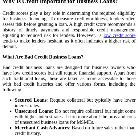
Why Is Credit Important for Business Loans?
Credit scores play a key role in determining the required eligibility
for business financing. To measure creditworthiness, lenders often
assess risk before granting a loan. A high credit score recommends a
history of timely payments and responsible credit management
equating to reduced risk for lenders. However, a
low credit score
tends to make lenders hesitant, as it often indicates a higher risk of
default.
What Are Bad Credit Business Loans?
Bad credit business loans are designed for business owners who
have low credit scores but still require financial support. Apart from
such traditional loans, these are taken as more accessible to those
with bad credit histories and offer various forms, including the
following:
Secured Loans
: Require collateral but typically have lower
interest rates.
Unsecured Loans
: Do not require collateral but might come
with higher interest rates. Learn more about the pros and cons
of unsecured business loans for MSMEs.
Merchant Cash Advances
: Based on future sales rather than
credit history.