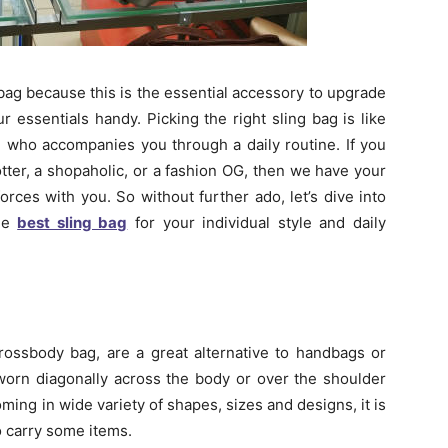
bag because this is the essential accessory to upgrade
r essentials handy. Picking the right sling bag is like
nd who accompanies you through a daily routine. If you
otter, a shopaholic, or a fashion OG, then we have your
forces with you. So without further ado, let’s dive into
the
best sling bag
for your individual style and daily
rossbody bag, are a great alternative to handbags or
orn diagonally across the body or over the shoulder
oming in wide variety of shapes, sizes and designs, it is
o carry some items.