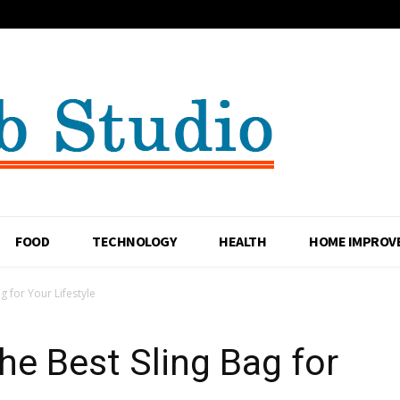
FOOD
TECHNOLOGY
HEALTH
HOME IMPROV
 for Your Lifestyle
e Best Sling Bag for