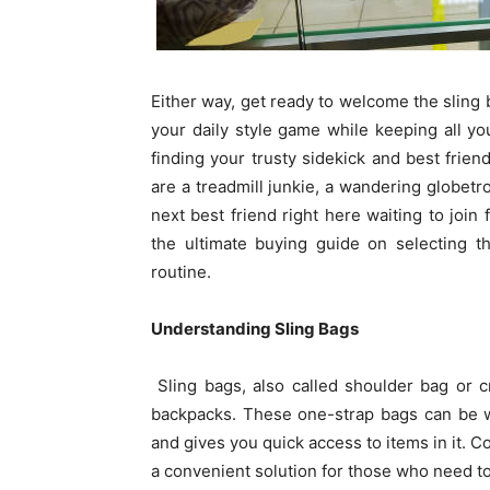
Either way, get ready to welcome the sling 
your daily style game while keeping all you
finding your trusty sidekick and best frie
are a treadmill junkie, a wandering globetr
next best friend right here waiting to join 
the ultimate buying guide on selecting 
routine.
Understanding Sling Bags
Sling bags, also called shoulder bag or c
backpacks. These one-strap bags can be w
and gives you quick access to items in it. C
a convenient solution for those who need t