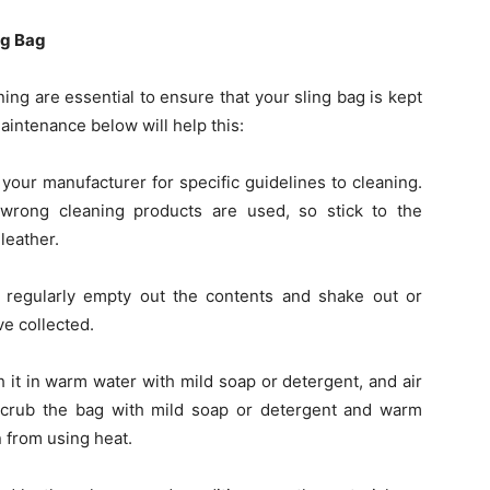
ng Bag
ng are essential to ensure that your sling bag is kept
aintenance below will help this:
 your manufacturer for specific guidelines to cleaning.
 wrong cleaning products are used, so stick to the
leather.
 regularly empty out the contents and shake out or
e collected.
 it in warm water with mild soap or detergent, and air
, scrub the bag with mild soap or detergent and warm
n from using heat.