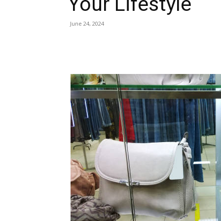
Your Lifestyle
June 24, 2024