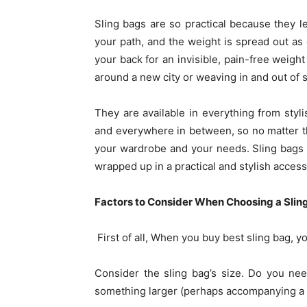
Sling bags are so practical because they l
your path, and the weight is spread out as
your back for an invisible, pain-free weight
around a new city or weaving in and out of 
They are available in everything from styli
and everywhere in between, so no matter the 
your wardrobe and your needs. Sling bags of
wrapped up in a practical and stylish acces
Factors to Consider When Choosing a Slin
First of all, When you buy best sling bag, y
Consider the sling bag’s size. Do you ne
something larger (perhaps accompanying a to