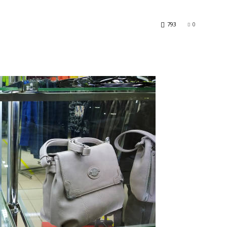
793
0