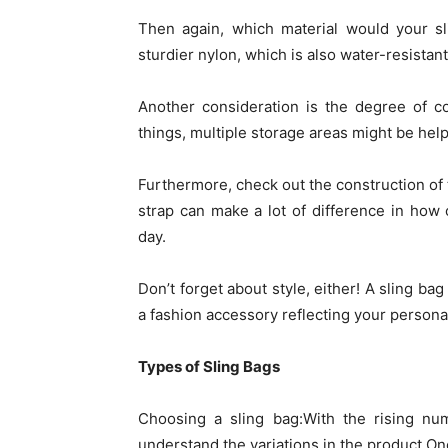
Then again, which material would your sl
sturdier nylon, which is also water-resistan
Another consideration is the degree of c
things, multiple storage areas might be help
Furthermore, check out the construction of t
strap can make a lot of difference in how 
day.
Don’t forget about style, either! A sling ba
a fashion accessory reflecting your personal
Types of Sling Bags
Choosing a sling bag:With the rising num
understand the variations in the product.One