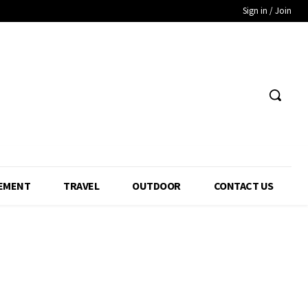
Sign in / Join
EMENT
TRAVEL
OUTDOOR
CONTACT US