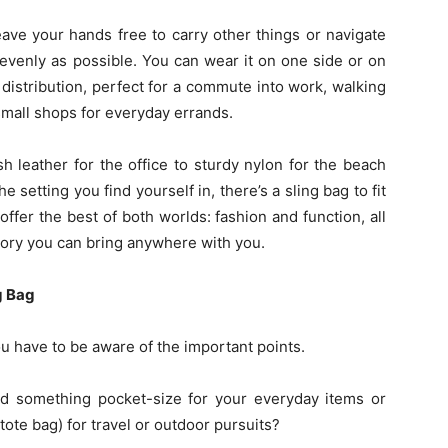
eave your hands free to carry other things or navigate
 evenly as possible. You can wear it on one side or on
 distribution, perfect for a commute into work, walking
small shops for everyday errands.
sh leather for the office to sturdy nylon for the beach
setting you find yourself in, there’s a sling bag to fit
fer the best of both worlds: fashion and function, all
sory you can bring anywhere with you.
g Bag
ou have to be aware of the important points.
ed something pocket-size for your everyday items or
te bag) for travel or outdoor pursuits?