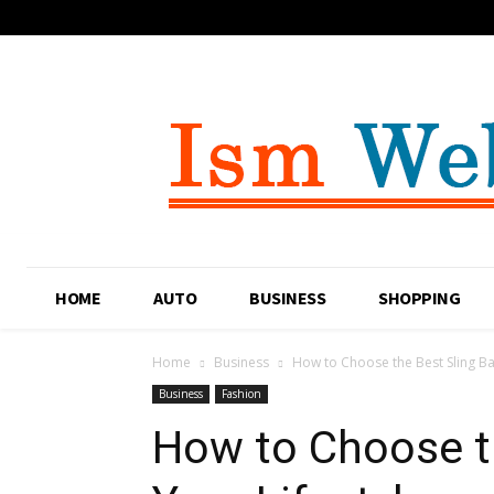
HOME
AUTO
BUSINESS
SHOPPING
Home
Business
How to Choose the Best Sling Bag
Business
Fashion
How to Choose th