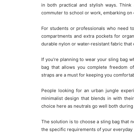
in both practical and stylish ways. Think
commuter to school or work, embarking on e
For students or professionals who need to 
compartments and extra pockets for organ
durable nylon or water-resistant fabric that
If you’re planning to wear your sling bag wh
bag that allows you complete freedom o
straps are a must for keeping you comfortab
People looking for an urban jungle experi
minimalist design that blends in with their
choice here as neutrals go well both during 
The solution is to choose a sling bag that n
the specific requirements of your everyday 