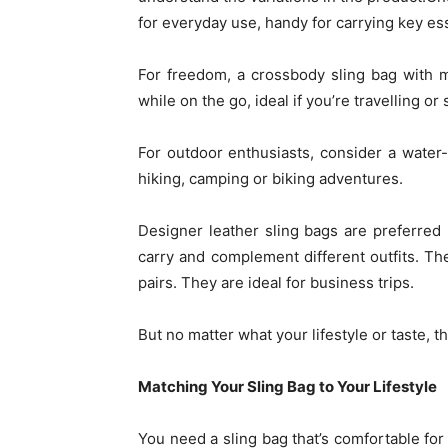
for everyday use, handy for carrying key es
For freedom, a crossbody sling bag with 
while on the go, ideal if you’re travelling o
For outdoor enthusiasts, consider a water-r
hiking, camping or biking adventures.
Designer leather sling bags are preferred
carry and complement different outfits. Th
pairs. They are ideal for business trips.
But no matter what your lifestyle or taste, t
Matching Your Sling Bag to Your Lifestyle
You need a sling bag that’s comfortable for 