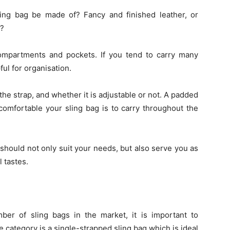
ing bag be made of? Fancy and finished leather, or
t?
ompartments and pockets. If you tend to carry many
ful for organisation.
he strap, and whether it is adjustable or not. A padded
comfortable your sling bag is to carry throughout the
g should not only suit your needs, but also serve you as
 tastes.
ber of sling bags in the market, it is important to
 category is a single-strapped sling bag which is ideal