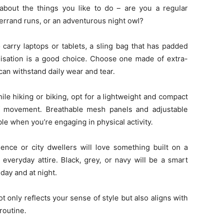
 about the things you like to do – are you a regular
rrand runs, or an adventurous night owl?
carry laptops or tablets, a sling bag that has padded
isation is a good choice. Choose one made of extra-
 can withstand daily wear and tear.
ile hiking or biking, opt for a lightweight and compact
f movement. Breathable mesh panels and adjustable
le when you’re engaging in physical activity.
ence or city dwellers will love something built on a
 everyday attire. Black, grey, or navy will be a smart
day and at night.
ot only reflects your sense of style but also aligns with
routine.