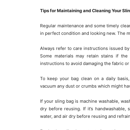
Tips for Maintaining and Cleaning Your Sli
Regular maintenance and some timely cleani
in perfect condition and looking new. The m
Always refer to care instructions issued by
Some materials may retain stains if the
instructions to avoid damaging the fabric or 
To keep your bag clean on a daily basis,
vacuum any dust or crumbs which might hav
If your sling bag is machine washable, wash
dry before reusing. If it’s handwashable
water, and air dry before reusing and refrai