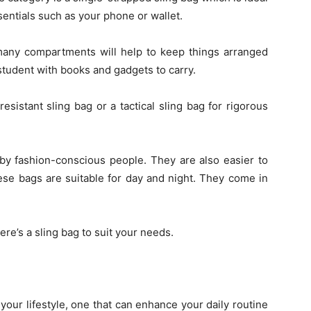
sentials such as your phone or wallet.
many compartments will help to keep things arranged
r student with books and gadgets to carry.
esistant sling bag or a tactical sling bag for rigorous
 by fashion-conscious people. They are also easier to
ese bags are suitable for day and night. They come in
here’s a sling bag to suit your needs.
your lifestyle, one that can enhance your daily routine