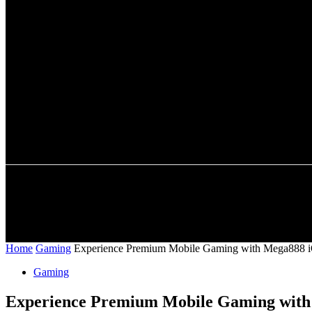
A password will be e-mailed to you.
HOME
AUTO
BUSINESS
SHOPPING
CONTACT US
Home
Gaming
Experience Premium Mobile Gaming with Mega888 
Gaming
Experience Premium Mobile Gaming wit