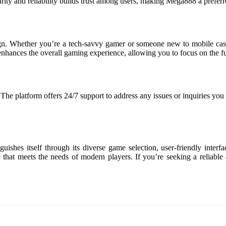
ity and reliability builds trust among users, making Mega888 a preferr
ign. Whether you’re a tech-savvy gamer or someone new to mobile casin
nhances the overall gaming experience, allowing you to focus on the fu
e platform offers 24/7 support to address any issues or inquiries you m
ishes itself through its diverse game selection, user-friendly interf
that meets the needs of modern players. If you’re seeking a reliable