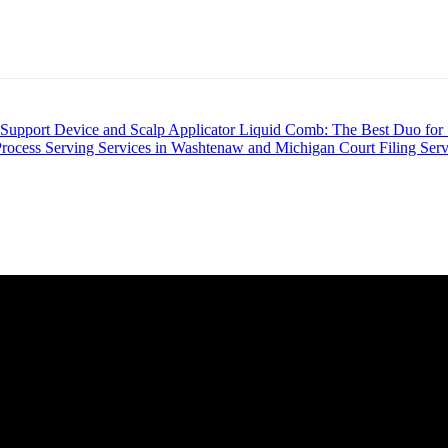
 Support Device and Scalp Applicator Liquid Comb: The Best Duo for
Process Serving Services in Washtenaw and Michigan Court Filing Ser
aman Airport