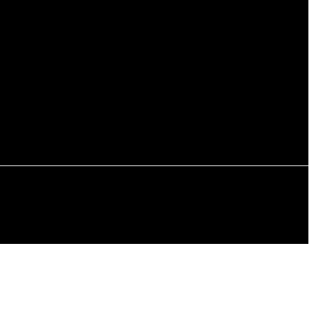
Sign in / Join
ROVEMENT
TRAVEL
OUTDOOR