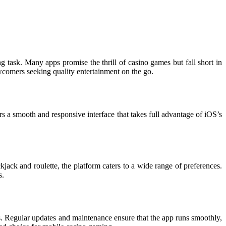
g task. Many apps promise the thrill of casino games but fall short in
comers seeking quality entertainment on the go.​
 a smooth and responsive interface that takes full advantage of iOS’s
jack and roulette, the platform caters to a wide range of preferences.
.​
ns. Regular updates and maintenance ensure that the app runs smoothly,