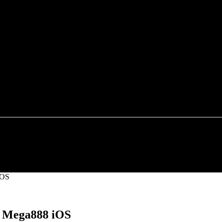
FOOD
TECHNOLOGY
HEALTH
HOME IMP
iOS
h Mega888 iOS