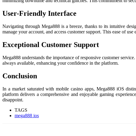
minimizing downtime and technical glitches. This commitment to secur
User-Friendly Interface
Navigating through Mega888 is a breeze, thanks to its intuitive des
manage your account, and access customer support. This ease of use e
Exceptional Customer Support
Mega888 understands the importance of responsive customer service. Th
always available, enhancing your confidence in the platform.​
Conclusion
In a market saturated with mobile casino apps, Mega888 iOS distingu
platform delivers a comprehensive and enjoyable gaming experience 
disappoint.
TAGS
mega888 ios