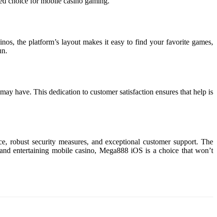
ed choice for mobile casino gaming.​
os, the platform’s layout makes it easy to find your favorite games,
n.​
ay have. This dedication to customer satisfaction ensures that help is
ace, robust security measures, and exceptional customer support. The
 and entertaining mobile casino, Mega888 iOS is a choice that won’t