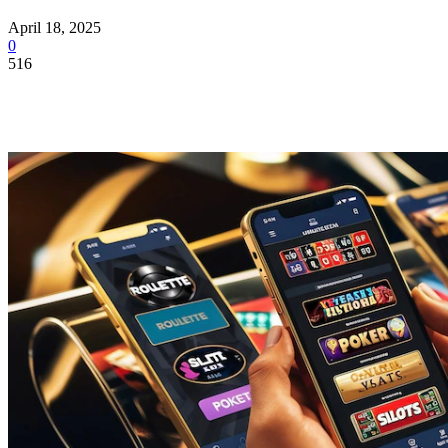
April 18, 2025
0
516