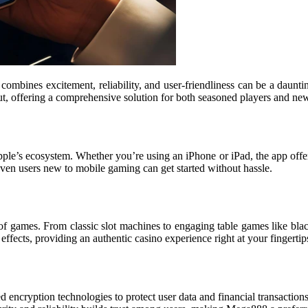
combines excitement, reliability, and user-friendliness can be a dauntin
t, offering a comprehensive solution for both seasoned players and new
ple’s ecosystem. Whether you’re using an iPhone or iPad, the app offers
 even users new to mobile gaming can get started without hassle.​
of games. From classic slot machines to engaging table games like black
fects, providing an authentic casino experience right at your fingertips
 encryption technologies to protect user data and financial transactio