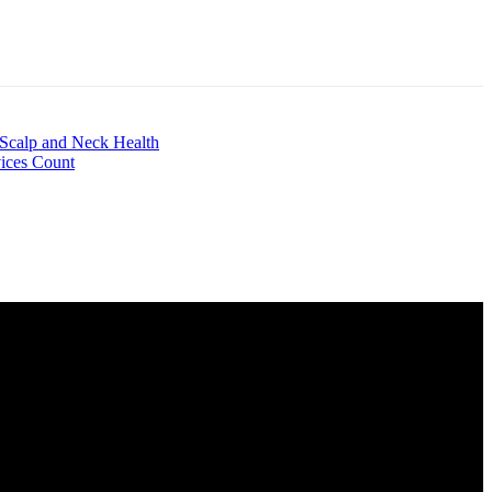
 Scalp and Neck Health
vices Count