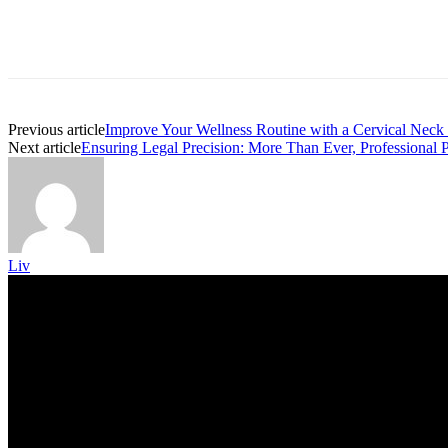
Previous article
Improve Your Wellness Routine with a Cervical Neck
Next article
Ensuring Legal Precision: More Than Ever, Professional 
Liv
Trending Post
5 Memorable Day Trips You Can Take with Cheap Car Hire Dal
June 3, 2026