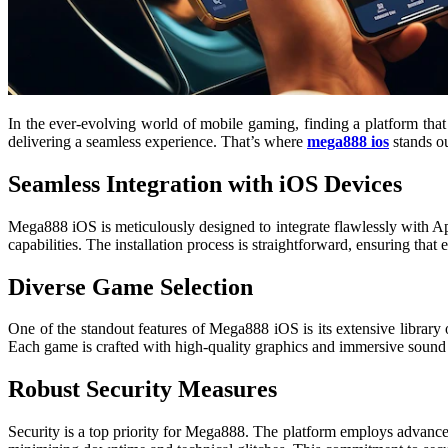
In the ever-evolving world of mobile gaming, finding a platform that 
delivering a seamless experience. That’s where
mega888 ios
stands ou
Seamless Integration with iOS Devices
Mega888 iOS is meticulously designed to integrate flawlessly with Ap
capabilities. The installation process is straightforward, ensuring that
Diverse Game Selection
One of the standout features of Mega888 iOS is its extensive library 
Each game is crafted with high-quality graphics and immersive sound ef
Robust Security Measures
Security is a top priority for Mega888. The platform employs advanced