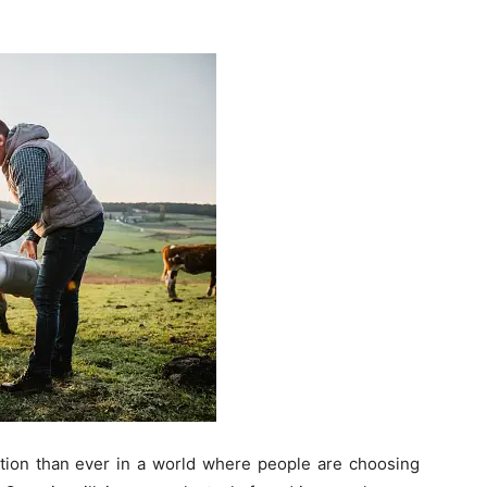
ntion than ever in a world where people are choosing