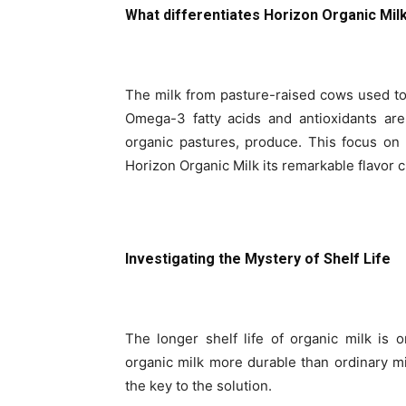
What differentiates Horizon Organic Mil
The milk from pasture-raised cows used t
Omega-3 fatty acids and antioxidants ar
organic pastures, produce. This focus on 
Horizon Organic Milk its remarkable flavor c
Investigating the Mystery of Shelf Life
The longer shelf life of organic milk is 
organic milk more durable than ordinary m
the key to the solution.