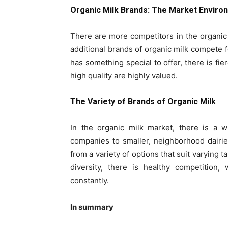
Organic Milk Brands: The Market Enviro
There are more competitors in the organi
additional brands of organic milk compete
has something special to offer, there is fie
high quality are highly valued.
The Variety of Brands of Organic Milk
In the organic milk market, there is a w
companies to smaller, neighborhood dairie
from a variety of options that suit varying 
diversity, there is healthy competition
constantly.
In summary