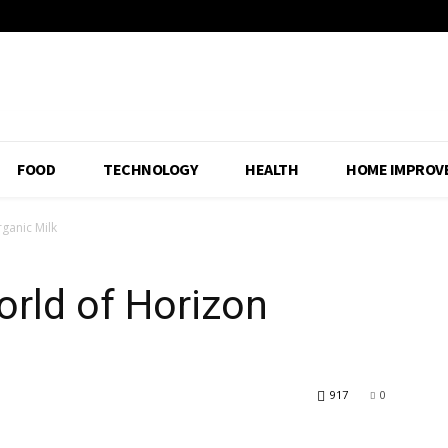
FOOD
TECHNOLOGY
HEALTH
HOME IMPROV
ganic Milk
rld of Horizon
917
0