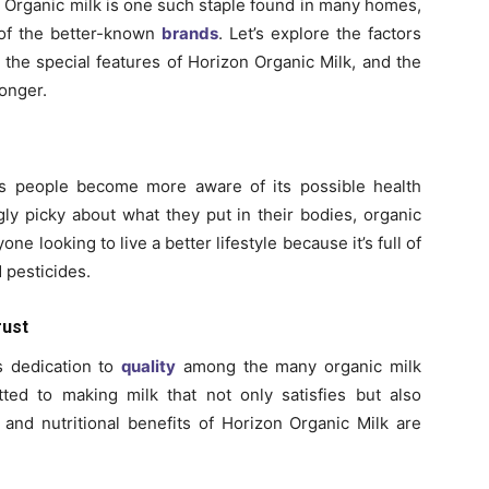
 Organic milk is one such staple found in many homes,
 of the better-known
brands
. Let’s explore the factors
, the special features of Horizon Organic Milk, and the
longer.
s people become more aware of its possible health
y picky about what they put in their bodies, organic
nyone looking to live a better lifestyle because it’s full of
d pesticides.
rust
s dedication to
quality
among the many organic milk
ed to making milk that not only satisfies but also
and nutritional benefits of Horizon Organic Milk are