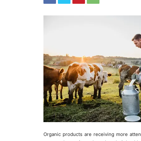
Organic products are receiving more atte