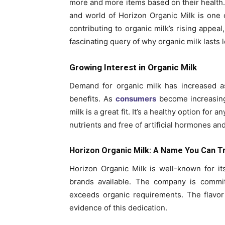
more and more items based on their health.
and world of Horizon Organic Milk is one
contributing to organic milk’s rising appeal
fascinating query of why organic milk lasts 
Growing Interest in Organic Milk
Demand for organic milk has increased a
benefits. As
consumers
become increasingl
milk is a great fit. It’s a healthy option for a
nutrients and free of artificial hormones an
Horizon Organic Milk: A Name You Can T
Horizon Organic Milk is well-known for it
brands available. The company is committ
exceeds organic requirements. The flavor 
evidence of this dedication.