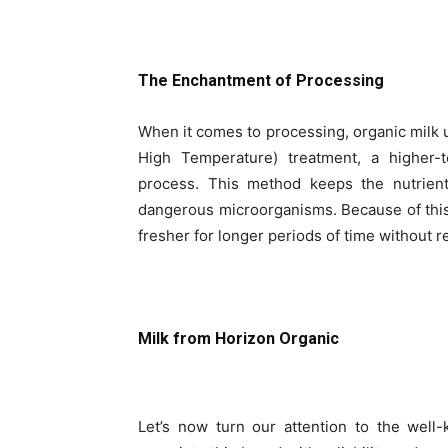
The Enchantment of Processing
When it comes to processing, organic milk u
High Temperature) treatment, a higher-t
process. This method keeps the nutrients
dangerous microorganisms. Because of thi
fresher for longer periods of time without r
Milk from Horizon Organic
Let’s now turn our attention to the wel