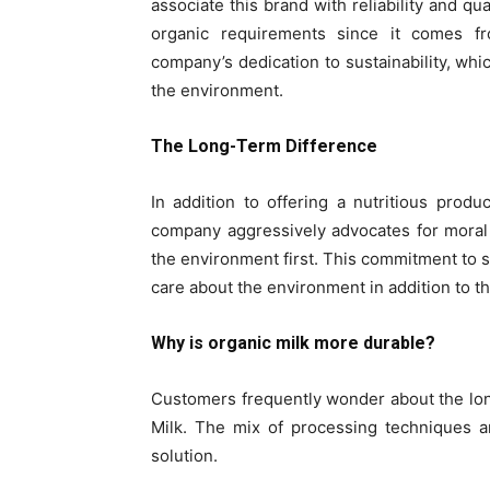
associate this brand with reliability and qua
organic requirements since it comes f
company’s dedication to sustainability, wh
the environment.
The Long-Term Difference
In addition to offering a nutritious produ
company aggressively advocates for moral
the environment first. This commitment to su
care about the environment in addition to th
Why is organic milk more durable?
Customers frequently wonder about the long
Milk. The mix of processing techniques an
solution.