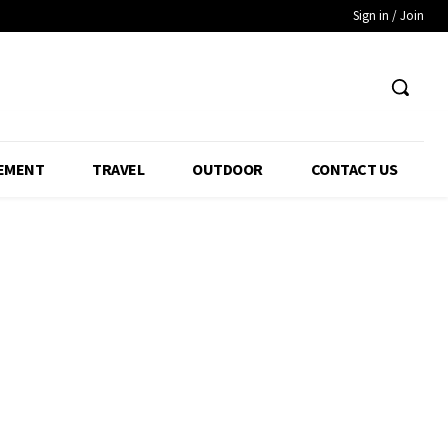
Sign in / Join
EMENT
TRAVEL
OUTDOOR
CONTACT US