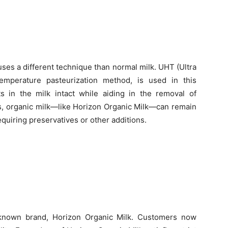
ses a different technique than normal milk. UHT (Ultra
emperature pasteurization method, is used in this
 in the milk intact while aiding in the removal of
s, organic milk—like Horizon Organic Milk—can remain
equiring preservatives or other additions.
l-known brand, Horizon Organic Milk. Customers now