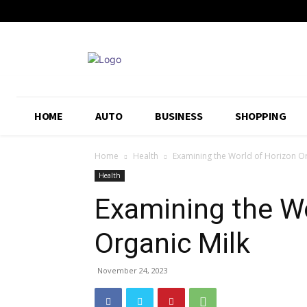
HOME
AUTO
BUSINESS
SHOPPING
Home
Health
Examining the World of Horizon Or
Health
Examining the Wo
Organic Milk
November 24, 2023