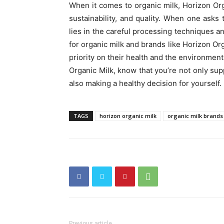
When it comes to organic milk, Horizon Org
sustainability, and quality. When one asks
lies in the careful processing techniques an
for organic milk and brands like Horizon Org
priority on their health and the environment
Organic Milk, know that you’re not only sup
also making a healthy decision for yourself.
TAGS
horizon organic milk
organic milk brands
Previous article