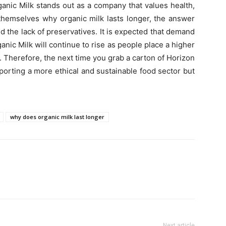
anic Milk stands out as a company that values health,
 themselves why organic milk lasts longer, the answer
d the lack of preservatives. It is expected that demand
anic Milk will continue to rise as people place a higher
. Therefore, the next time you grab a carton of Horizon
porting a more ethical and sustainable food sector but
why does organic milk last longer
Next article