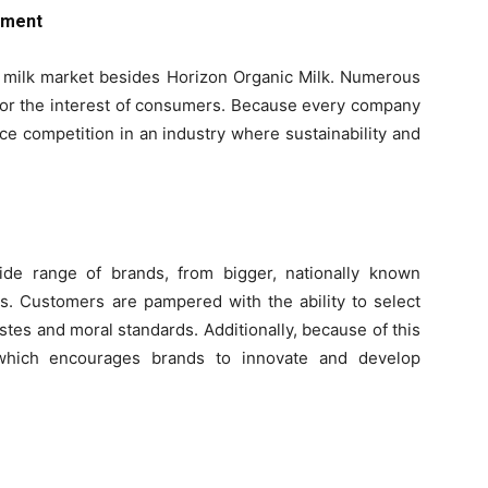
nment
c milk market besides Horizon Organic Milk. Numerous
 for the interest of consumers. Because every company
rce competition in an industry where sustainability and
ide range of brands, from bigger, nationally known
s. Customers are pampered with the ability to select
tastes and moral standards. Additionally, because of this
, which encourages brands to innovate and develop