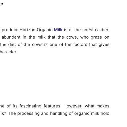
k?
o produce Horizon Organic
Milk
is of the finest caliber.
e abundant in the milk that the cows, who graze on
the diet of the cows is one of the factors that gives
haracter.
one of its fascinating features. However, what makes
ilk? The processing and handling of organic milk hold