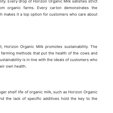
lity. Every drop of Horizon Organic Milk satisfies strict
rom organic farms. Every carton demonstrates the
ich makes it a top option for customers who care about
ct, Horizon Organic Milk promotes sustainability. The
 farming methods that put the health of the cows and
stainability is in line with the ideals of customers who
eir own health.
er shelf life of organic milk, such as Horizon Organic
d the lack of specific additives hold the key to the