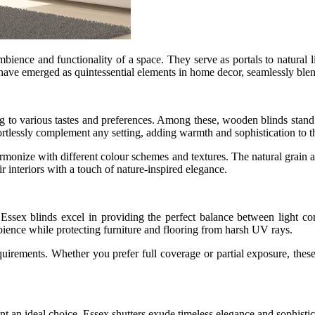
mbience and functionality of a space. They serve as portals to natural 
ave emerged as quintessential elements in home decor, seamlessly blend
ng to various tastes and preferences. Among these, wooden blinds stand o
rtlessly complement any setting, adding warmth and sophistication to t
 harmonize with different colour schemes and textures. The natural grain
 interiors with a touch of nature-inspired elegance.
sex blinds excel in providing the perfect balance between light con
bience while protecting furniture and flooring from harsh UV rays.
equirements. Whether you prefer full coverage or partial exposure, the
sent an ideal choice. Essex shutters exude timeless elegance and sophist