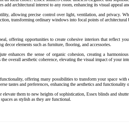
s add architectural interest to any room, enhancing its visual appeal a
satility, allowing precise control over light, ventilation, and privacy
tion, transforming ordinary windows into focal points of architectural 
eal, offering opportunities to create cohesive interiors that reflect y
decor elements such as furniture, flooring, and accessories.
 jute enhances the sense of organic cohesion, creating a harmonious i
the overall aesthetic coherence, elevating the visual impact of your inte
 functionality, offering many possibilities to transform your space wit
verse tastes and preferences, enhancing the aesthetics and functionality 
 elevate them to new heights of sophistication, Essex blinds and shutters
spaces as stylish as they are functional.