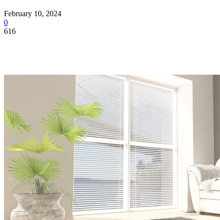
February 10, 2024
0
616