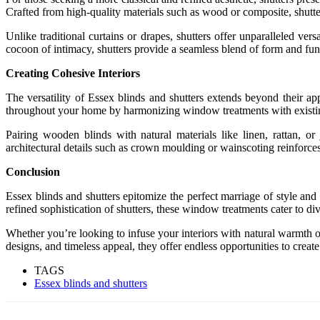
Crafted from high-quality materials such as wood or composite, shutter
Unlike traditional curtains or drapes, shutters offer unparalleled ver
cocoon of intimacy, shutters provide a seamless blend of form and func
Creating Cohesive Interiors
The versatility of Essex blinds and shutters extends beyond their app
throughout your home by harmonizing window treatments with existing 
Pairing wooden blinds with natural materials like linen, rattan, or
architectural details such as crown moulding or wainscoting reinforces 
Conclusion
Essex blinds and shutters epitomize the perfect marriage of style and
refined sophistication of shutters, these window treatments cater to di
Whether you’re looking to infuse your interiors with natural warmth or
designs, and timeless appeal, they offer endless opportunities to create 
TAGS
Essex blinds and shutters