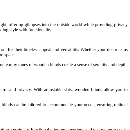
light, offering glimpses into the outside world while providing privacy
ing style with functionality.
ut for their timeless appeal and versatility. Whether your decor leans
he space.
 and earthy tones of wooden blinds create a sense of serenity and depth,
trol and privacy. With adjustable slats, wooden blinds allow you to
se blinds can be tailored to accommodate your needs, ensuring optimal
ication, serving as functional window coverings and decorative accents.