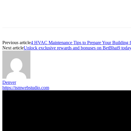
Previous article
4 HVAC Maintenance Tips to Prepare Your Building 
Next article
Unlock exclusive rewards and bonuses on BetBhai9 toda
Denver
https://ismwebstudio.com
Trending Post
5 Memorable Day Trips You Can Take with Cheap Car Hire Dal