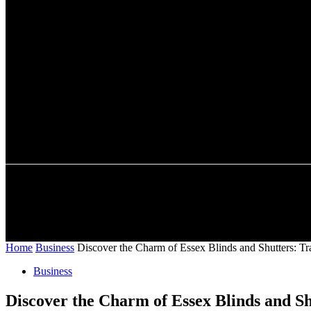
A password will be e-mailed to you.
HOME
AUTO
BUSINESS
SHOPPING
CONTACT US
Home
Business
Discover the Charm of Essex Blinds and Shutters: Tr
Business
Discover the Charm of Essex Blinds and Sh