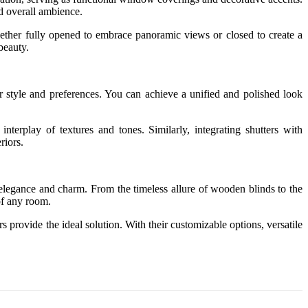
nd overall ambience.
. Whether fully opened to embrace panoramic views or closed to create a
beauty.
our style and preferences. You can achieve a unified and polished look
nterplay of textures and tones. Similarly, integrating shutters with
riors.
h elegance and charm. From the timeless allure of wooden blinds to the
of any room.
 provide the ideal solution. With their customizable options, versatile