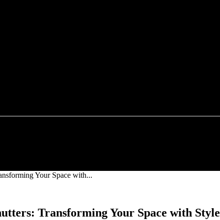
FOOD
TECHNOLOGY
HEALTH
HOME IMP
ansforming Your Space with...
utters: Transforming Your Space with Style