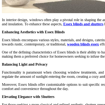
In interior design, windows often play a pivotal role in shaping the a
and insulation. To enhance these aspects,
Essex blinds and shutters
h
Enhancing Aesthetics with Essex Blinds
Essex blinds encompass various styles, materials, and designs, cateri
towards rustic, contemporary, or traditional,
wooden blinds essex
effo
One of the defining characteristics of Essex blinds is their ability to
making them a preferred choice for homeowners seeking to infuse their
Balancing Light and Privacy
Functionality is paramount when choosing window treatments, and Es
regulate the amount of sunlight entering the room, creating a cozy am
Moreover, Essex blinds offer customizable options to suit specific r
comfort and convenience throughout the day.
Elevating Elegance with Shutters
For those seeking a more classical and refined aesthetic, shutters pre