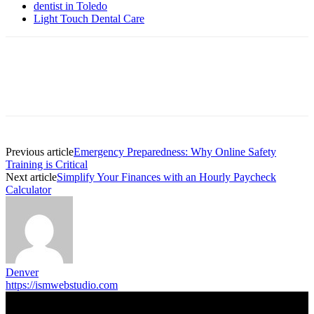
dentist in Toledo
Light Touch Dental Care
Previous article
Emergency Preparedness: Why Online Safety
Training is Critical
Next article
Simplify Your Finances with an Hourly Paycheck
Calculator
Denver
https://ismwebstudio.com