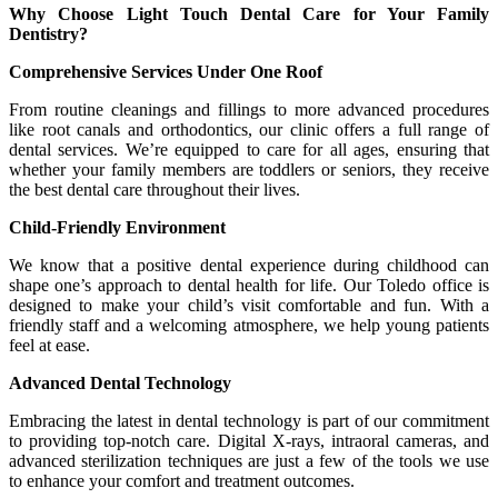
Why Choose Light Touch Dental Care for Your Family
Dentistry?
Comprehensive Services Under One Roof
From routine cleanings and fillings to more advanced procedures
like root canals and orthodontics, our clinic offers a full range of
dental services. We’re equipped to care for all ages, ensuring that
whether your family members are toddlers or seniors, they receive
the best dental care throughout their lives.
Child-Friendly Environment
We know that a positive dental experience during childhood can
shape one’s approach to dental health for life. Our Toledo office is
designed to make your child’s visit comfortable and fun. With a
friendly staff and a welcoming atmosphere, we help young patients
feel at ease.
Advanced Dental Technology
Embracing the latest in dental technology is part of our commitment
to providing top-notch care. Digital X-rays, intraoral cameras, and
advanced sterilization techniques are just a few of the tools we use
to enhance your comfort and treatment outcomes.