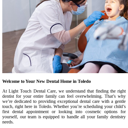
Welcome to Your New Dental Home in Toledo
At Light Touch Dental Care, we understand that finding the right
dentist for your entire family can feel overwhelming. That’s why
we’re dedicated to providing exceptional dental care with a gentle
touch, right here in Toledo. Whether you’re scheduling your child’s
first dental appointment or looking into cosmetic options for
yourself, our team is equipped to handle all your family dentistry
needs.