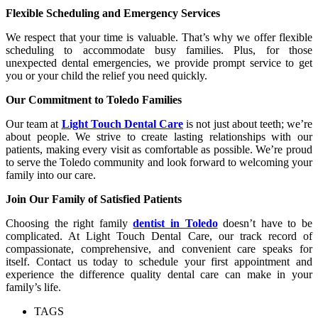
Flexible Scheduling and Emergency Services
We respect that your time is valuable. That’s why we offer flexible
scheduling to accommodate busy families. Plus, for those
unexpected dental emergencies, we provide prompt service to get
you or your child the relief you need quickly.
Our Commitment to Toledo Families
Our team at
Light Touch Dental Care
is not just about teeth; we’re
about people. We strive to create lasting relationships with our
patients, making every visit as comfortable as possible. We’re proud
to serve the Toledo community and look forward to welcoming your
family into our care.
Join Our Family of Satisfied Patients
Choosing the right family
dentist in Toledo
doesn’t have to be
complicated. At Light Touch Dental Care, our track record of
compassionate, comprehensive, and convenient care speaks for
itself. Contact us today to schedule your first appointment and
experience the difference quality dental care can make in your
family’s life.
TAGS