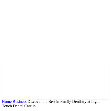
Home
Business
Discover the Best in Family Dentistry at Light
Touch Dental Care in...