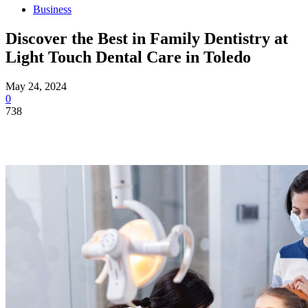
Business
Discover the Best in Family Dentistry at
Light Touch Dental Care in Toledo
May 24, 2024
0
738