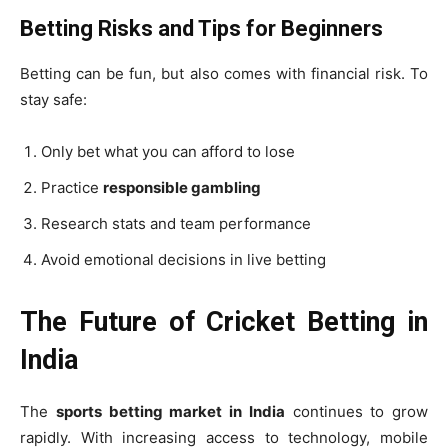
Betting Risks and Tips for Beginners
Betting can be fun, but also comes with financial risk. To
stay safe:
Only bet what you can afford to lose
Practice
responsible gambling
Research stats and team performance
Avoid emotional decisions in live betting
The Future of Cricket Betting in
India
The
sports betting market in India
continues to grow
rapidly. With increasing access to technology, mobile