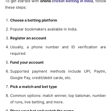
To get started with
online
cricket betting in India
, follow
these steps:
Choose a betting platform
Popular bookmakers available in India.
Register an account
Usually, a phone number and ID verification are
required.
Fund your account
Supported payment methods include UPI, Paytm,
Google Pay, credit/debit cards, etc.
Pick a match and bet type
Common options: match winner, top batsman, number
of runs, live betting, and more.
Place your bet and watch the game