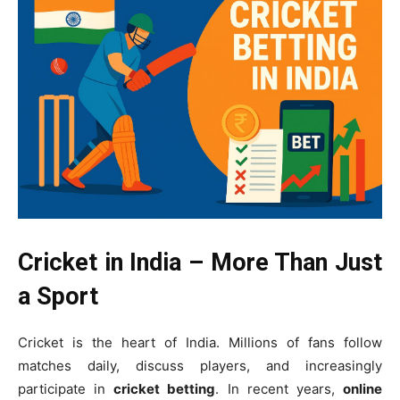
Cricket in India – More Than Just
a Sport
Cricket is the heart of India. Millions of fans follow
matches daily, discuss players, and increasingly
participate in
cricket betting
. In recent years,
online