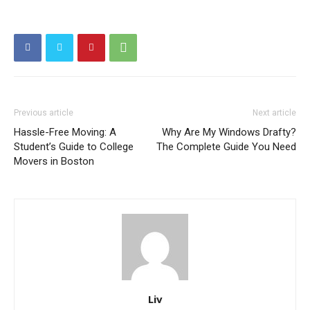
Previous article
Next article
Hassle-Free Moving: A
Why Are My Windows Drafty?
Student’s Guide to College
The Complete Guide You Need
Movers in Boston
Liv