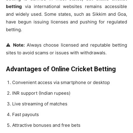
betting
via international websites remains accessible
and widely used. Some states, such as Sikkim and Goa,
have begun issuing licenses and pushing for regulated
betting.
⚠️
Note:
Always choose licensed and reputable betting
sites to avoid scams or issues with withdrawals.
Advantages of Online Cricket Betting
Convenient access via smartphone or desktop
INR support (Indian rupees)
Live streaming of matches
Fast payouts
Attractive bonuses and free bets