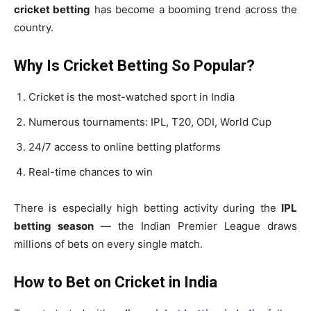
cricket betting
has become a booming trend across the
country.
Why Is Cricket Betting So Popular?
Cricket is the most-watched sport in India
Numerous tournaments: IPL, T20, ODI, World Cup
24/7 access to online betting platforms
Real-time chances to win
There is especially high betting activity during the
IPL
betting season
— the Indian Premier League draws
millions of bets on every single match.
How to Bet on Cricket in India