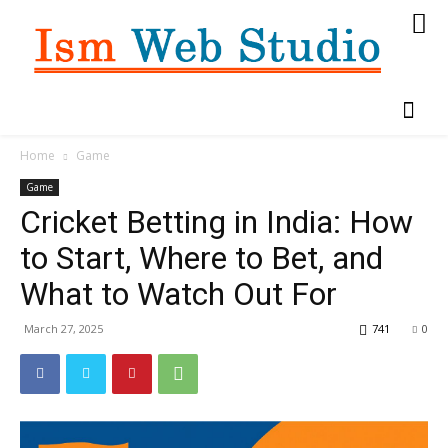
Home
Game
Game
Cricket Betting in India: How
to Start, Where to Bet, and
What to Watch Out For
March 27, 2025
741
0