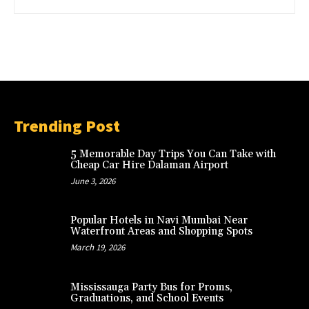
Trending Post
5 Memorable Day Trips You Can Take with
Cheap Car Hire Dalaman Airport
June 3, 2026
Popular Hotels in Navi Mumbai Near
Waterfront Areas and Shopping Spots
March 19, 2026
Mississauga Party Bus for Proms,
Graduations, and School Events