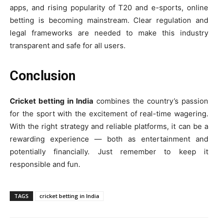
apps, and rising popularity of T20 and e-sports, online
betting is becoming mainstream. Clear regulation and
legal frameworks are needed to make this industry
transparent and safe for all users.
Conclusion
Cricket betting in India
combines the country’s passion
for the sport with the excitement of real-time wagering.
With the right strategy and reliable platforms, it can be a
rewarding experience — both as entertainment and
potentially financially. Just remember to keep it
responsible and fun.
TAGS
cricket betting in India