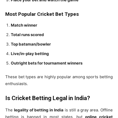
Most Popular Cricket Bet Types
Match winner
Total runs scored
Top batsman/bowler
Live/in-play betting
Outright bets for tournament winners
These bet types are highly popular among sports betting
enthusiasts.
Is Cricket Betting Legal in India?
The
legality of betting in India
is still a gray area. Offline
betting is banned in most states, but
online cricket