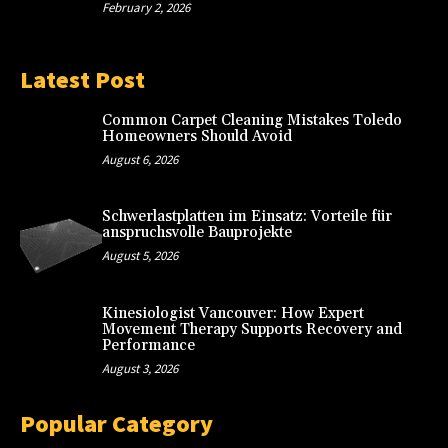
February 2, 2026
Latest Post
Common Carpet Cleaning Mistakes Toledo
Homeowners Should Avoid
August 6, 2026
Schwerlastplatten im Einsatz: Vorteile für
anspruchsvolle Bauprojekte
August 5, 2026
Kinesiologist Vancouver: How Expert
Movement Therapy Supports Recovery and
Performance
August 3, 2026
Popular Category