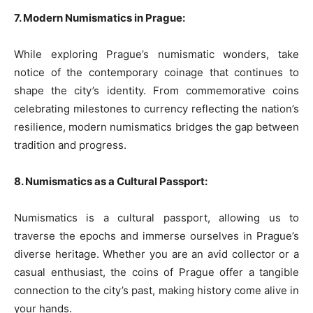
7. Modern Numismatics in Prague:
While exploring Prague’s numismatic wonders, take
notice of the contemporary coinage that continues to
shape the city’s identity. From commemorative coins
celebrating milestones to currency reflecting the nation’s
resilience, modern numismatics bridges the gap between
tradition and progress.
8. Numismatics as a Cultural Passport:
Numismatics is a cultural passport, allowing us to
traverse the epochs and immerse ourselves in Prague’s
diverse heritage. Whether you are an avid collector or a
casual enthusiast, the coins of Prague offer a tangible
connection to the city’s past, making history come alive in
your hands.