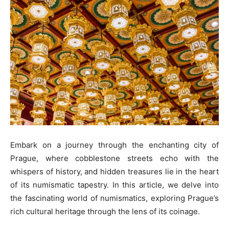
Embark on a journey through the enchanting city of
Prague, where cobblestone streets echo with the
whispers of history, and hidden treasures lie in the heart
of its numismatic tapestry. In this article, we delve into
the fascinating world of numismatics, exploring Prague’s
rich cultural heritage through the lens of its coinage.