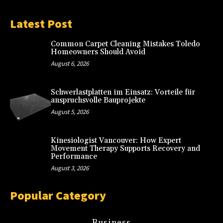
Latest Post
Common Carpet Cleaning Mistakes Toledo
Homeowners Should Avoid
August 6, 2026
Schwerlastplatten im Einsatz: Vorteile für
anspruchsvolle Bauprojekte
August 5, 2026
Kinesiologist Vancouver: How Expert
Movement Therapy Supports Recovery and
Performance
August 3, 2026
Popular Category