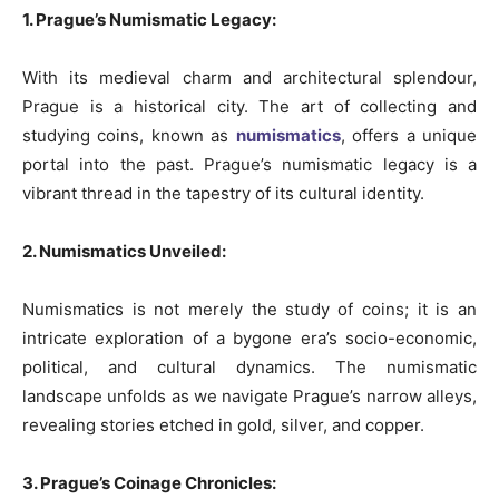
1. Prague’s Numismatic Legacy:
With its medieval charm and architectural splendour,
Prague is a historical city. The art of collecting and
studying coins, known as
numismatics
, offers a unique
portal into the past. Prague’s numismatic legacy is a
vibrant thread in the tapestry of its cultural identity.
2. Numismatics Unveiled:
Numismatics is not merely the study of coins; it is an
intricate exploration of a bygone era’s socio-economic,
political, and cultural dynamics. The numismatic
landscape unfolds as we navigate Prague’s narrow alleys,
revealing stories etched in gold, silver, and copper.
3. Prague’s Coinage Chronicles: