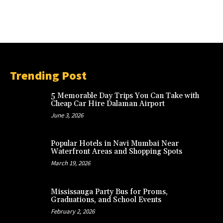
Trending Post
5 Memorable Day Trips You Can Take with
Cheap Car Hire Dalaman Airport
June 3, 2026
Popular Hotels in Navi Mumbai Near
Waterfront Areas and Shopping Spots
March 19, 2026
Mississauga Party Bus for Proms,
Graduations, and School Events
February 2, 2026