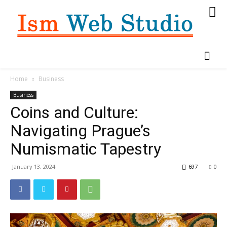
Home
Business
Business
Coins and Culture:
Navigating Prague’s
Numismatic Tapestry
January 13, 2024
697
0