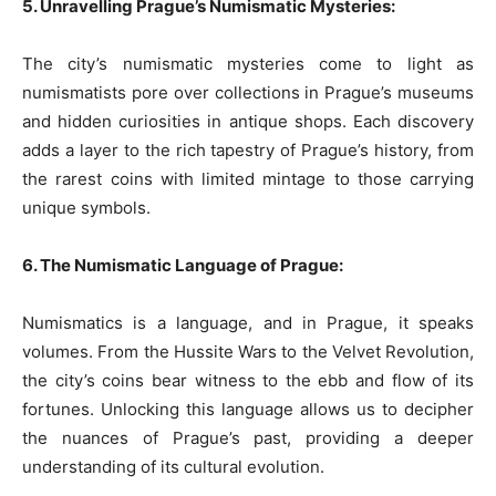
5. Unravelling Prague’s Numismatic Mysteries:
The city’s numismatic mysteries come to light as
numismatists pore over collections in Prague’s museums
and hidden curiosities in antique shops. Each discovery
adds a layer to the rich tapestry of Prague’s history, from
the rarest coins with limited mintage to those carrying
unique symbols.
6. The Numismatic Language of Prague:
Numismatics is a language, and in Prague, it speaks
volumes. From the Hussite Wars to the Velvet Revolution,
the city’s coins bear witness to the ebb and flow of its
fortunes. Unlocking this language allows us to decipher
the nuances of Prague’s past, providing a deeper
understanding of its cultural evolution.