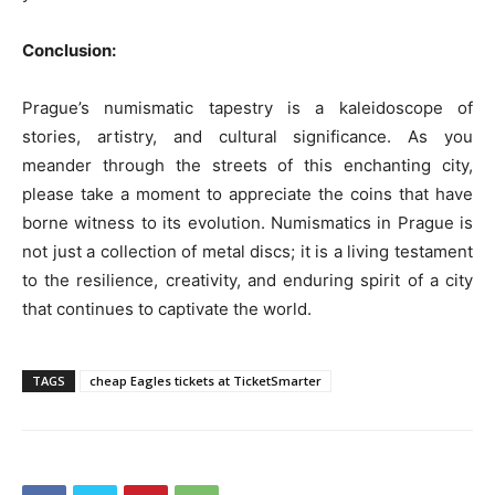
Conclusion:
Prague’s numismatic tapestry is a kaleidoscope of
stories, artistry, and cultural significance. As you
meander through the streets of this enchanting city,
please take a moment to appreciate the coins that have
borne witness to its evolution. Numismatics in Prague is
not just a collection of metal discs; it is a living testament
to the resilience, creativity, and enduring spirit of a city
that continues to captivate the world.
TAGS
cheap Eagles tickets at TicketSmarter