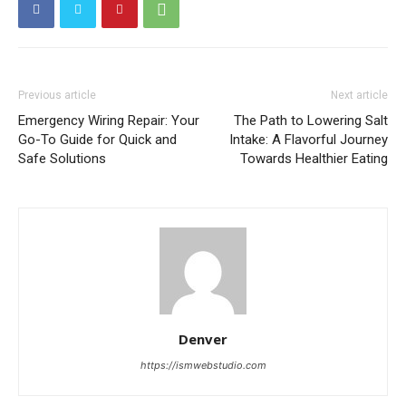
Previous article
Next article
Emergency Wiring Repair: Your
The Path to Lowering Salt
Go-To Guide for Quick and
Intake: A Flavorful Journey
Safe Solutions
Towards Healthier Eating
Denver
https://ismwebstudio.com