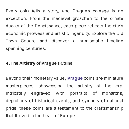
Every coin tells a story, and Prague’s coinage is no
exception. From the medieval groschen to the ornate
ducats of the Renaissance, each piece reflects the city’s
economic prowess and artistic ingenuity. Explore the Old
Town Square and discover a numismatic timeline
spanning centuries.
4. The Artistry of Prague’s Coins:
Beyond their monetary value,
Prague
coins are miniature
masterpieces, showcasing the artistry of the era.
Intricately engraved with portraits of monarchs,
depictions of historical events, and symbols of national
pride, these coins are a testament to the craftsmanship
that thrived in the heart of Europe.