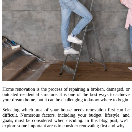
Home renovation is the process of repairing a broken, damaged, or
outdated residential structure. It is one of the best ways to achieve
your dream home, but it can be challenging to know where to begin.
Selecting which area of your house needs renovation first can be
difficult. Numerous factors, including your budget, lifestyle, and
goals, must be considered when deciding. In this blog post, we’ll
explore some important areas to consider renovating first and why.