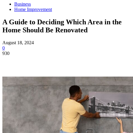
Business
Home Improvement
A Guide to Deciding Which Area in the
Home Should Be Renovated
August 18, 2024
0
930