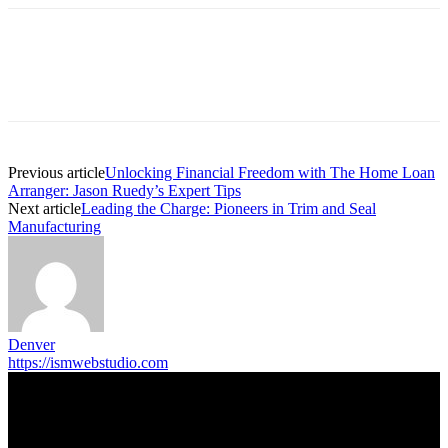
Previous article
Unlocking Financial Freedom with The Home Loan
Arranger: Jason Ruedy’s Expert Tips
Next article
Leading the Charge: Pioneers in Trim and Seal
Manufacturing
Denver
https://ismwebstudio.com
Trending Post