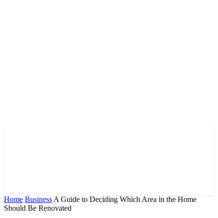
Home
Business
A Guide to Deciding Which Area in the Home
Should Be Renovated