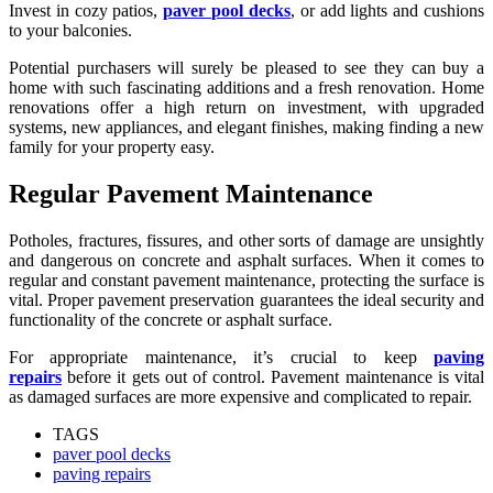
Invest in cozy patios,
paver pool decks
, or add lights and cushions
to your balconies.
Potential purchasers will surely be pleased to see they can buy a
home with such fascinating additions and a fresh renovation. Home
renovations offer a high return on investment, with upgraded
systems, new appliances, and elegant finishes, making finding a new
family for your property easy.
Regular Pavement Maintenance
Potholes, fractures, fissures, and other sorts of damage are unsightly
and dangerous on concrete and asphalt surfaces. When it comes to
regular and constant pavement maintenance, protecting the surface is
vital. Proper pavement preservation guarantees the ideal security and
functionality of the concrete or asphalt surface.
For appropriate maintenance, it’s crucial to keep
paving
repairs
before it gets out of control. Pavement maintenance is vital
as damaged surfaces are more expensive and complicated to repair.
TAGS
paver pool decks
paving repairs