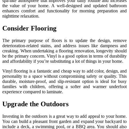
spa-like atmosphere that improves your daily routine and increases
the value of your home. A well-designed and updated bathroom
enhances comfort and functionality for morning preparation and
nighttime relaxation.
Consider Flooring
The primary purpose of floors is to update the design, remove
deterioration-related stains, and address issues like dampness and
creaking. When undertaking a flooring renovation, longevity should
be the primary concern. Vinyl is a good option in terms of durability
and affordability if you’re substituting a lot of things in your home.
Vinyl flooring is a fantastic and cheap way to add color, design, and
personality to a space without compromising safety or quality. This
durable, moisture-proof, and slip-resistant option is ideal for busy
families with children, offering a softer and warmer underfoot
experience compared to laminate.
Upgrade the Outdoors
Investing in the outdoors is a great way to add appeal to your home.
You can build a pleasant front garden and expand your backyard to
include a deck, a swimming pool, or a BBQ area. You should also