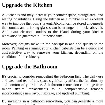
Upgrade the Kitchen
A kitchen island may increase your counter space, storage area, and
seating possibilities. Using the kitchen as a minibar is an excellent
way to improve the room’s layout. Alcohol can be stored underneath
the counter, and drinking glasses can be arranged on racks above it.
Add extra electrical outlets to the island during your kitchen
renovation to guarantee full functionality.
Moreover, designs make up the backsplash and add quality to the
room. Painting or staining your kitchen cabinets can be a quick and
cost-effective way to renovate your kitchen, depending on the
condition of the cabinetry.
Upgrade the Bathroom
It’s crucial to consider remodeling the bathroom first. The daily use
and wear and tear of this space significantly affects the functionality
and comfort of your home. A bathroom renovation can range from
minor fixture replacements to a comprehensive remodel
incorporating a new layout, storage, and updated plumbing.
By investing in a bathroom renovation, you can generate a more