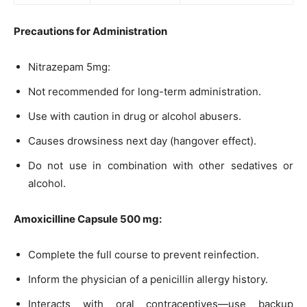
Precautions for Administration
Nitrazepam 5mg:
Not recommended for long-term administration.
Use with caution in drug or alcohol abusers.
Causes drowsiness next day (hangover effect).
Do not use in combination with other sedatives or
alcohol.
Amoxicilline Capsule 500 mg:
Complete the full course to prevent reinfection.
Inform the physician of a penicillin allergy history.
Interacts with oral contraceptives—use backup