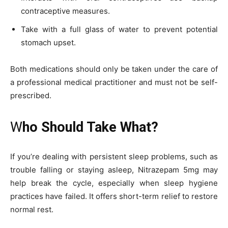
contraceptive measures.
Take with a full glass of water to prevent potential
stomach upset.
Both medications should only be taken under the care of
a professional medical practitioner and must not be self-
prescribed.
W
ho Should Take What?
If you’re dealing with persistent sleep problems, such as
trouble falling or staying asleep, Nitrazepam 5mg may
help break the cycle, especially when sleep hygiene
practices have failed. It offers short-term relief to restore
normal rest.