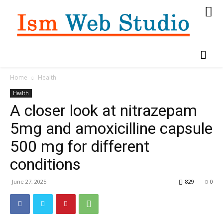
Home
Health
Health
A closer look at nitrazepam
5mg and amoxicilline capsule
500 mg for different
conditions
June 27, 2025
829
0