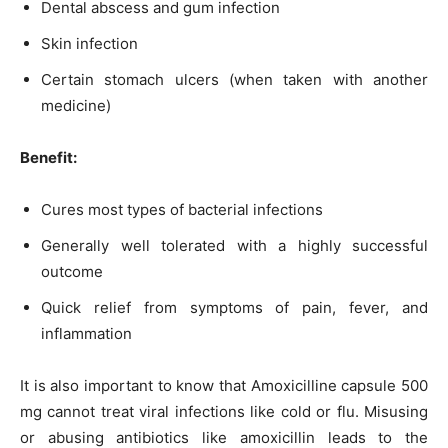
Dental abscess and gum infection
Skin infection
Certain stomach ulcers (when taken with another
medicine)
Benefit:
Cures most types of bacterial infections
Generally well tolerated with a highly successful
outcome
Quick relief from symptoms of pain, fever, and
inflammation
It is also important to know that Amoxicilline capsule 500
mg cannot treat viral infections like cold or flu. Misusing
or abusing antibiotics like amoxicillin leads to the