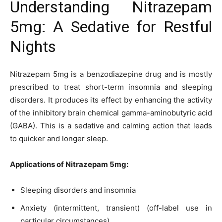
Understanding Nitrazepam
5mg: A Sedative for Restful
Nights
Nitrazepam 5mg is a benzodiazepine drug and is mostly
prescribed to treat short-term insomnia and sleeping
disorders. It produces its effect by enhancing the activity
of the inhibitory brain chemical gamma-aminobutyric acid
(GABA). This is a sedative and calming action that leads
to quicker and longer sleep.
Applications of Nitrazepam 5mg:
Sleeping disorders and insomnia
Anxiety (intermittent, transient) (off-label use in
particular circumstances)