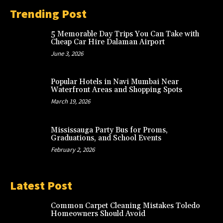
Trending Post
5 Memorable Day Trips You Can Take with
Cheap Car Hire Dalaman Airport
June 3, 2026
Popular Hotels in Navi Mumbai Near
Waterfront Areas and Shopping Spots
March 19, 2026
Mississauga Party Bus for Proms,
Graduations, and School Events
February 2, 2026
Latest Post
Common Carpet Cleaning Mistakes Toledo
Homeowners Should Avoid