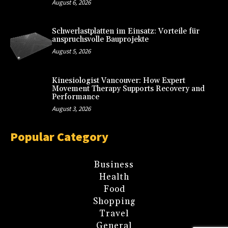
August 6, 2026
Schwerlastplatten im Einsatz: Vorteile für
anspruchsvolle Bauprojekte
August 5, 2026
Kinesiologist Vancouver: How Expert
Movement Therapy Supports Recovery and
Performance
August 3, 2026
Popular Category
Business
Health
Food
Shopping
Travel
General