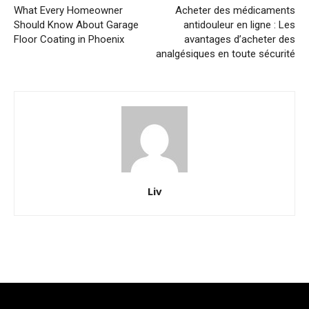
What Every Homeowner
Acheter des médicaments
Should Know About Garage
antidouleur en ligne : Les
Floor Coating in Phoenix
avantages d’acheter des
analgésiques en toute sécurité
Liv