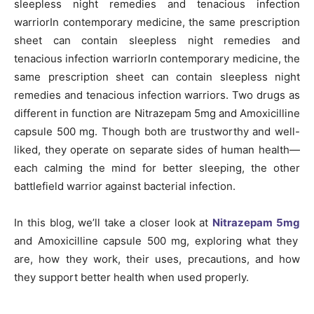
sleepless night remedies and tenacious infection
warriorIn contemporary medicine, the same prescription
sheet can contain sleepless night remedies and
tenacious infection warriorIn contemporary medicine, the
same prescription sheet can contain sleepless night
remedies and tenacious infection warriors. Two drugs as
different in function are Nitrazepam 5mg and Amoxicilline
capsule 500 mg. Though both are trustworthy and well-
liked, they operate on separate sides of human health—
each calming the mind for better sleeping, the other
battlefield warrior against bacterial infection.
In this blog, we’ll take a closer look at
Nitrazepam 5mg
and Amoxicilline capsule 500 mg, exploring what they
are, how they work, their uses, precautions, and how
they support better health when used properly.