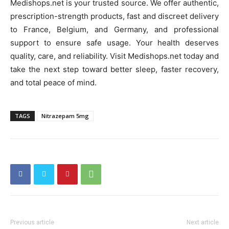
Medishops.net is your trusted source. We offer authentic,
prescription-strength products, fast and discreet delivery
to France, Belgium, and Germany, and professional
support to ensure safe usage. Your health deserves
quality, care, and reliability. Visit Medishops.net today and
take the next step toward better sleep, faster recovery,
and total peace of mind.
TAGS
Nitrazepam 5mg
Previous article
Next article