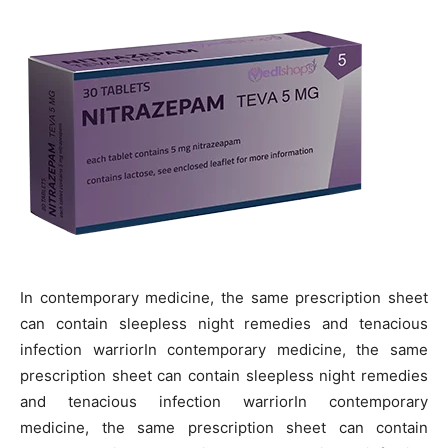
In contemporary medicine, the same prescription sheet
can contain sleepless night remedies and tenacious
infection warriorIn contemporary medicine, the same
prescription sheet can contain sleepless night remedies
and tenacious infection warriorIn contemporary
medicine, the same prescription sheet can contain