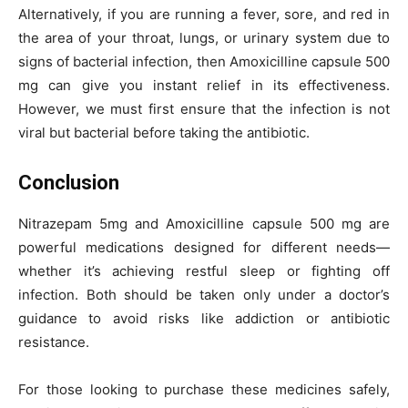
Alternatively, if you are running a fever, sore, and red in
the area of your throat, lungs, or urinary system due to
signs of bacterial infection, then Amoxicilline capsule 500
mg can give you instant relief in its effectiveness.
However, we must first ensure that the infection is not
viral but bacterial before taking the antibiotic.
Conclusion
Nitrazepam 5mg and Amoxicilline capsule 500 mg are
powerful medications designed for different needs—
whether it’s achieving restful sleep or fighting off
infection. Both should be taken only under a doctor’s
guidance to avoid risks like addiction or antibiotic
resistance.
For those looking to purchase these medicines safely,