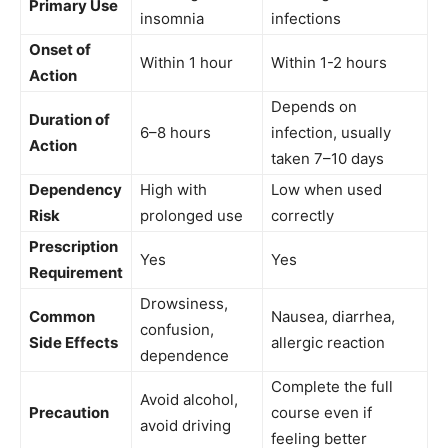
Primary Use
insomnia
infections
Onset of
Within 1 hour
Within 1-2 hours
Action
Depends on
Duration of
6–8 hours
infection, usually
Action
taken 7–10 days
Dependency
High with
Low when used
Risk
prolonged use
correctly
Prescription
Yes
Yes
Requirement
Drowsiness,
Common
Nausea, diarrhea,
confusion,
Side Effects
allergic reaction
dependence
Complete the full
Avoid alcohol,
Precaution
course even if
avoid driving
feeling better