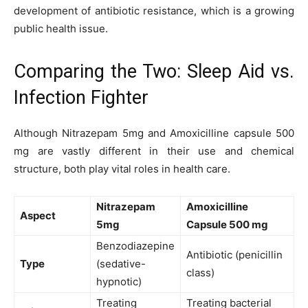
development of antibiotic resistance, which is a growing
public health issue.
Comparing the Two: Sleep Aid vs.
Infection Fighter
Although Nitrazepam 5mg and Amoxicilline capsule 500
mg are vastly different in their use and chemical
structure, both play vital roles in health care.
Nitrazepam
Amoxicilline
Aspect
5mg
Capsule 500 mg
Benzodiazepine
Antibiotic (penicillin
Type
(sedative-
class)
hypnotic)
Treating
Treating bacterial