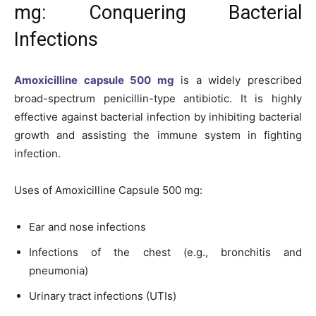
mg: Conquering Bacterial
Infections
Amoxicilline capsule 500 mg
is a widely prescribed
broad-spectrum penicillin-type antibiotic. It is highly
effective against bacterial infection by inhibiting bacterial
growth and assisting the immune system in fighting
infection.
Uses of Amoxicilline Capsule 500 mg:
Ear and nose infections
Infections of the chest (e.g., bronchitis and
pneumonia)
Urinary tract infections (UTIs)