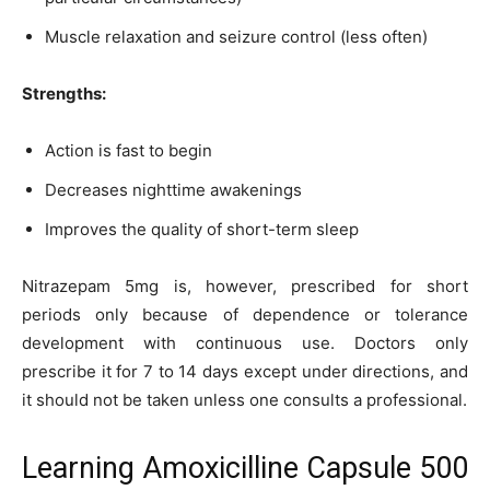
Muscle relaxation and seizure control (less often)
Strengths:
Action is fast to begin
Decreases nighttime awakenings
Improves the quality of short-term sleep
Nitrazepam 5mg is, however, prescribed for short
periods only because of dependence or tolerance
development with continuous use. Doctors only
prescribe it for 7 to 14 days except under directions, and
it should not be taken unless one consults a professional.
Learning Amoxicilline Capsule 500