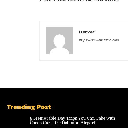
Denver
https://ismwebstudio.com
Trending Post
5 Memorable Day Trips You Can Take with
Cheap Car Hire Dalaman Airport