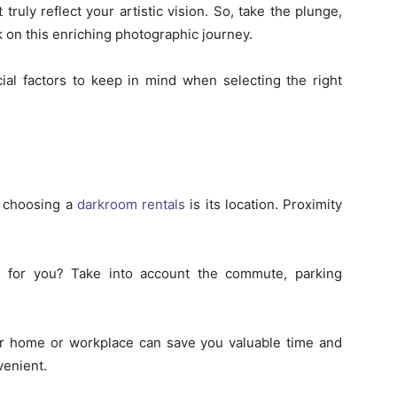
 truly reflect your artistic vision. So, take the plunge,
 on this enriching photographic journey.
ucial factors to keep in mind when selecting the right
n choosing a
darkroom rentals
is its location. Proximity
ed for you? Take into account the commute, parking
our home or workplace can save you valuable time and
enient.