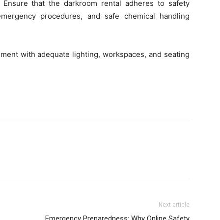
t. Ensure that the darkroom rental adheres to safety
, emergency procedures, and safe chemical handling
nment with adequate lighting, workspaces, and seating
Next article
Emergency Preparedness: Why Online Safety