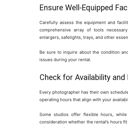
Ensure Well-Equipped Facil
Carefully assess the equipment and facili
comprehensive array of tools necessary
enlargers, safelights, trays, and other ess
Be sure to inquire about the condition a
issues during your rental.
Check for Availability and F
Every photographer has their own schedule, 
operating hours that align with your availabil
Some studios offer flexible hours, whil
consideration whether the rental’s hours fit