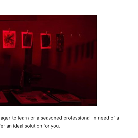
ager to learn or a seasoned professional in need of a
r an ideal solution for you.