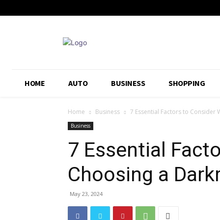
HOME
AUTO
BUSINESS
SHOPPING
Home
Business
7 Essential Factors to Conside
Business
7 Essential Fact
Choosing a Dark
May 23, 2024