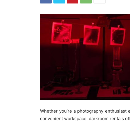
Whether you’re a photography enthusiast e
convenient workspace, darkroom rentals offe