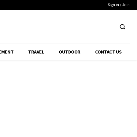
Sign in / Join
EMENT
TRAVEL
OUTDOOR
CONTACT US