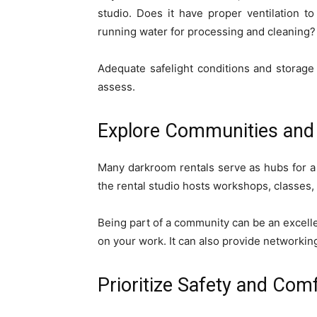
studio. Does it have proper ventilation t
running water for processing and cleaning?
Adequate safelight conditions and storage 
assess.
Explore Communities and 
Many darkroom rentals serve as hubs for a
the rental studio hosts workshops, classes,
Being part of a community can be an excell
on your work. It can also provide networkin
Prioritize Safety and Com