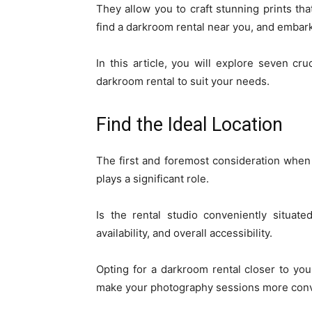
They allow you to craft stunning prints that
find a darkroom rental near you, and embark
In this article, you will explore seven cr
darkroom rental to suit your needs.
Find the Ideal Location
The first and foremost consideration whe
plays a significant role.
Is the rental studio conveniently situat
availability, and overall accessibility.
Opting for a darkroom rental closer to y
make your photography sessions more conv