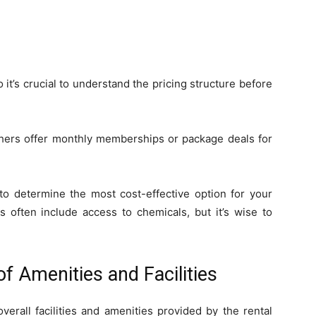
 it’s crucial to understand the pricing structure before
thers offer monthly memberships or package deals for
to determine the most cost-effective option for your
 often include access to chemicals, but it’s wise to
f Amenities and Facilities
verall facilities and amenities provided by the rental