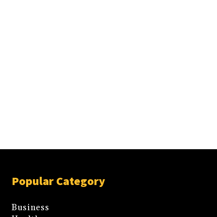
Popular Category
Business