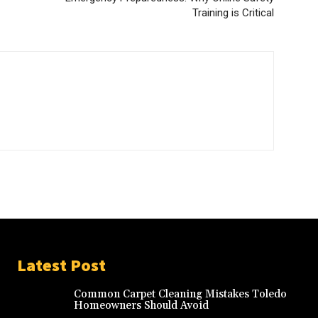
Training is Critical
Latest Post
Common Carpet Cleaning Mistakes Toledo
Homeowners Should Avoid