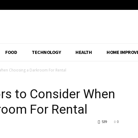
FOOD
TECHNOLOGY
HEALTH
HOME IMPROV
r When Choosing a Darkroom For Rental
ors to Consider When
room For Rental
539
0