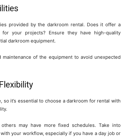
ities
ties provided by the darkroom rental. Does it offer a
 for your projects? Ensure they have high-quality
ential darkroom equipment.
nd maintenance of the equipment to avoid unexpected
lexibility
so it’s essential to choose a darkroom for rental with
ity.
e others may have more fixed schedules. Take into
 with your workflow, especially if you have a day job or