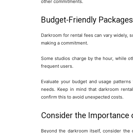
other commitments.
Budget-Friendly Packages
Darkroom for rental fees can vary widely, so
making a commitment.
Some studios charge by the hour, while o
frequent users.
Evaluate your budget and usage patterns 
needs. Keep in mind that darkroom rentals
confirm this to avoid unexpected costs.
Consider the Importance o
Beyond the darkroom itself, consider the o