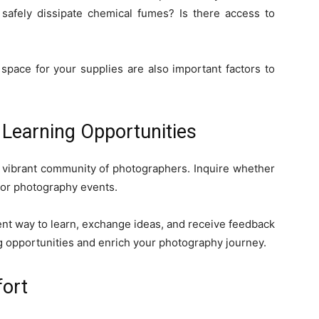
o safely dissipate chemical fumes? Is there access to
space for your supplies are also important factors to
Learning Opportunities
 vibrant community of photographers. Inquire whether
 or photography events.
ent way to learn, exchange ideas, and receive feedback
g opportunities and enrich your photography journey.
fort