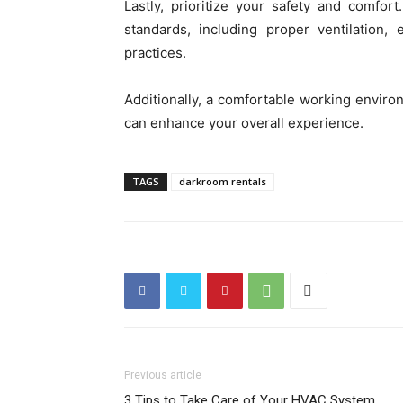
Lastly, prioritize your safety and comfor
standards, including proper ventilation
practices.
Additionally, a comfortable working enviro
can enhance your overall experience.
TAGS
darkroom rentals
Previous article
3 Tips to Take Care of Your HVAC System