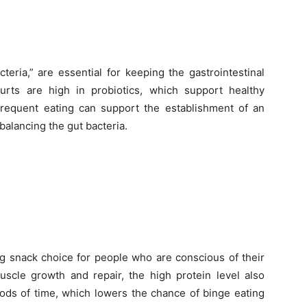
eria,” are essential for keeping the gastrointestinal
urts are high in probiotics, which support healthy
requent eating can support the establishment of an
balancing the gut bacteria.
g snack choice for people who are conscious of their
muscle growth and repair, the high protein level also
riods of time, which lowers the chance of binge eating