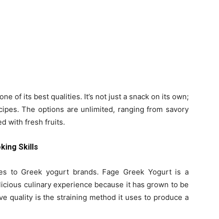
ne of its best qualities. It’s not just a snack on its own;
cipes. The options are unlimited, ranging from savory
 with fresh fruits.
ing Skills
es to Greek yogurt brands. Fage Greek Yogurt is a
licious culinary experience because it has grown to be
ve quality is the straining method it uses to produce a