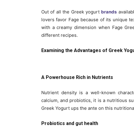
Out of all the Greek yogurt
brands
availab
lovers favor Fage because of its unique tex
with a creamy dimension when Fage Gree
different recipes.
Examining the Advantages of Greek Yog
A Powerhouse Rich in Nutrients
Nutrient density is a well-known charact
calcium, and probiotics, it is a nutritious 
Greek Yogurt ups the ante on this nutritional
Probiotics and gut health