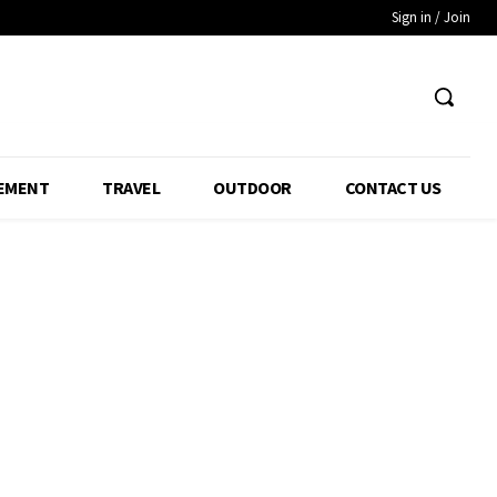
Sign in / Join
EMENT
TRAVEL
OUTDOOR
CONTACT US