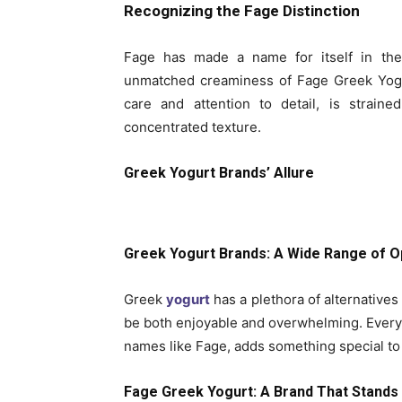
Recognizing the Fage Distinction
Fage has made a name for itself in th
unmatched creaminess of Fage Greek Yogu
care and attention to detail, is strain
concentrated texture.
Greek Yogurt Brands’ Allure
Greek Yogurt Brands: A Wide Range of O
Greek
yogurt
has a plethora of alternative
be both enjoyable and overwhelming. Every
names like Fage, adds something special to 
Fage Greek Yogurt: A Brand That Stands