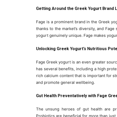
Getting Around the Greek Yogurt Brand
Fage is a prominent brand in the Greek yo
thanks to the market’s diversity, and Fage
yogurt genuinely unique. Fage makes yogurt 
Unlocking Greek Yogurt’s Nutritious Pote
Fage Greek yogurt is an even greater sourc
has several benefits, including a high prot
rich calcium content that is important for s
and promote general wellbeing.
Gut Health Preventatively with Fage Gre
The unsung heroes of gut health are pr
Probiotics are beneficial for more than jus