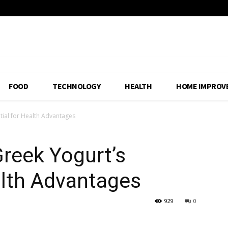
FOOD
TECHNOLOGY
HEALTH
HOME IMPROV
tial for Health Advantages
reek Yogurt’s
alth Advantages
929
0