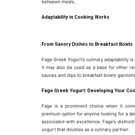
between meals.
Adaptability in Cooking Works
From Savory Dishes to Breakfast Bowls
Fage Greek Yogurt’s culinary adaptability is o
it may also be used as a base for other re
sauces and dips to breakfast bowls garnished
Fage Greek Yogurt: Developing Your Cook
Fage is a prominent choice when it com
premium option for anyone looking for a de
associated with excellence. Fage’s distincti
yogurt that doubles as a culinary partner.