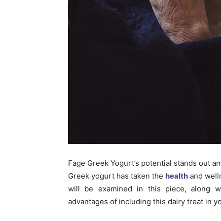
Fage Greek Yogurt’s potential stands out am
Greek yogurt has taken the
health
and welln
will be examined in this piece, along w
advantages of including this dairy treat in yo