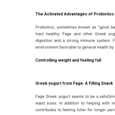
The Activated Advantages of Probiotics
Probiotics, sometimes known as “good bact
tract healthy. Fage and other Greek yog
digestion and a strong immune system. F
environment favorable to general health by 
Controlling weight and feeling full
Greek yogurt from Fage: A Filling Snack
Fage Greek yogurt seems to be a satisfyin
waist sizes. In addition to helping with 
contributes to feeling fuller for longer pe