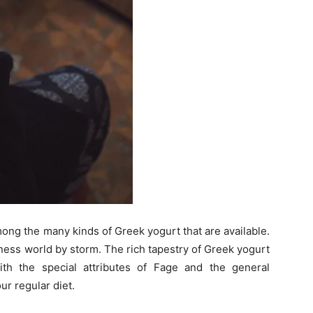
ong the many kinds of Greek yogurt that are available.
ess world by storm. The rich tapestry of Greek yogurt
ith the special attributes of Fage and the general
ur regular diet.