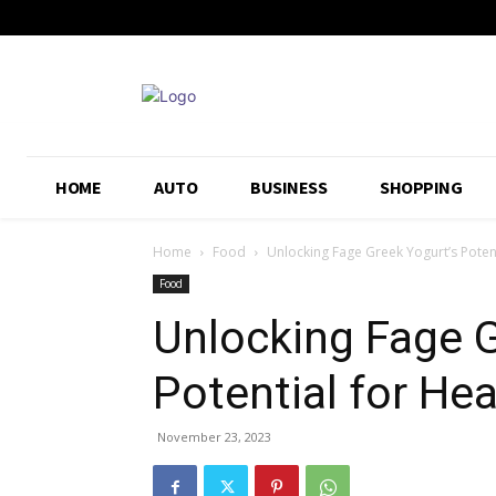
HOME
AUTO
BUSINESS
SHOPPING
Home
Food
Unlocking Fage Greek Yogurt’s Poten
Food
Unlocking Fage G
Potential for He
November 23, 2023