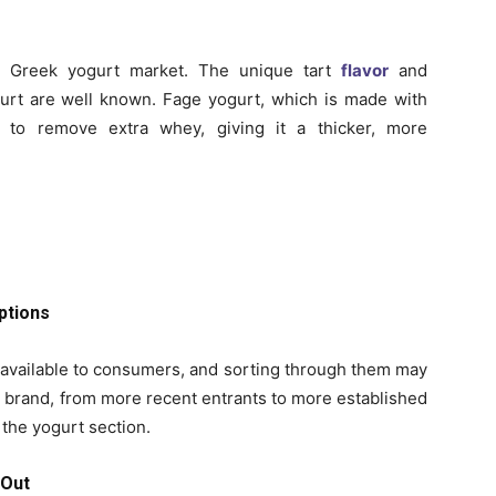
e Greek yogurt market. The unique tart
flavor
and
rt are well known. Fage yogurt, which is made with
ed to remove extra whey, giving it a thicker, more
ptions
s available to consumers, and sorting through them may
 brand, from more recent entrants to more established
the yogurt section.
 Out