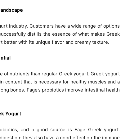
 Landscape
gurt industry. Customers have a wide range of options
 successfully distills the essence of what makes Greek
better with its unique flavor and creamy texture.
ntial
e of nutrients than regular Greek yogurt. Greek yogurt
ein content that is necessary for healthy muscles and a
trong bones. Fage’s probiotics improve intestinal health
ek Yogurt
obiotics, and a good source is Fage Greek yogurt.
t digestion; they also have a good effect on the immune