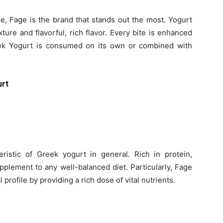
le, Fage is the brand that stands out the most. Yogurt
ture and flavorful, rich flavor. Every bite is enhanced
k Yogurt is consumed on its own or combined with
urt
eristic of Greek yogurt in general. Rich in protein,
supplement to any well-balanced diet. Particularly, Fage
 profile by providing a rich dose of vital nutrients.