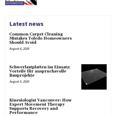
AUTOMOTIVE
Latest news
Common Carpet Cleaning
Mistakes Toledo Homeowners
Should Avoid
August 6, 2026
Schwerlastplatten im Einsatz:
Vorteile für anspruchsvolle
Bauprojekte
August 5, 2026
Kinesiologist Vancouver: How
Expert Movement Therapy
Supports Recovery and
Performance