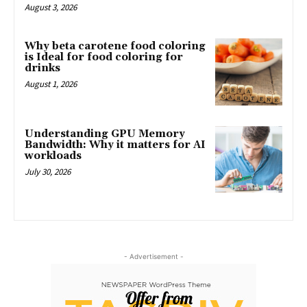
August 3, 2026
Why beta carotene food coloring
is Ideal for food coloring for
drinks
August 1, 2026
Understanding GPU Memory
Bandwidth: Why it matters for AI
workloads
July 30, 2026
- Advertisement -