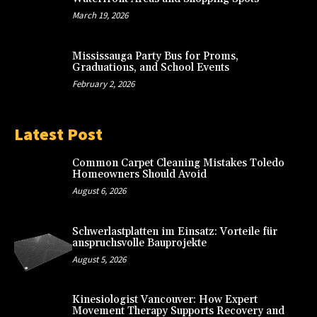
March 19, 2026
Mississauga Party Bus for Proms,
Graduations, and School Events
February 2, 2026
Latest Post
Common Carpet Cleaning Mistakes Toledo
Homeowners Should Avoid
August 6, 2026
Schwerlastplatten im Einsatz: Vorteile für
anspruchsvolle Bauprojekte
August 5, 2026
Kinesiologist Vancouver: How Expert
Movement Therapy Supports Recovery and