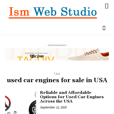
- Advertisement -
TAG
used car engines for sale in USA
Reliable and Affordable
Options for Used Car Engines
Across the USA
September 12, 2025