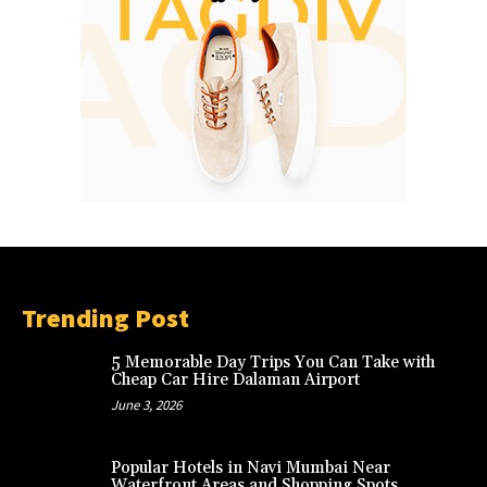
Trending Post
5 Memorable Day Trips You Can Take with
Cheap Car Hire Dalaman Airport
June 3, 2026
Popular Hotels in Navi Mumbai Near
Waterfront Areas and Shopping Spots