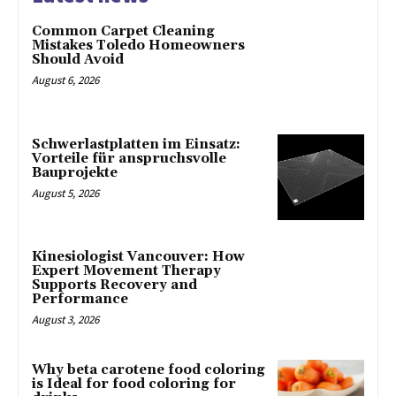
Common Carpet Cleaning
Mistakes Toledo Homeowners
Should Avoid
August 6, 2026
Schwerlastplatten im Einsatz:
Vorteile für anspruchsvolle
Bauprojekte
August 5, 2026
Kinesiologist Vancouver: How
Expert Movement Therapy
Supports Recovery and
Performance
August 3, 2026
Why beta carotene food coloring
is Ideal for food coloring for