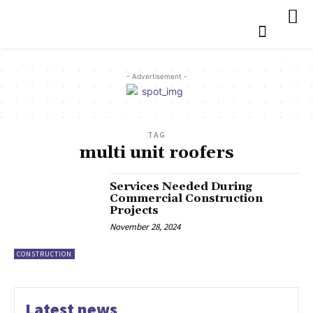
- Advertisement -
TAG
multi unit roofers
Services Needed During
Commercial Construction
Projects
November 28, 2024
CONSTRUCTION
Latest news