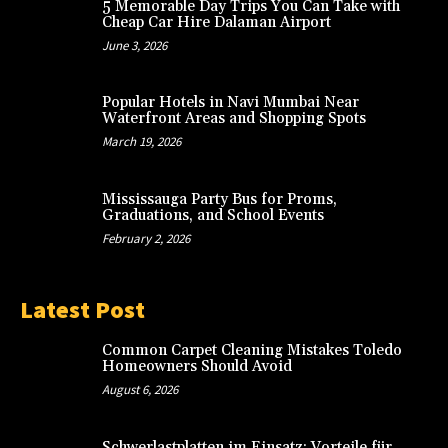
5 Memorable Day Trips You Can Take with
Cheap Car Hire Dalaman Airport
June 3, 2026
Popular Hotels in Navi Mumbai Near
Waterfront Areas and Shopping Spots
March 19, 2026
Mississauga Party Bus for Proms,
Graduations, and School Events
February 2, 2026
Latest Post
Common Carpet Cleaning Mistakes Toledo
Homeowners Should Avoid
August 6, 2026
Schwerlastplatten im Einsatz: Vorteile für