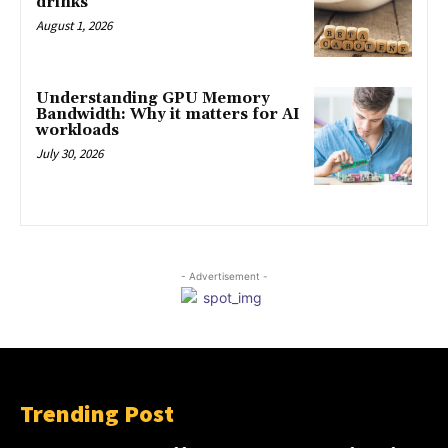
drinks
August 1, 2026
Understanding GPU Memory
Bandwidth: Why it matters for AI
workloads
July 30, 2026
- Advertisement -
Trending Post