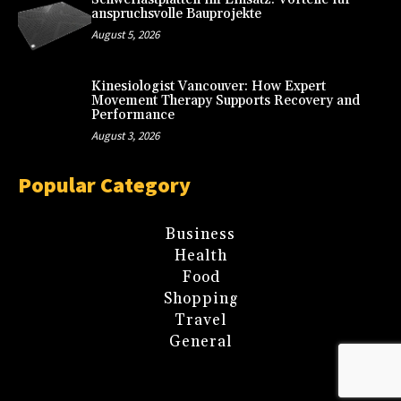
anspruchsvolle Bauprojekte
August 5, 2026
Kinesiologist Vancouver: How Expert
Movement Therapy Supports Recovery and
Performance
August 3, 2026
Popular Category
Business
Health
Food
Shopping
Travel
General