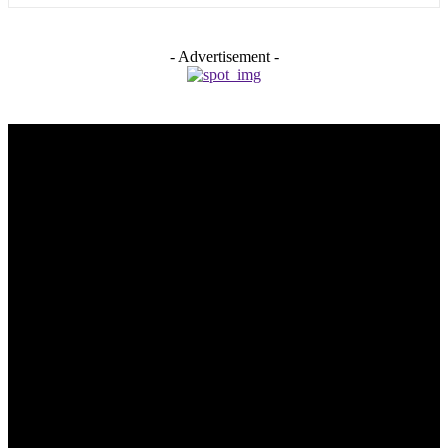
- Advertisement -
Trending Post
5 Memorable Day Trips You Can Take with Cheap Car Hire
Dalaman Airport
June 3, 2026
Popular Hotels in Navi Mumbai Near Waterfront Areas and
Shopping Spots
March 19, 2026
Mississauga Party Bus for Proms, Graduations, and School