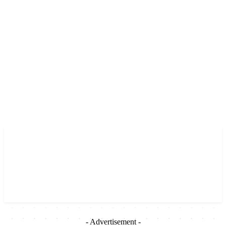
- Advertisement -