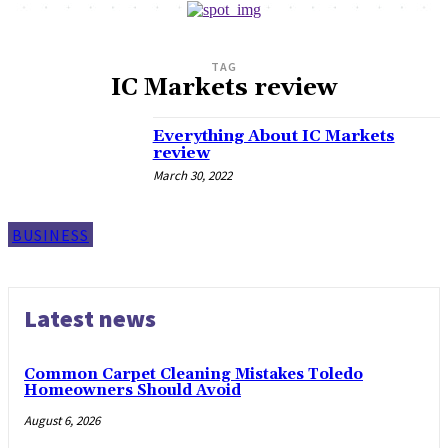
TAG
IC Markets review
Everything About IC Markets
review
March 30, 2022
BUSINESS
Latest news
Common Carpet Cleaning Mistakes Toledo
Homeowners Should Avoid
August 6, 2026