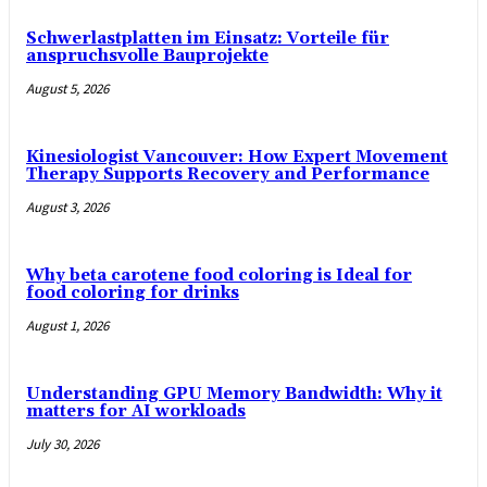
Schwerlastplatten im Einsatz: Vorteile für
anspruchsvolle Bauprojekte
August 5, 2026
Kinesiologist Vancouver: How Expert Movement
Therapy Supports Recovery and Performance
August 3, 2026
Why beta carotene food coloring is Ideal for
food coloring for drinks
August 1, 2026
Understanding GPU Memory Bandwidth: Why it
matters for AI workloads
July 30, 2026