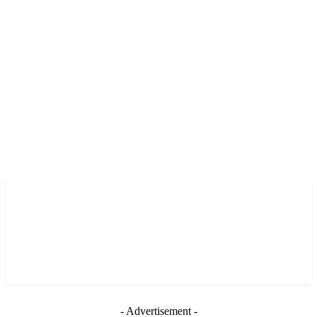
- Advertisement -