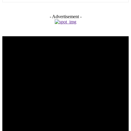
- Advertisement -
Trending Post
5 Memorable Day Trips You Can Take with Cheap Car Hire
Dalaman Airport
June 3, 2026
Popular Hotels in Navi Mumbai Near Waterfront Areas and
Shopping Spots
March 19, 2026
Mississauga Party Bus for Proms, Graduations, and School