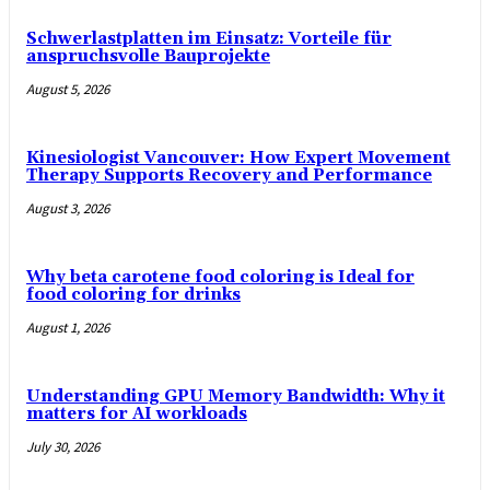
Schwerlastplatten im Einsatz: Vorteile für
anspruchsvolle Bauprojekte
August 5, 2026
Kinesiologist Vancouver: How Expert Movement
Therapy Supports Recovery and Performance
August 3, 2026
Why beta carotene food coloring is Ideal for
food coloring for drinks
August 1, 2026
Understanding GPU Memory Bandwidth: Why it
matters for AI workloads
July 30, 2026