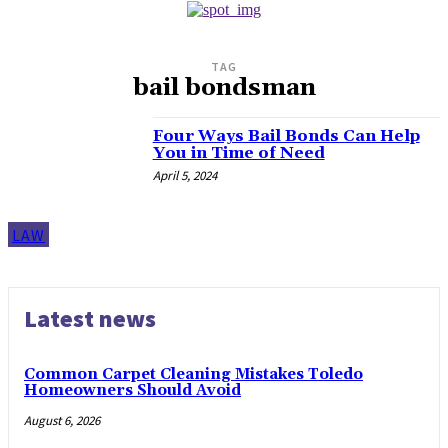
TAG
bail bondsman
Four Ways Bail Bonds Can Help
You in Time of Need
April 5, 2024
LAW
Latest news
Common Carpet Cleaning Mistakes Toledo
Homeowners Should Avoid
August 6, 2026