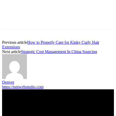
Previous article
How to Properly Care for Kinky Curly Hair
Extensions
Next article
Strategic Cost Management In China Sourcing
Denver
https://ismwebstudio.com
Trending Post