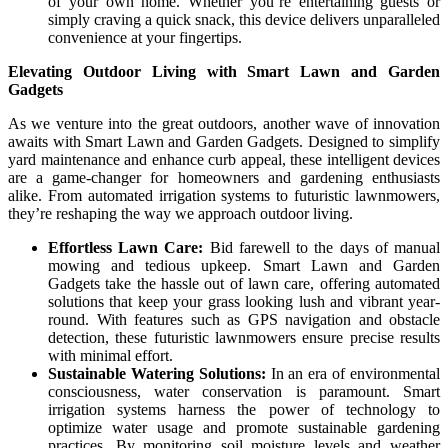
of your own home. Whether you’re entertaining guests or
simply craving a quick snack, this device delivers unparalleled
convenience at your fingertips.
Elevating Outdoor Living with Smart Lawn and Garden
Gadgets
As we venture into the great outdoors, another wave of innovation
awaits with Smart Lawn and Garden Gadgets. Designed to simplify
yard maintenance and enhance curb appeal, these intelligent devices
are a game-changer for homeowners and gardening enthusiasts
alike. From automated irrigation systems to futuristic lawnmowers,
they’re reshaping the way we approach outdoor living.
Effortless Lawn Care:
Bid farewell to the days of manual
mowing and tedious upkeep. Smart Lawn and Garden
Gadgets take the hassle out of lawn care, offering automated
solutions that keep your grass looking lush and vibrant year-
round. With features such as GPS navigation and obstacle
detection, these futuristic lawnmowers ensure precise results
with minimal effort.
Sustainable Watering Solutions:
In an era of environmental
consciousness, water conservation is paramount. Smart
irrigation systems harness the power of technology to
optimize water usage and promote sustainable gardening
practices. By monitoring soil moisture levels and weather