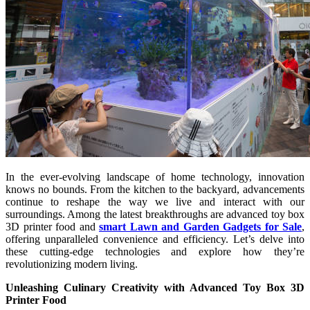
In the ever-evolving landscape of home technology, innovation
knows no bounds. From the kitchen to the backyard, advancements
continue to reshape the way we live and interact with our
surroundings. Among the latest breakthroughs are advanced toy box
3D printer food and
smart Lawn and Garden Gadgets for Sale
,
offering unparalleled convenience and efficiency. Let’s delve into
these cutting-edge technologies and explore how they’re
revolutionizing modern living.
Unleashing Culinary Creativity with Advanced Toy Box 3D
Printer Food