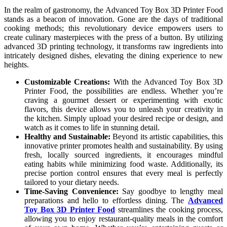
In the realm of gastronomy, the Advanced Toy Box 3D Printer Food
stands as a beacon of innovation. Gone are the days of traditional
cooking methods; this revolutionary device empowers users to
create culinary masterpieces with the press of a button. By utilizing
advanced 3D printing technology, it transforms raw ingredients into
intricately designed dishes, elevating the dining experience to new
heights.
Customizable Creations:
With the Advanced Toy Box 3D
Printer Food, the possibilities are endless. Whether you’re
craving a gourmet dessert or experimenting with exotic
flavors, this device allows you to unleash your creativity in
the kitchen. Simply upload your desired recipe or design, and
watch as it comes to life in stunning detail.
Healthy and Sustainable:
Beyond its artistic capabilities, this
innovative printer promotes health and sustainability. By using
fresh, locally sourced ingredients, it encourages mindful
eating habits while minimizing food waste. Additionally, its
precise portion control ensures that every meal is perfectly
tailored to your dietary needs.
Time-Saving Convenience:
Say goodbye to lengthy meal
preparations and hello to effortless dining. The
Advanced
Toy Box 3D Printer Food
streamlines the cooking process,
allowing you to enjoy restaurant-quality meals in the comfort