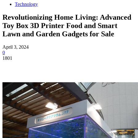
Technology
Revolutionizing Home Living: Advanced
Toy Box 3D Printer Food and Smart
Lawn and Garden Gadgets for Sale
April 3, 2024
0
1801