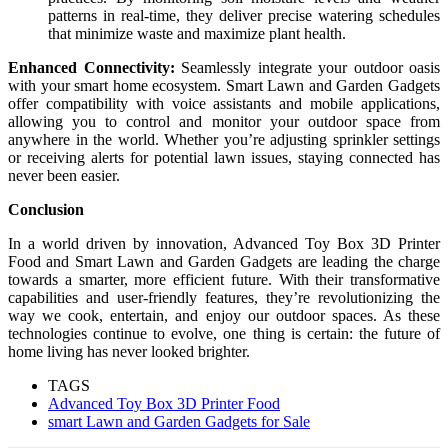
patterns in real-time, they deliver precise watering schedules
that minimize waste and maximize plant health.
Enhanced Connectivity:
Seamlessly integrate your outdoor oasis
with your smart home ecosystem. Smart Lawn and Garden Gadgets
offer compatibility with voice assistants and mobile applications,
allowing you to control and monitor your outdoor space from
anywhere in the world. Whether you’re adjusting sprinkler settings
or receiving alerts for potential lawn issues, staying connected has
never been easier.
Conclusion
In a world driven by innovation, Advanced Toy Box 3D Printer
Food and Smart Lawn and Garden Gadgets are leading the charge
towards a smarter, more efficient future. With their transformative
capabilities and user-friendly features, they’re revolutionizing the
way we cook, entertain, and enjoy our outdoor spaces. As these
technologies continue to evolve, one thing is certain: the future of
home living has never looked brighter.
TAGS
Advanced Toy Box 3D Printer Food
smart Lawn and Garden Gadgets for Sale