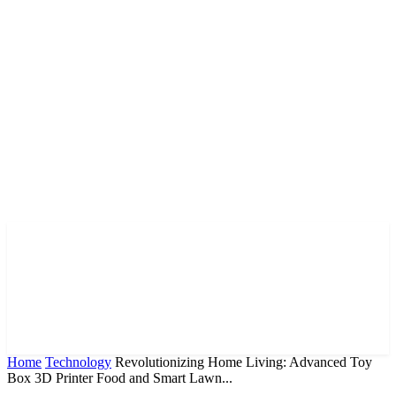
Home
Technology
Revolutionizing Home Living: Advanced Toy
Box 3D Printer Food and Smart Lawn...