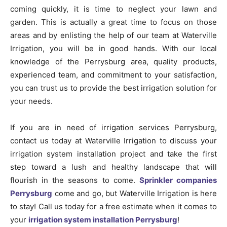
coming quickly, it is time to neglect your lawn and
garden. This is actually a great time to focus on those
areas and by enlisting the help of our team at Waterville
Irrigation, you will be in good hands. With our local
knowledge of the Perrysburg area, quality products,
experienced team, and commitment to your satisfaction,
you can trust us to provide the best irrigation solution for
your needs.
If you are in need of irrigation services Perrysburg,
contact us today at Waterville Irrigation to discuss your
irrigation system installation project and take the first
step toward a lush and healthy landscape that will
flourish in the seasons to come.
Sprinkler companies
Perrysburg
come and go, but Waterville Irrigation is here
to stay! Call us today for a free estimate when it comes to
your
irrigation system installation Perrysburg
!