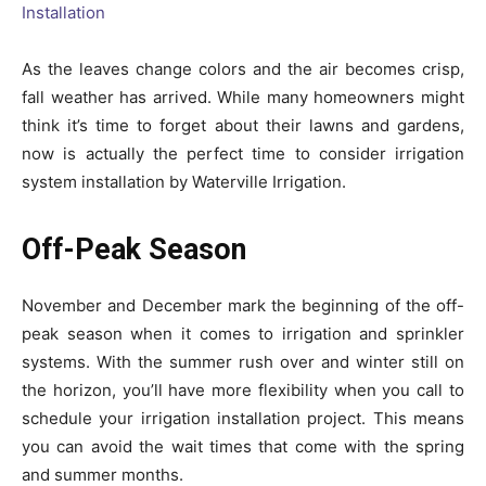
As the leaves change colors and the air becomes crisp,
fall weather has arrived. While many homeowners might
think it’s time to forget about their lawns and gardens,
now is actually the perfect time to consider irrigation
system installation by Waterville Irrigation.
Off-Peak Season
November and December mark the beginning of the off-
peak season when it comes to irrigation and sprinkler
systems. With the summer rush over and winter still on
the horizon, you’ll have more flexibility when you call to
schedule your irrigation installation project. This means
you can avoid the wait times that come with the spring
and summer months.