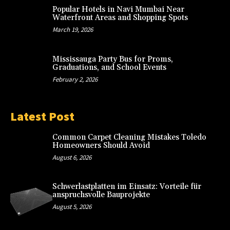
Popular Hotels in Navi Mumbai Near
Waterfront Areas and Shopping Spots
March 19, 2026
Mississauga Party Bus for Proms,
Graduations, and School Events
February 2, 2026
Latest Post
Common Carpet Cleaning Mistakes Toledo
Homeowners Should Avoid
August 6, 2026
Schwerlastplatten im Einsatz: Vorteile für
anspruchsvolle Bauprojekte
August 5, 2026