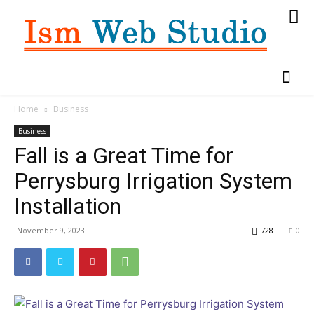
Home
Business
Business
Fall is a Great Time for
Perrysburg Irrigation System
Installation
November 9, 2023
728
0