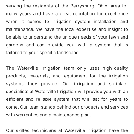
serving the residents of the Perrysburg, Ohio, area for
many years and have a great reputation for excellence
when it comes to irrigation system installation and
maintenance. We have the local expertise and insight to
be able to understand the unique needs of your lawn and
gardens and can provide you with a system that is
tailored to your specific landscape.
The Waterville Irrigation team only uses high-quality
products, materials, and equipment for the irrigation
systems they provide. Our irrigation and sprinkler
specialists at Waterville Irrigation will provide you with an
efficient and reliable system that will last for years to
come. Our team stands behind our products and services
with warranties and a maintenance plan.
Our skilled technicians at Waterville Irrigation have the