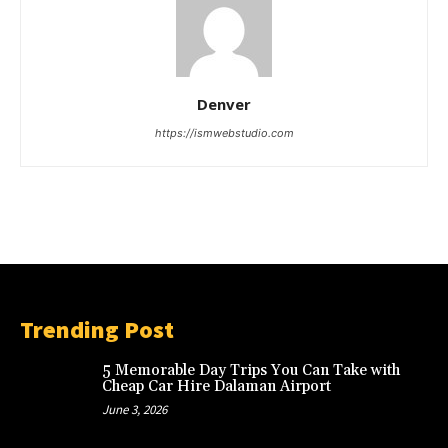
Denver
https://ismwebstudio.com
Trending Post
5 Memorable Day Trips You Can Take with
Cheap Car Hire Dalaman Airport
June 3, 2026