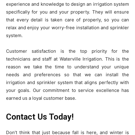
experience and knowledge to design an irrigation system
specifically for you and your property. They will ensure
that every detail is taken care of properly, so you can
relax and enjoy your worry-free installation and sprinkler
system.
Customer satisfaction is the top priority for the
technicians and staff at Waterville Irrigation. This is the
reason we take the time to understand your unique
needs and preferences so that we can install the
irrigation and sprinkler system that aligns perfectly with
your goals. Our commitment to service excellence has
earned us a loyal customer base.
Contact Us Today!
Don’t think that just because fall is here, and winter is