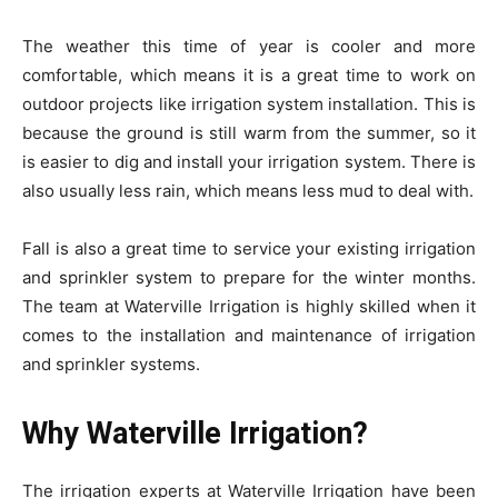
The weather this time of year is cooler and more
comfortable, which means it is a great time to work on
outdoor projects like irrigation system installation. This is
because the ground is still warm from the summer, so it
is easier to dig and install your irrigation system. There is
also usually less rain, which means less mud to deal with.
Fall is also a great time to service your existing irrigation
and sprinkler system to prepare for the winter months.
The team at Waterville Irrigation is highly skilled when it
comes to the installation and maintenance of irrigation
and sprinkler systems.
Why Waterville Irrigation?
The irrigation experts at Waterville Irrigation have been