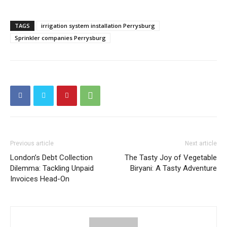
TAGS
irrigation system installation Perrysburg
Sprinkler companies Perrysburg
Previous article
Next article
London’s Debt Collection
The Tasty Joy of Vegetable
Dilemma: Tackling Unpaid
Biryani: A Tasty Adventure
Invoices Head-On