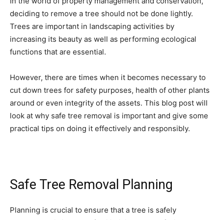
In the world of property management and conservation,
deciding to remove a tree should not be done lightly.
Trees are important in landscaping activities by
increasing its beauty as well as performing ecological
functions that are essential.
However, there are times when it becomes necessary to
cut down trees for safety purposes, health of other plants
around or even integrity of the assets. This blog post will
look at why safe tree removal is important and give some
practical tips on doing it effectively and responsibly.
Safe Tree Removal Planning
Planning is crucial to ensure that a tree is safely