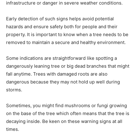
infrastructure or danger in severe weather conditions.
Early detection of such signs helps avoid potential
hazards and ensure safety both for people and their
property. It is important to know when a tree needs to be
removed to maintain a secure and healthy environment.
Some indications are straightforward like spotting a
dangerously leaning tree or big dead branches that might
fall anytime. Trees with damaged roots are also
dangerous because they may not hold up well during
storms.
Sometimes, you might find mushrooms or fungi growing
on the base of the tree which often means that the tree is
decaying inside. Be keen on these warning signs at all
times.