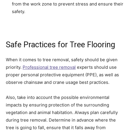
from the work zone to prevent stress and ensure their
safety.
Safe Practices for Tree Flooring
When it comes to tree removal, safety should be given
priority.
Professional tree removal
experts should use
proper personal protective equipment (PPE), as well as
observe chainsaw and crane usage best practices.
Also, take into account the possible environmental
impacts by ensuring protection of the surrounding
vegetation and animal habitation. Always plan carefully
during tree removal. Determine in advance where the
tree is going to fall, ensure that it falls away from