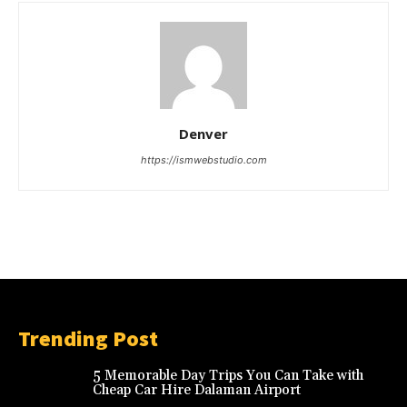
Denver
https://ismwebstudio.com
Trending Post
5 Memorable Day Trips You Can Take with
Cheap Car Hire Dalaman Airport