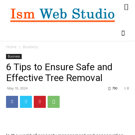
Home
Business
Business
6 Tips to Ensure Safe and
Effective Tree Removal
May 10, 2024
790
0