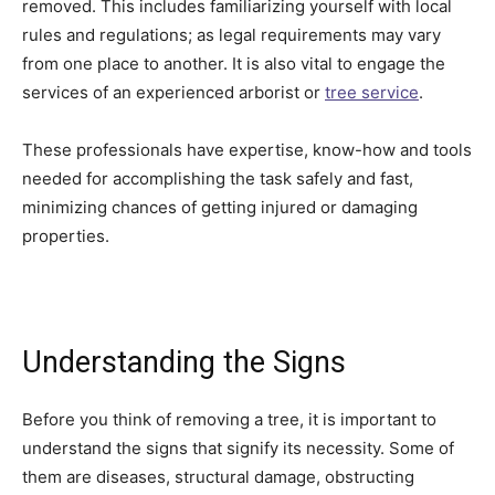
removed. This includes familiarizing yourself with local
rules and regulations; as legal requirements may vary
from one place to another. It is also vital to engage the
services of an experienced arborist or
tree service
.
These professionals have expertise, know-how and tools
needed for accomplishing the task safely and fast,
minimizing chances of getting injured or damaging
properties.
Understanding the Signs
Before you think of removing a tree, it is important to
understand the signs that signify its necessity. Some of
them are diseases, structural damage, obstructing