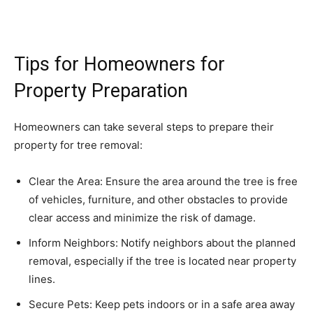
Tips for Homeowners for
Property Preparation
Homeowners can take several steps to prepare their
property for tree removal:
Clear the Area: Ensure the area around the tree is free
of vehicles, furniture, and other obstacles to provide
clear access and minimize the risk of damage.
Inform Neighbors: Notify neighbors about the planned
removal, especially if the tree is located near property
lines.
Secure Pets: Keep pets indoors or in a safe area away