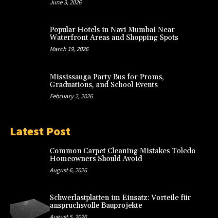
June 3, 2026
Popular Hotels in Navi Mumbai Near
Waterfront Areas and Shopping Spots
March 19, 2026
Mississauga Party Bus for Proms,
Graduations, and School Events
February 2, 2026
Latest Post
Common Carpet Cleaning Mistakes Toledo
Homeowners Should Avoid
August 6, 2026
Schwerlastplatten im Einsatz: Vorteile für
anspruchsvolle Bauprojekte
August 5, 2026