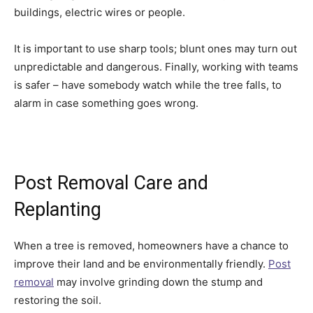
buildings, electric wires or people.
It is important to use sharp tools; blunt ones may turn out
unpredictable and dangerous. Finally, working with teams
is safer – have somebody watch while the tree falls, to
alarm in case something goes wrong.
Post Removal Care and
Replanting
When a tree is removed, homeowners have a chance to
improve their land and be environmentally friendly.
Post
removal
may involve grinding down the stump and
restoring the soil.