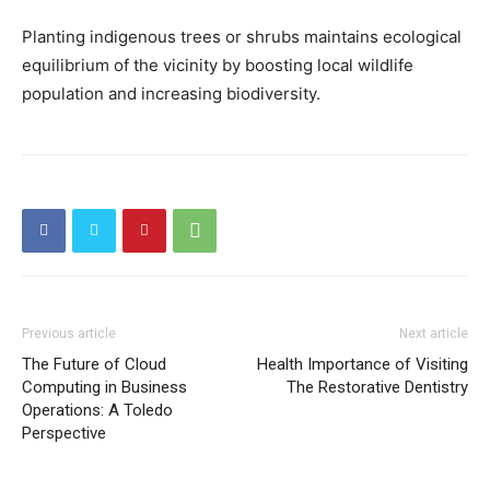
Planting indigenous trees or shrubs maintains ecological
equilibrium of the vicinity by boosting local wildlife
population and increasing biodiversity.
Previous article
Next article
The Future of Cloud
Health Importance of Visiting
Computing in Business
The Restorative Dentistry
Operations: A Toledo
Perspective